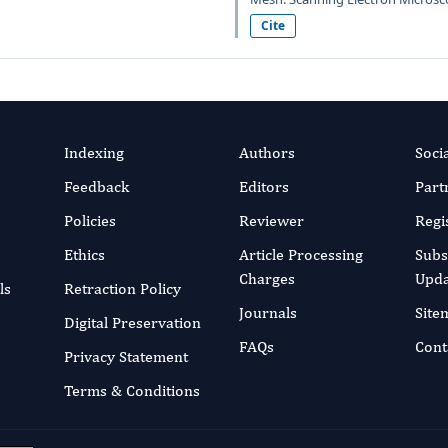
Cite
Indexing
Authors
Soci
Feedback
Editors
Part
Policies
Reviewer
Regi
Ethics
Article Processing
Subs
Charges
Upda
ls
Retraction Policy
Journals
Site
Digital Preservation
FAQs
Cont
Privacy Statement
Terms & Conditions