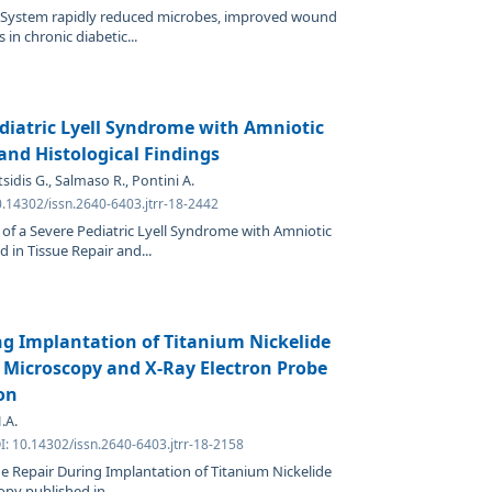
 System rapidly reduced microbes, improved wound
in chronic diabetic...
diatric Lyell Syndrome with Amniotic
nd Histological Findings
sidis G., Salmaso R., Pontini A.
0.14302/issn.2640-6403.jtrr-18-2442
 of a Severe Pediatric Lyell Syndrome with Amniotic
in Tissue Repair and...
ng Implantation of Titanium Nickelide
 Microscopy and X-Ray Electron Probe
on
.A.
I: 10.14302/issn.2640-6403.jtrr-18-2158
ue Repair During Implantation of Titanium Nickelide
py published in...