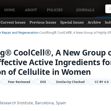
HOME
ABOUT
POLICIES
JOURNALS
Current Issues
Previous Issues
Special Issues
Archive
Ind
ue Repair and Regeneration
Coolifting® CoolCell®, A New Group of Highly Ef
ng® CoolCell®, A New Group 
ffective Active Ingredients fo
n of Cellulite in Women
Peer Reviewed
DOI
Similarity Checked
CC BY 4.0
Research Institute, Barcelona, Spain