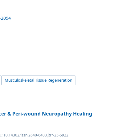
8-2054
Musculoskeletal Tissue Regeneration
lcer & Peri-wound Neuropathy Healing
I: 10.14302/issn.2640-6403.jtrr-25-5922