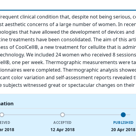
y frequent clinical condition that, despite not being serious, 
st aesthetic concerns of a large number of women. In recen
ologies that have allowed the development of devices and 
ine treatments have been consolidated. The aim of this artic
ness of CoolCell®, a new treatment for cellulite that is admi
 technology. We included 24 women who received 8 sessions
Cell®, one per week. Thermographic measurements were t
stionnaires were completed. Thermographic analysis showe
ificant color variation and self-assessment reports revealed
 subjects witnessed great or spectacular changes on their 
mation
EIVED
ACCEPTED
PUBLISHED
ar 2018
12 Apr 2018
20 Apr 2018