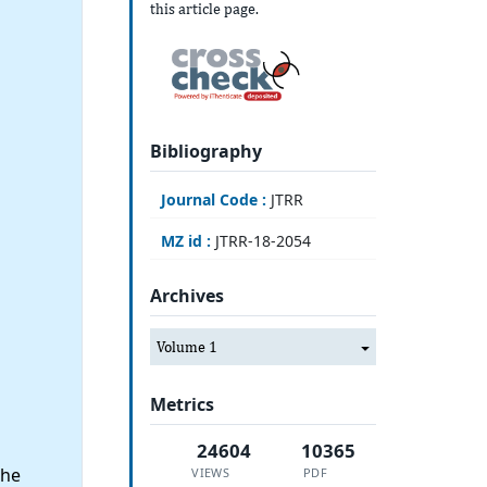
this article page.
Bibliography
Journal Code :
JTRR
MZ id :
JTRR-18-2054
Archives
Volume 1
Metrics
24604
10365
the
VIEWS
PDF