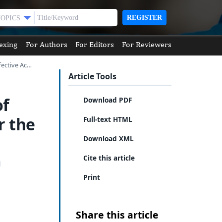
REGISTER
TOPICS
exing
For Authors
For Editors
For Reviewers
fective Ac…
Article Tools
of
Download PDF
r the
Full-text HTML
Download XML
Cite this article
Print
Share this article