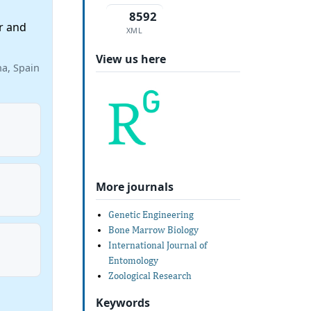
8592
r and
XML
View us here
na, Spain
More journals
Genetic Engineering
Bone Marrow Biology
International Journal of
Entomology
Zoological Research
Keywords