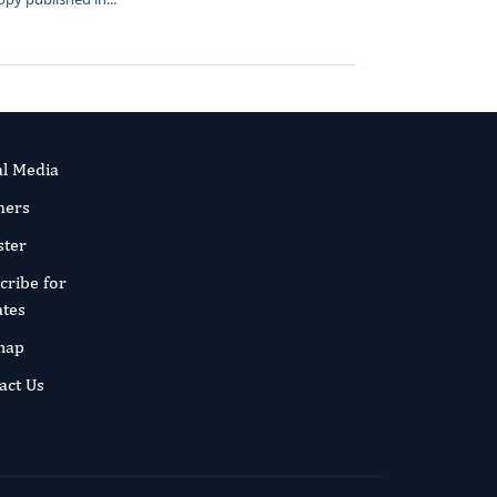
al Media
ners
ster
cribe for
tes
map
act Us