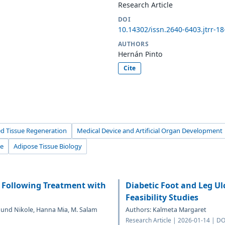
Research Article
DOI
10.14302/issn.2640-6403.jtrr-1
AUTHORS
Hernán Pinto
Cite
d Tissue Regeneration
Medical Device and Artificial Organ Development
ue
Adipose Tissue Biology
 Following Treatment with
Diabetic Foot and Leg U
Feasibility Studies
mund Nikole, Hanna Mia, M. Salam
Authors: Kalmeta Margaret
Research Article | 2026-01-14 | DO