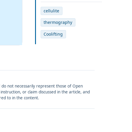
cellulite
thermography
Coolifting
and do not necessarily represent those of Open
struction, or claim discussed in the article, and
red to in the content.