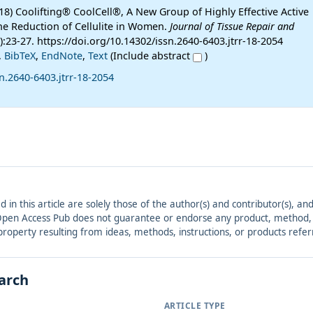
18) Coolifting® CoolCell®, A New Group of Highly Effective Active
the Reduction of Cellulite in Women.
Journal of Tissue Repair and
1):23-27. https://doi.org/10.14302/issn.2640-6403.jtrr-18-2054
,
BibTeX
,
EndNote
,
Text
(Include abstract
)
n.2640-6403.jtrr-18-2054
ed in this article are solely those of the author(s) and contributor(s), 
. Open Access Pub does not guarantee or endorse any product, method, in
r property resulting from ideas, methods, instructions, or products refer
earch
ARTICLE TYPE