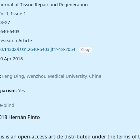
Journal of Tissue Repair and Regeneration
ol 1, Issue 1
23–27
2640-6403
esearch Article
10.14302/issn.2640-6403.jtrr-18-2054
Copy
20 Apr 2018
:
Feng Ding, Wenzhou Medical University, China
giarism:
Yes
e-blind
18 Hernán Pinto
 is an open-access article distributed under the terms of 