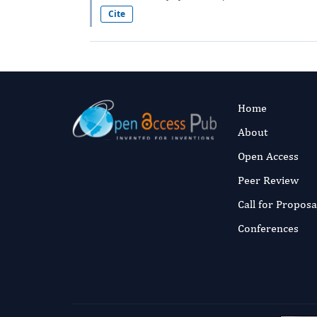
Cite
Home
About
Open Access
Peer Review
Call for Proposa
Conferences