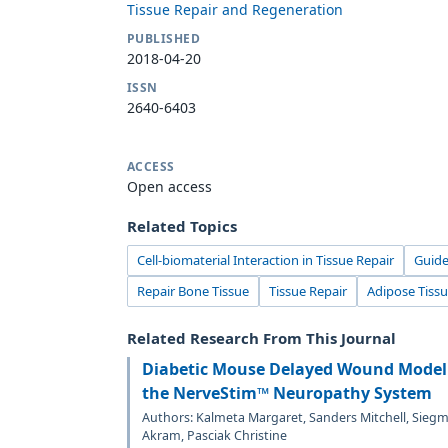
Tissue Repair and Regeneration
PUBLISHED
2018-04-20
ISSN
2640-6403
ACCESS
Open access
Related Topics
Cell-biomaterial Interaction in Tissue Repair
Guide
Repair Bone Tissue
Tissue Repair
Adipose Tiss
Related Research From This Journal
Diabetic Mouse Delayed Wound Model
the NerveStim™ Neuropathy System
Authors: Kalmeta Margaret, Sanders Mitchell, Sieg
Akram, Pasciak Christine