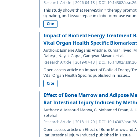
Research Article | 2026-04-18 | DOI: 10.14302/issn.26
This study shows that NerveStim™ therapy promot
signaling, and tissue repair in diabetic mouse wound
Cite
Impact of Biofield Energy Treatment 
Vital Organ Health Specific Biomarkers
Authors: Esmene Afaganis Ariadne, Kumar Trivedi Ma
Dahryn, Nayak Gopal, Gangwar Mayank et al.
Research Article | 2019-07-13 | DOI: 10.14302/issn.26
Open access article on Impact of Biofield Energy T
Vital Organ Health Specific published in Tissue...
Cite
Effect of Bone Marrow and Adipose M
Rat Intestinal Injury Induced by Meth
Authors: A. Masoud Marwa, G. Mohamed Eman, A.
Ebtehal
Research Article | 2018-11-29 | DOI: 10.14302/issn.26
Open access article on Effect of Bone Marrow and
Rat Intestinal Injury Induced published in Tissue...