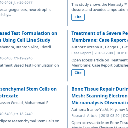
40-6403.jtrr-26-6077
This study shows the Hemastyl™
es angiogenesis, neurotrophic
closure, and avoided amputations 
s by...
Cite
Based Test Formulation on
Treatment of a Severe Pe
 Using Cell Line Study
Membrane: Case Report a
hendra, Branton Alice, Trivedi
Authors: Azzena B., Tiengo C., Giat
Case Report | 2018-12-08 | DOI: 1
40-6403.jtrr-19-2946
Open access article on Treatment
reatment Based Test Formulation on
Membrane: Case Report published 
Cite
esenchymal Stem Cells on
Bone Tissue Repair Duri
otrexate
Mesh: Scanning Electron
Microanalysis Observati
 Hassan Wedad, Mohammad F
Authors: Irianov Yu.M., Kiryanov N
40-6403.jtrr-18-2449
Research Article | 2018-08-20 | DO
 Adipose Mesenchymal Stem Cells on
Open access article on Bone Tiss
Mesh: Scanning Electron Microsco