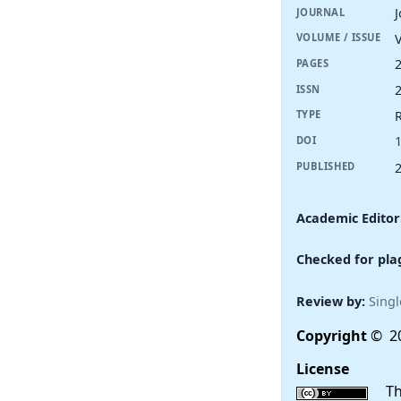
JOURNAL
V
VOLUME / ISSUE
PAGES
ISSN
R
TYPE
DOI
PUBLISHED
Academic Editor
Checked for pla
Review by:
Singl
Copyright
© 20
License
This