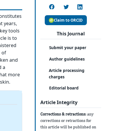
constitutes
Claim to ORCID
t years,
key tools
This Journal
le is to
nistered
Submit your paper
 of
Author guidelines
aken and
d a
Article processing
 that more
charges
skin.
Editorial board
Article Integrity
Corrections & retractions:
any
corrections or retractions for
this article will be published on