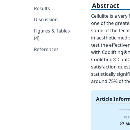
Abstract
Results
Cellulite is a ver
Discussion
one of the greate
some of the techn
Figures & Tables
in aesthetic medic
(4)
test the effective
References
with Coolifting®
Coolifting® Cool
satisfaction que
statistically sign
around 75% of the
Article Infor
REC
27 M