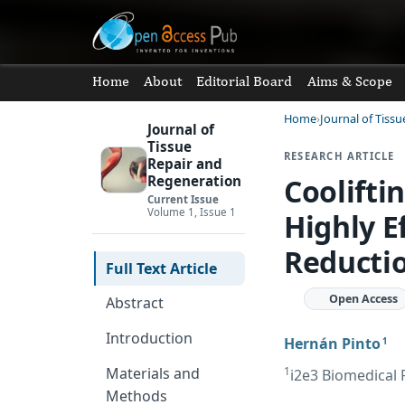
Home
About
Editorial Board
Aims & Scope
Home
Journal of Tiss
Journal of
Tissue
RESEARCH ARTICLE
Repair and
Coolifti
Regeneration
Current Issue
Volume 1, Issue 1
Highly E
Reductio
Full Text Article
Open Access
Abstract
Introduction
Hernán Pinto
1
1
Materials and
i2e3 Biomedical 
Methods