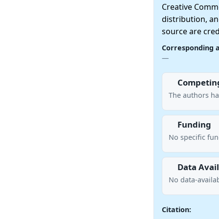
Creative Commo
distribution, a
source are cred
Corresponding 
—
Competing
The authors ha
Funding
No specific fu
Data Avail
No data-availab
Citation: