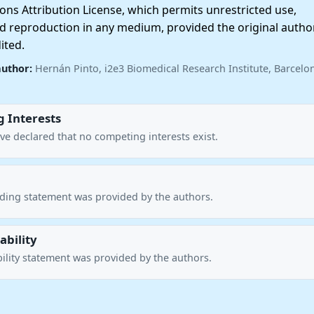
ns Attribution License, which permits unrestricted use,
nd reproduction in any medium, provided the original autho
ited.
author:
Hernán Pinto, i2e3 Biomedical Research Institute, Barcelo
 Interests
ve declared that no competing interests exist.
nding statement was provided by the authors.
ability
ility statement was provided by the authors.