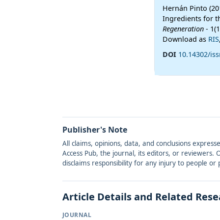
Hernán Pinto (20
Ingredients for 
Regeneration
- 1(
Download as
RIS
DOI
10.14302/iss
Publisher's Note
All claims, opinions, data, and conclusions express
Access Pub, the journal, its editors, or reviewers
disclaims responsibility for any injury to people o
Article Details and Related Res
JOURNAL