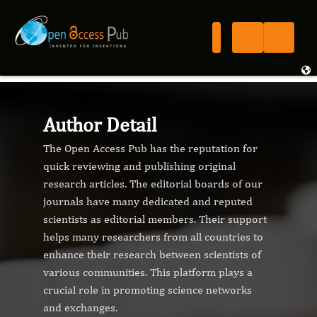
Author Detail
The Open Access Pub has the reputation for
quick reviewing and publishing original
research articles. The editorial boards of our
journals have many dedicated and reputed
scientists as editorial members. Their support
helps many researchers from all countries to
enhance their research between scientists of
various communities. This platform plays a
crucial role in promoting science networks
and exchanges.