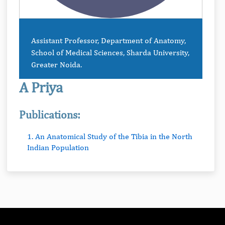
Assistant Professor, Department of Anatomy,
School of Medical Sciences, Sharda University,
Greater Noida.
A Priya
Publications:
1. An Anatomical Study of the Tibia in the North
Indian Population