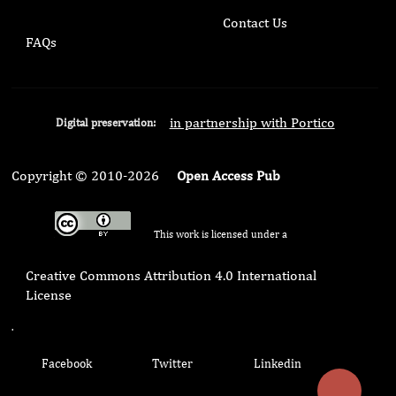
Contact Us
FAQs
in partnership with Portico
Digital preservation:
Copyright © 2010-2026
Open Access Pub
This work is licensed under a
Creative Commons Attribution 4.0 International
License
.
Facebook
Twitter
Linkedin