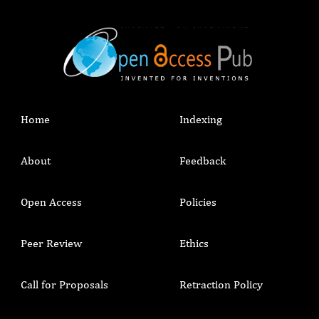
Home
Indexing
About
Feedback
Open Access
Policies
Peer Review
Ethics
Call for Proposals
Retraction Policy