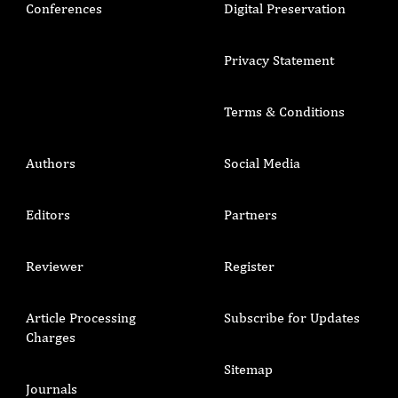
Conferences
Digital Preservation
Privacy Statement
Terms & Conditions
Authors
Social Media
Editors
Partners
Reviewer
Register
Article Processing
Subscribe for Updates
Charges
Sitemap
Journals