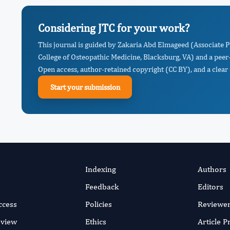
Considering JTC for your work?
This journal is guided by Zakaria Abd Elmageed (Associate
College of Osteopathic Medicine, Blacksburg, VA) and a peer
Open access, author-retained copyright (CC BY), and a clear 
Start your submission
Indexing
Authors
Feedback
Editors
ccess
Policies
Reviewe
eview
Ethics
Article 