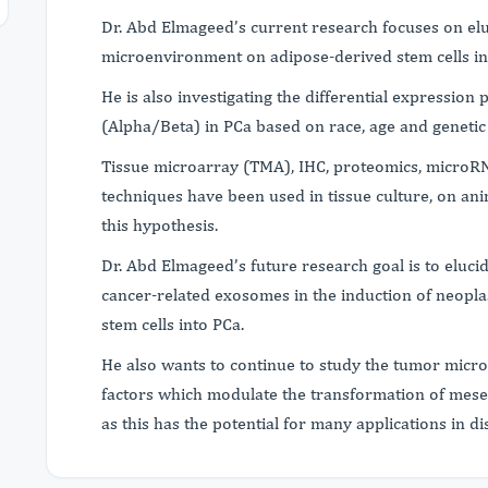
Dr. Abd Elmageed’s current research focuses on elu
microenvironment on adipose-derived stem cells in
He is also investigating the differential expression 
(Alpha/Beta) in PCa based on race, age and geneti
Tissue microarray (TMA), IHC, proteomics, microR
techniques have been used in tissue culture, on an
this hypothesis.
Dr. Abd Elmageed’s future research goal is to eluci
cancer-related exosomes in the induction of neopla
stem cells into PCa.
He also wants to continue to study the tumor micr
factors which modulate the transformation of mesen
as this has the potential for many applications in 