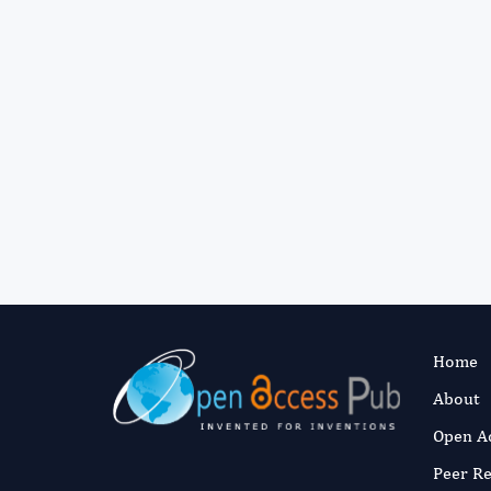
Home
About
Open A
Peer R