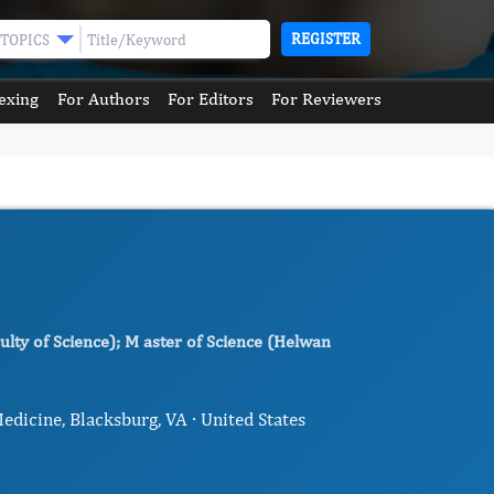
REGISTER
TOPICS
exing
For Authors
For Editors
For Reviewers
lty of Science); M aster of Science (Helwan
dicine, Blacksburg, VA · United States