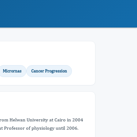
Micrornas
Cancer Progression
from Helwan University at Cairo in 2004
t Professor of physiology until 2006.