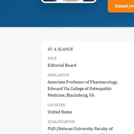
Submit yo
AT A GLANCE
ROLE
Editorial Board
AFFILIATION
Associate Professor of Pharmacology,
Edward Via College of Osteopathic
Medicine, Blacksburg, VA
LOCATION
United States
QUALIFICATION
PhD (Helwan University Faculty of