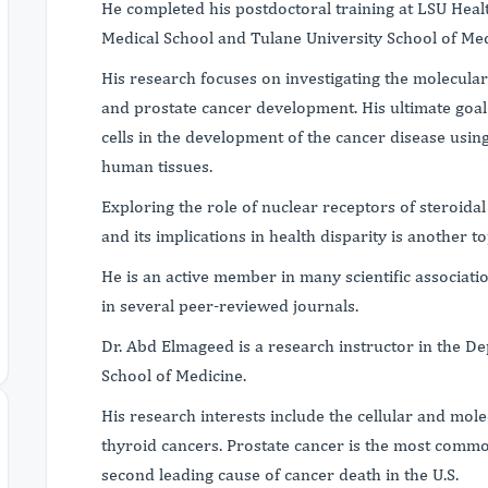
He completed his postdoctoral training at LSU Heal
Medical School and Tulane University School of Med
His research focuses on investigating the molecula
and prostate cancer development. His ultimate goal 
cells in the development of the cancer disease using
human tissues.
Exploring the role of nuclear receptors of steroida
and its implications in health disparity is another top
He is an active member in many scientific associati
in several peer-reviewed journals.
Dr. Abd Elmageed is a research instructor in the D
School of Medicine.
His research interests include the cellular and mole
thyroid cancers. Prostate cancer is the most comm
second leading cause of cancer death in the U.S.