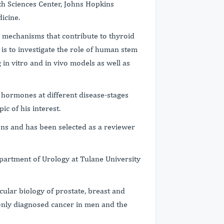
th Sciences Center, Johns Hopkins
icine.
r mechanisms that contribute to thyroid
is to investigate the role of human stem
 in vitro and in vivo models as well as
l hormones at different disease-stages
ic of his interest.
ons and has been selected as a reviewer
epartment of Urology at Tulane University
cular biology of prostate, breast and
only diagnosed cancer in men and the