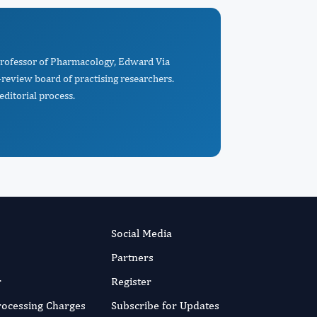
 Professor of Pharmacology, Edward Via
-review board of practising researchers.
editorial process.
Social Media
Partners
r
Register
Processing Charges
Subscribe for Updates