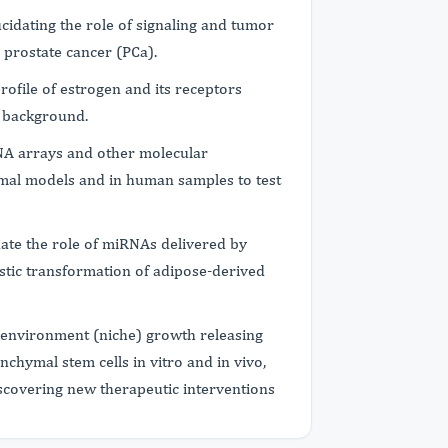
cidating the role of signaling and tumor
 prostate cancer (PCa).
profile of estrogen and its receptors
c background.
NA arrays and other molecular
imal models and in human samples to test
date the role of miRNAs delivered by
stic transformation of adipose-derived
oenvironment (niche) growth releasing
chymal stem cells in vitro and in vivo,
discovering new therapeutic interventions