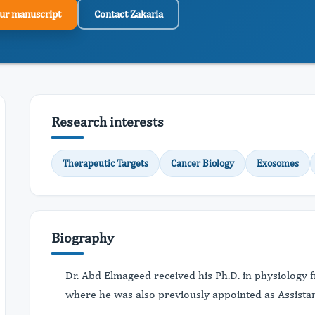
ur manuscript
Contact Zakaria
Research interests
Therapeutic Targets
Cancer Biology
Exosomes
Biography
Dr. Abd Elmageed received his Ph.D. in physiology 
where he was also previously appointed as Assistan