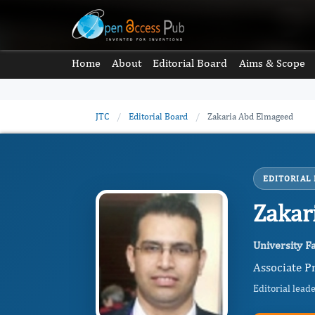
Home
About
Editorial Board
Aims & Scope
JTC
/
Editorial Board
/
Zakaria Abd Elmageed
EDITORIAL
Zakar
University Fa
Associate Pr
Editorial lead