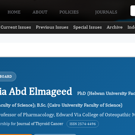
HOME
ABOUT
POLICIES
JOURNALS
Current Issues
Previous Issues
Special Issues
Archive
Ind
 BOARD
ia Abd Elmageed
PhD (Helwan University Facu
culty of Science); B.Sc. (Cairo University Faculty of Science)
ofessor of Pharmacology, Edward Via College of Osteopathic Me
ership for
Journal of Thyroid Cancer
ISSN 2574-4496