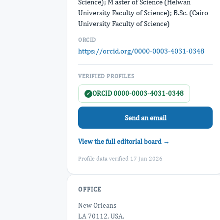
Science); M aster of Science (Helwan
University Faculty of Science); B.Sc. (Cairo
University Faculty of Science)
ORCID
https://orcid.org/0000-0003-4031-0348
VERIFIED PROFILES
ORCID 0000-0003-4031-0348
✓
Send an email
View the full editorial board →
Profile data verified 17 Jun 2026
OFFICE
New Orleans
LA 70112, USA.