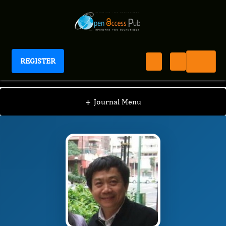
REGISTER
Journal of Thrombosis and treatments
JTT
Editorial Board
/
/
Hsueh-Wen Chang
+
Journal Menu