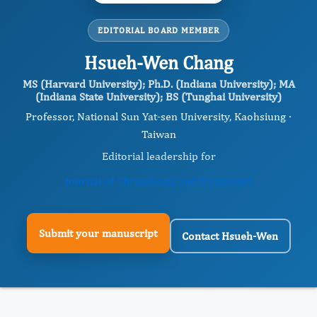
EDITORIAL BOARD MEMBER
Hsueh-Wen Chang
MS (Harvard University); Ph.D. (Indiana University); MA
(Indiana State University); BS (Tunghai University)
Professor, National Sun Yat-sen University, Kaohsiung ·
Taiwan
Editorial leadership for
Journal of Thrombosis and treatments
Submit your manuscript
Contact Hsueh-Wen