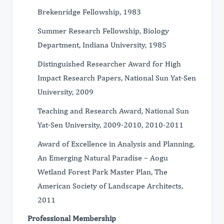
Brekenridge Fellowship, 1983
Summer Research Fellowship, Biology
Department, Indiana University, 1985
Distinguished Researcher Award for High
Impact Research Papers, National Sun Yat-Sen
University, 2009
Teaching and Research Award, National Sun
Yat-Sen University, 2009-2010, 2010-2011
Award of Excellence in Analysis and Planning,
An Emerging Natural Paradise – Aogu
Wetland Forest Park Master Plan, The
American Society of Landscape Architects,
2011
Professional Membership