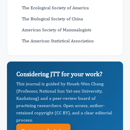
The Ecological Society of America
The Biological Society of China
American Society of Mammalogists
The American Statistical Association
Considering JTT for your work?
This journal is guided by Hsueh-Wen Chang
(Professor, National Sun Yat-sen University,
Kaohsiung) and a peer-review board of
practising researchers. Open access, author-
retained copyright (CC BY), and a clear editorial
process.