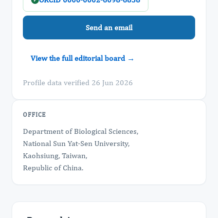
✓
Send an email
View the full editorial board →
Profile data verified 26 Jun 2026
OFFICE
Department of Biological Sciences,
National Sun Yat-Sen University,
Kaohsiung, Taiwan,
Republic of China.