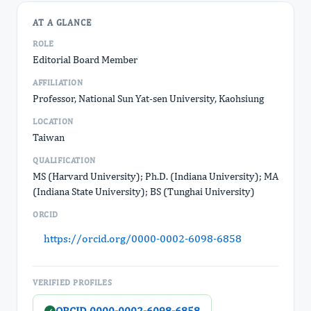
AT A GLANCE
ROLE
Editorial Board Member
AFFILIATION
Professor, National Sun Yat-sen University, Kaohsiung
LOCATION
Taiwan
QUALIFICATION
MS (Harvard University); Ph.D. (Indiana University); MA
(Indiana State University); BS (Tunghai University)
ORCID
https://orcid.org/0000-0002-6098-6858
VERIFIED PROFILES
ORCID 0000-0002-6098-6858