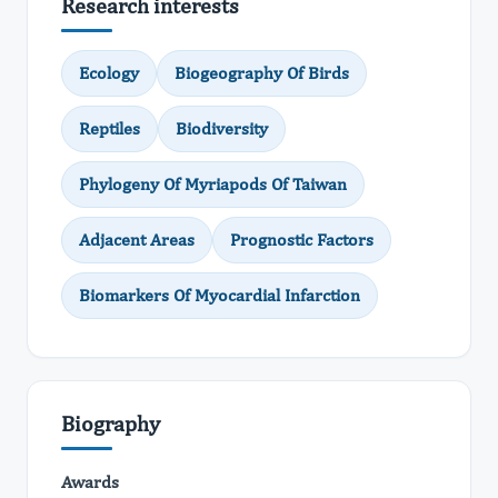
Research interests
Ecology
Biogeography Of Birds
Reptiles
Biodiversity
Phylogeny Of Myriapods Of Taiwan
Adjacent Areas
Prognostic Factors
Biomarkers Of Myocardial Infarction
Biography
Awards