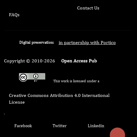
Contact Us
FAQs
in partnership with Portico
Digital preservation:
Copyright © 2010-2026
Open Access Pub
This work is licensed under a
Creative Commons Attribution 4.0 International
License
.
Facebook
Twitter
Linkedin