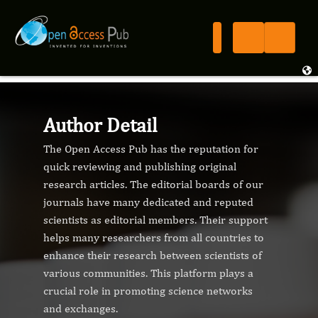
Author Detail
The Open Access Pub has the reputation for
quick reviewing and publishing original
research articles. The editorial boards of our
journals have many dedicated and reputed
scientists as editorial members. Their support
helps many researchers from all countries to
enhance their research between scientists of
various communities. This platform plays a
crucial role in promoting science networks
and exchanges.