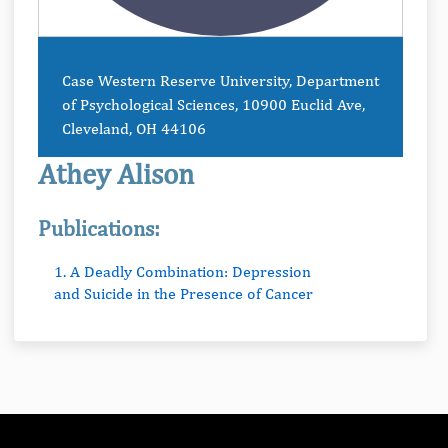
Case Western Reserve University, Department
of Psychological Sciences, 10900 Euclid Ave,
Cleveland, OH 44106
Athey Alison
Publications:
1. A Deadly Combination: Depression
and Suicide in the Presence of Cancer