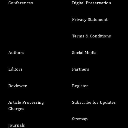
Conferences
Digital Preservation
Privacy Statement
Terms & Conditions
Authors
Social Media
Editors
Partners
Reviewer
Register
Article Processing
Subscribe for Updates
Charges
Sitemap
Journals