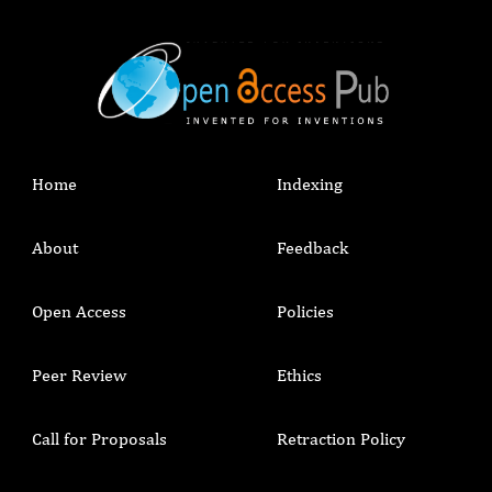
Home
Indexing
About
Feedback
Open Access
Policies
Peer Review
Ethics
Call for Proposals
Retraction Policy