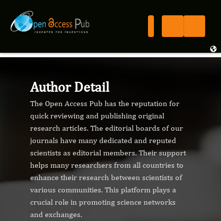
Author Detail
The Open Access Pub has the reputation for
quick reviewing and publishing original
research articles. The editorial boards of our
journals have many dedicated and reputed
scientists as editorial members. Their support
helps many researchers from all countries to
enhance their research between scientists of
various communities. This platform plays a
crucial role in promoting science networks
and exchanges.