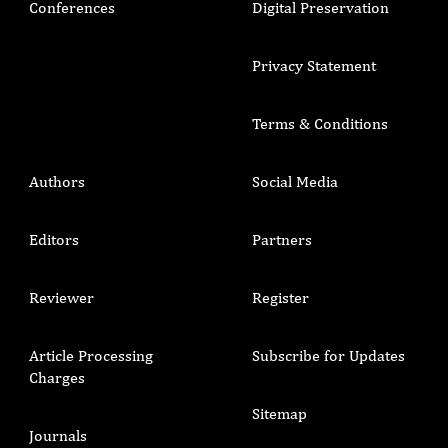
Conferences
Digital Preservation
Privacy Statement
Terms & Conditions
Authors
Social Media
Editors
Partners
Reviewer
Register
Article Processing
Subscribe for Updates
Charges
Sitemap
Journals