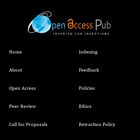
Home
Indexing
About
Feedback
Open Access
Policies
Peer Review
Ethics
Call for Proposals
Retraction Policy