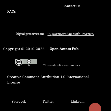
Contact Us
FAQs
in partnership with Portico
Digital preservation:
Copyright © 2010-2026
Open Access Pub
This work is licensed under a
Creative Commons Attribution 4.0 International
License
.
Facebook
Twitter
Linkedin