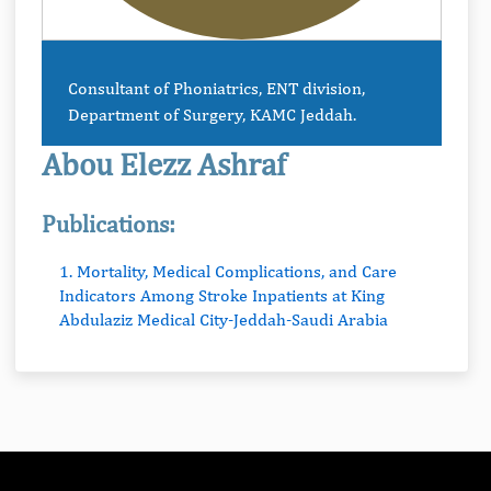
Consultant of Phoniatrics, ENT division,
Department of Surgery, KAMC Jeddah.
Abou Elezz Ashraf
Publications:
1. Mortality, Medical Complications, and Care
Indicators Among Stroke Inpatients at King
Abdulaziz Medical City-Jeddah-Saudi Arabia