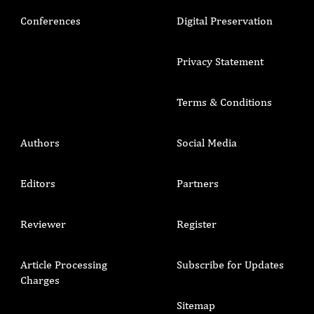
Conferences
Digital Preservation
Privacy Statement
Terms & Conditions
Authors
Social Media
Editors
Partners
Reviewer
Register
Article Processing
Subscribe for Updates
Charges
Sitemap