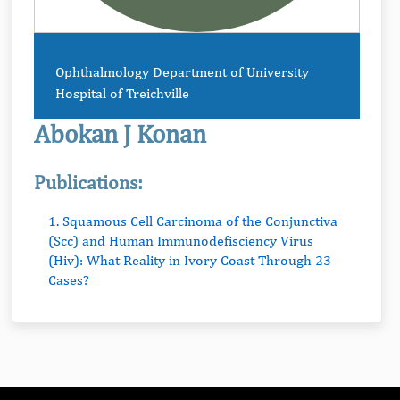
Ophthalmology Department of University
Hospital of Treichville
Abokan J Konan
Publications:
1. Squamous Cell Carcinoma of the Conjunctiva
(Scc) and Human Immunodefisciency Virus
(Hiv): What Reality in Ivory Coast Through 23
Cases?