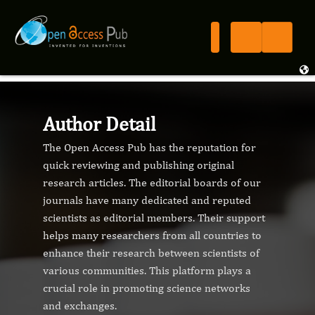
Author Detail
The Open Access Pub has the reputation for
quick reviewing and publishing original
research articles. The editorial boards of our
journals have many dedicated and reputed
scientists as editorial members. Their support
helps many researchers from all countries to
enhance their research between scientists of
various communities. This platform plays a
crucial role in promoting science networks
and exchanges.