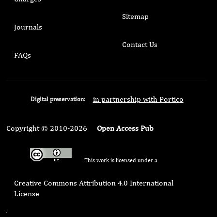
Sitemap
Journals
Contact Us
FAQs
in partnership with Portico
Digital preservation:
Copyright © 2010-2026
Open Access Pub
This work is licensed under a
Creative Commons Attribution 4.0 International
License
.