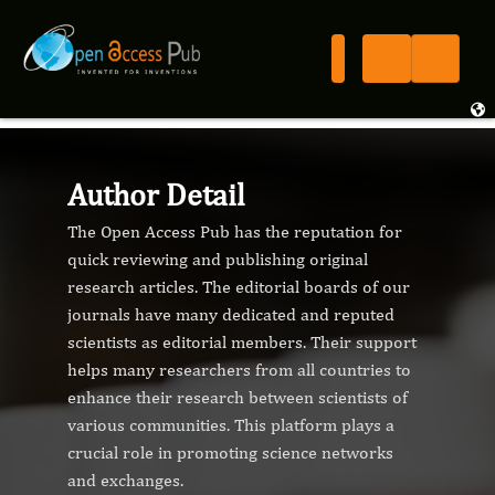
Author Detail
The Open Access Pub has the reputation for
quick reviewing and publishing original
research articles. The editorial boards of our
journals have many dedicated and reputed
scientists as editorial members. Their support
helps many researchers from all countries to
enhance their research between scientists of
various communities. This platform plays a
crucial role in promoting science networks
and exchanges.