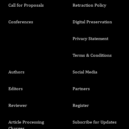
Call for Proposals
Retraction Policy
Conferences
Digital Preservation
Privacy Statement
Terms & Conditions
Authors
Social Media
Editors
Partners
Reviewer
Register
Article Processing
Subscribe for Updates
Charges