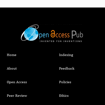
Home
Indexing
About
Feedback
Open Access
Policies
Peer Review
Ethics