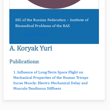
SSC of the Russian Federation − Institute of
Biomedical Problems of the RAS
Send an Email
A. Koryak Yuri
Publications:
1. Influence of Long-Term Space Flight on
Mechanical Properties of the Human Triceps
Surae Muscle: Electro Mechanical Delay and
Musculo-Tendinous Stiffness