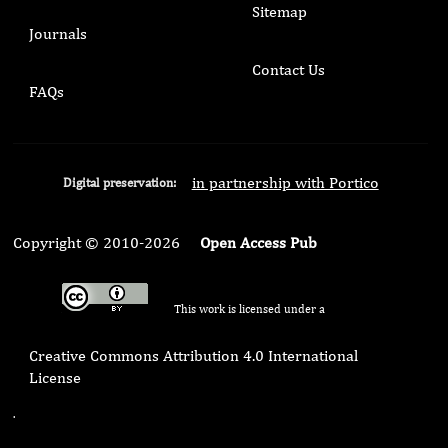
Sitemap
Journals
Contact Us
FAQs
in partnership with Portico
Digital preservation:
Copyright © 2010-2026
Open Access Pub
This work is licensed under a
Creative Commons Attribution 4.0 International
License
.