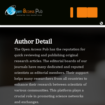
Author Detail
The Open Access Pub has the reputation for
quick reviewing and publishing original
research articles. The editorial boards of our
journals have many dedicated and reputed
scientists as editorial members. Their support
helps many researchers from all countries to
enhance their research between scientists of
various communities. This platform plays a
crucial role in promoting science networks
and exchanges.