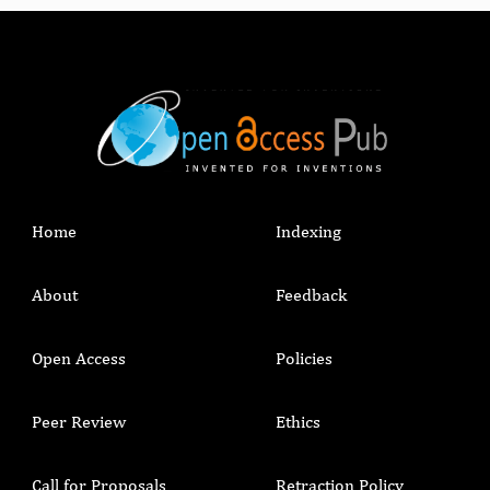
Home
Indexing
About
Feedback
Open Access
Policies
Peer Review
Ethics
Call for Proposals
Retraction Policy