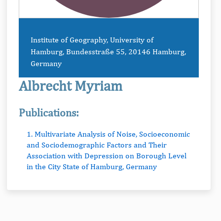
Institute of Geography, University of
Hamburg, Bundesstraße 55, 20146 Hamburg,
Germany
Albrecht Myriam
Publications:
1. Multivariate Analysis of Noise, Socioeconomic
and Sociodemographic Factors and Their
Association with Depression on Borough Level
in the City State of Hamburg, Germany