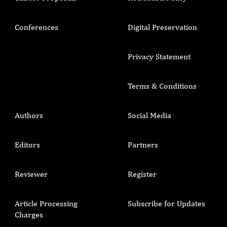
Conferences
Digital Preservation
Privacy Statement
Terms & Conditions
Authors
Social Media
Editors
Partners
Reviewer
Register
Article Processing
Subscribe for Updates
Charges