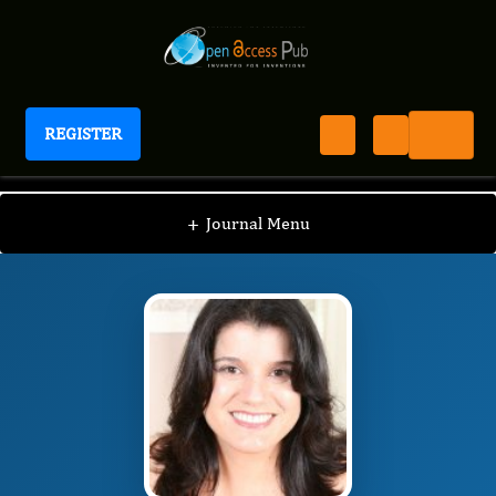
REGISTER
Journal of Sleep And Sleep Disorder Research
JSDR
Editorial Board
/
/
Lilian Giannasi
+
Journal Menu