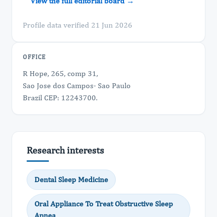
View the full editorial board →
Profile data verified 21 Jun 2026
OFFICE
R Hope, 265, comp 31,
Sao Jose dos Campos- Sao Paulo
Brazil CEP: 12243700.
Research interests
Dental Sleep Medicine
Oral Appliance To Treat Obstructive Sleep
Apnea