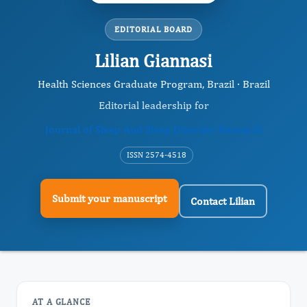
EDITORIAL BOARD
Lilian Giannasi
Health Sciences Graduate Program, Brazil · Brazil
Editorial leadership for
Journal of Sleep And Sleep Disorder Research
ISSN 2574-4518
Submit your manuscript
Contact Lilian
AT A GLANCE