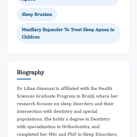
Sleep Bruxism
Maxillary Expander To Treat Sleep Apnea In
Children
Biography
Dr. Lilian Giannasi is affiliated with the Health
Sciences Graduate Program in Brazil, where her
research focuses on sleep disorders and their
intersection with dentistry and special
populations. She holds a degree in Dentistry
with specialization in Orthodontics, and
completed her MSc and PhD in Sleep Disorders,