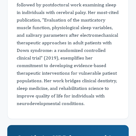
followed by postdoctoral work examining sleep
in individuals with cerebral palsy. Her most-cited
publication, "Evaluation of the masticatory
muscle function, physiological sleep variables,
and salivary parameters after electromechanical
therapeutic approaches in adult patients with
Down syndrome: a randomized controlled
clinical trial" (2019), exemplifies her
commitment to developing evidence-based
therapeutic interventions for vulnerable patient
populations. Her work bridges clinical dentistry,
sleep medicine, and rehabilitation science to
improve quality of life for individuals with
neurodevelopmental conditions.