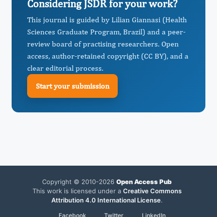
Considering JSDR for your work?
This journal is guided by Lilian Giannasi (Health
Sciences Graduate Program, Brazil) and a peer-
review board of practising researchers. Open
access, author-retained copyright (CC BY), and a
clear editorial process.
Start your submission
Copyright © 2010-2026
Open Access Pub
This work is licensed under a
Creative Commons
Attribution 4.0 International License
.
Facebook
Twitter
LinkedIn