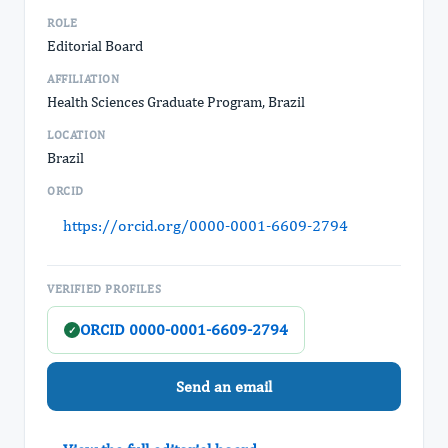
ROLE
Editorial Board
AFFILIATION
Health Sciences Graduate Program, Brazil
LOCATION
Brazil
ORCID
https://orcid.org/0000-0001-6609-2794
VERIFIED PROFILES
ORCID 0000-0001-6609-2794
✓
Send an email