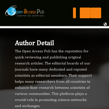
Author Detail
The Open Access Pub has the reputation for
quick reviewing and publishing original
research articles. The editorial boards of our
journals have many dedicated and reputed
scientists as editorial members. Their support
helps many researchers from all countries to
enhance their research between scientists of
various communities. This platform plays a
crucial role in promoting science networks
and exchanges.