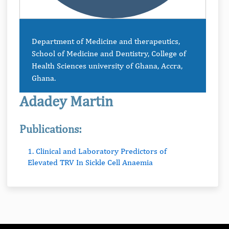
Department of Medicine and therapeutics,
School of Medicine and Dentistry, College of
Health Sciences university of Ghana, Accra,
Ghana.
Adadey Martin
Publications:
1. Clinical and Laboratory Predictors of
Elevated TRV In Sickle Cell Anaemia