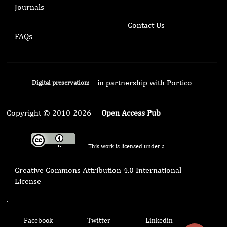
Journals
Contact Us
FAQs
in partnership with Portico
Digital preservation:
Copyright © 2010-2026
Open Access Pub
This work is licensed under a
Creative Commons Attribution 4.0 International
License
.
Facebook
Twitter
Linkedin