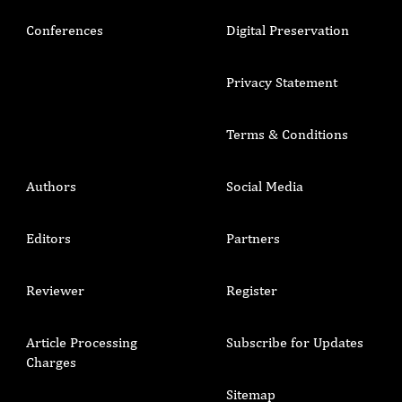
Conferences
Digital Preservation
Privacy Statement
Terms & Conditions
Authors
Social Media
Editors
Partners
Reviewer
Register
Article Processing
Subscribe for Updates
Charges
Sitemap