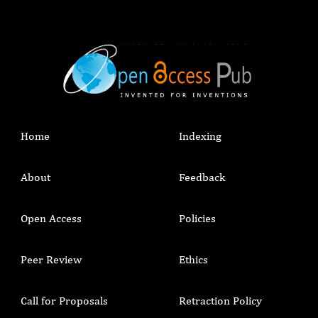
Home
Indexing
About
Feedback
Open Access
Policies
Peer Review
Ethics
Call for Proposals
Retraction Policy