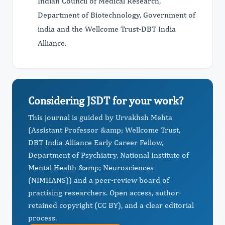
Indian Council of Medical Research,
Department of Biotechnology, Government of
india and the Wellcome Trust-DBT India
Alliance.
Considering JSDT for your work?
This journal is guided by Urvakhsh Mehta
(Assistant Professor &amp; Wellcome Trust,
DBT India Alliance Early Career Fellow,
Department of Psychiatry, National Institute of
Mental Health &amp; Neurosciences
(NIMHANS)) and a peer-review board of
practising researchers. Open access, author-
retained copyright (CC BY), and a clear editorial
process.