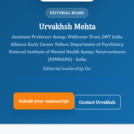
EDITORIAL BOARD
Urvakhsh Mehta
Assistant Professor &amp; Wellcome Trust, DBT India
Alliance Early Career Fellow, Department of Psychiatry,
National Institute of Mental Health &amp; Neurosciences
(NIMHANS) · India
Editorial leadership for
Journal of Schizophrenia Disorders And Therapy
Submit your manuscript
Contact Urvakhsh