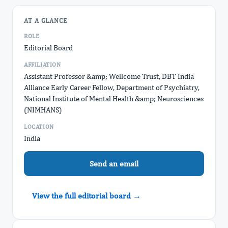
AT A GLANCE
ROLE
Editorial Board
AFFILIATION
Assistant Professor &amp; Wellcome Trust, DBT India
Alliance Early Career Fellow, Department of Psychiatry,
National Institute of Mental Health &amp; Neurosciences
(NIMHANS)
LOCATION
India
Send an email
View the full editorial board →