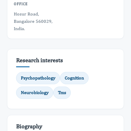
OFFICE
Hosur Road,
Bangalore 560029,
India.
Research interests
Psychopathology
Cognition
Neurobiology
Tms
Biography