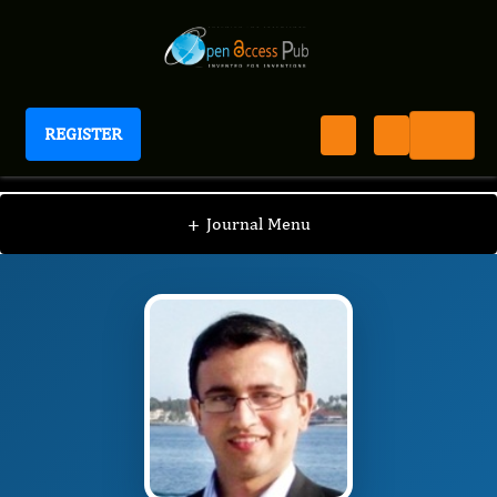
REGISTER
Journal of Schizophrenia Disorders And Therapy
JSDT
Editorial Board
/
/
Urvakhsh Mehta
+
Journal Menu