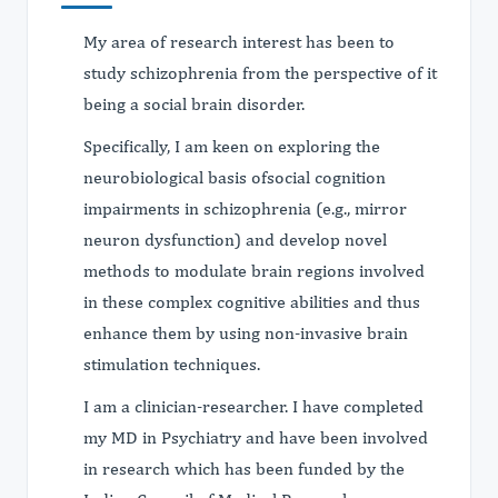
My area of research interest has been to
study schizophrenia from the perspective of it
being a social brain disorder.
Specifically, I am keen on exploring the
neurobiological basis ofsocial cognition
impairments in schizophrenia (e.g., mirror
neuron dysfunction) and develop novel
methods to modulate brain regions involved
in these complex cognitive abilities and thus
enhance them by using non-invasive brain
stimulation techniques.
I am a clinician-researcher. I have completed
my MD in Psychiatry and have been involved
in research which has been funded by the