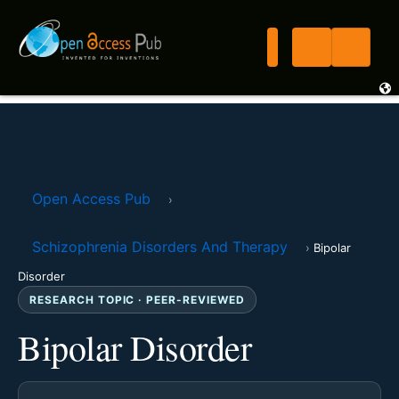
Open Access Pub
›
Schizophrenia Disorders And Therapy
›
Bipolar
Disorder
RESEARCH TOPIC · PEER-REVIEWED
Bipolar Disorder