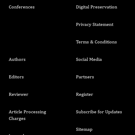
Conferences
Digital Preservation
Privacy Statement
Terms & Conditions
Authors
Social Media
Editors
Partners
Reviewer
Register
Article Processing
Subscribe for Updates
Charges
Sitemap