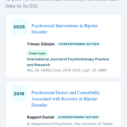
links to its DOI.
Psychosocial Interventions in Bipolar
2025
Disorder
Yılmaz Gülsüm
CORRESPONDING AUTHOR
Exact topic
International Journal of Psychotherapy Practice
and Research
doi:10.14302/issn.2574-612X.ijpr-25-5849
Psychosocial Factors and Comorbidity
2016
Associated with Recovery in Bipolar
Disorder
Rapport Daniel
CORRESPONDING AUTHOR
Department of Psychiatry, The University of Toledo.