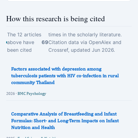
How this research is being cited
The 12 articles
times in the scholarly literature.
above have
69
Citation data via OpenAlex and
been cited
Crossref, updated Jun 2026.
Factors associated with depression among
tuberculosis patients with HIV co-infection in rural
community Thailand
2026 ·
BMC Psychology
Comparative Analysis of Breastfeeding and Infant
Formulas: Short‐ and Long‐Term Impacts on Infant
Nutrition and Health