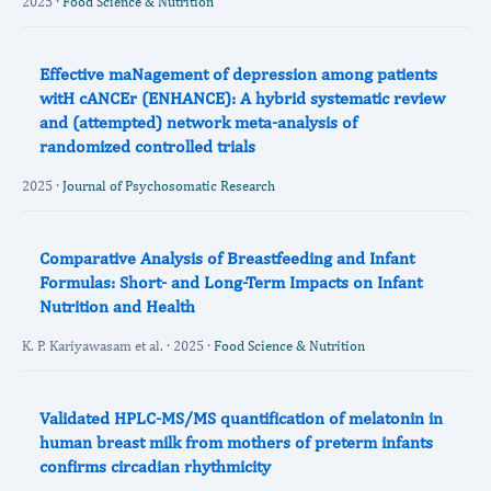
2025 ·
Food Science & Nutrition
Effective maNagement of depression among patients
witH cANCEr (ENHANCE): A hybrid systematic review
and (attempted) network meta-analysis of
randomized controlled trials
2025 ·
Journal of Psychosomatic Research
Comparative Analysis of Breastfeeding and Infant
Formulas: Short‐ and Long‐Term Impacts on Infant
Nutrition and Health
K. P. Kariyawasam et al. · 2025 ·
Food Science & Nutrition
Validated HPLC-MS/MS quantification of melatonin in
human breast milk from mothers of preterm infants
confirms circadian rhythmicity