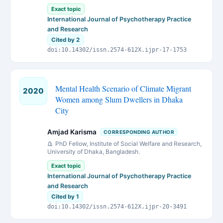
Exact topic
International Journal of Psychotherapy Practice
and Research
Cited by 2
doi:10.14302/issn.2574-612X.ijpr-17-1753
Mental Health Scenario of Climate Migrant
2020
Women among Slum Dwellers in Dhaka
City
Amjad Karisma
CORRESPONDING AUTHOR
PhD Fellow, Institute of Social Welfare and Research,
University of Dhaka, Bangladesh.
Exact topic
International Journal of Psychotherapy Practice
and Research
Cited by 1
doi:10.14302/issn.2574-612X.ijpr-20-3491