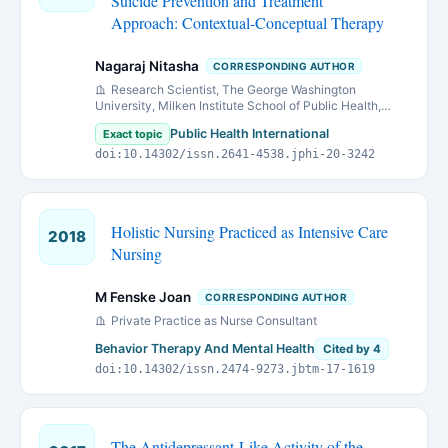
Suicide Prevention and Treatment
Approach: Contextual-Conceptual Therapy
Nagaraj Nitasha
CORRESPONDING AUTHOR
Research Scientist, The George Washington
University, Milken Institute School of Public Health,
Department of Prevention and Community Health, 950
Public Health International
Exact topic
New Hampshire Ave, NW, 3rd Floor, Washington
doi:10.14302/issn.2641-4538.jphi-20-3242
Holistic Nursing Practiced as Intensive Care
2018
Nursing
M Fenske Joan
CORRESPONDING AUTHOR
Private Practice as Nurse Consultant
Behavior Therapy And Mental Health
Cited by 4
doi:10.14302/issn.2474-9273.jbtm-17-1619
The Antidepressant-Like Activity of the