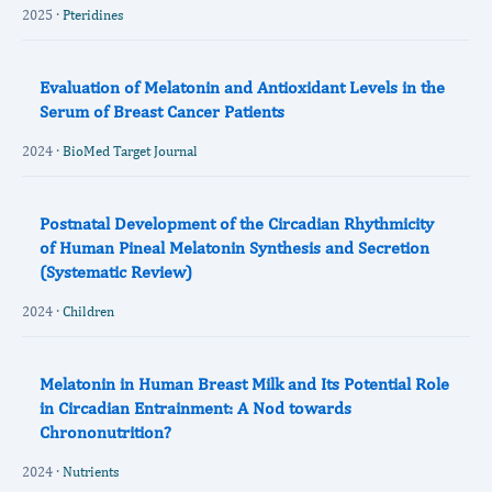
2025 ·
Pteridines
Evaluation of Melatonin and Antioxidant Levels in the
Serum of Breast Cancer Patients
2024 ·
BioMed Target Journal
Postnatal Development of the Circadian Rhythmicity
of Human Pineal Melatonin Synthesis and Secretion
(Systematic Review)
2024 ·
Children
Melatonin in Human Breast Milk and Its Potential Role
in Circadian Entrainment: A Nod towards
Chrononutrition?
2024 ·
Nutrients