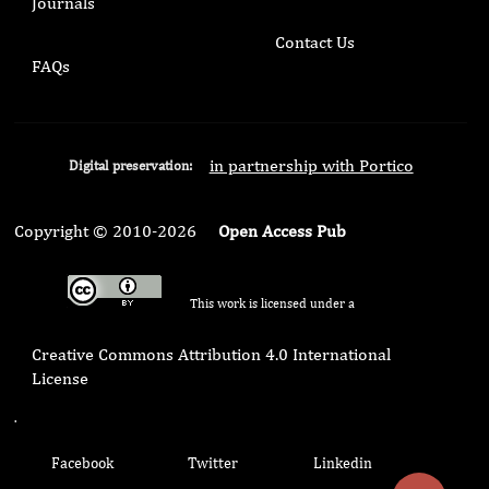
Journals
Contact Us
FAQs
in partnership with Portico
Digital preservation:
Copyright © 2010-2026
Open Access Pub
This work is licensed under a
Creative Commons Attribution 4.0 International
License
.
Facebook
Twitter
Linkedin