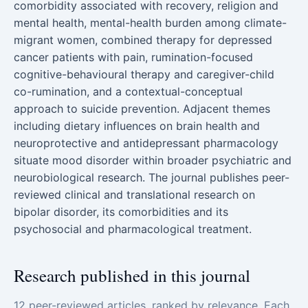
comorbidity associated with recovery, religion and
mental health, mental-health burden among climate-
migrant women, combined therapy for depressed
cancer patients with pain, rumination-focused
cognitive-behavioural therapy and caregiver-child
co-rumination, and a contextual-conceptual
approach to suicide prevention. Adjacent themes
including dietary influences on brain health and
neuroprotective and antidepressant pharmacology
situate mood disorder within broader psychiatric and
neurobiological research. The journal publishes peer-
reviewed clinical and translational research on
bipolar disorder, its comorbidities and its
psychosocial and pharmacological treatment.
Research published in this journal
12 peer-reviewed articles, ranked by relevance. Each