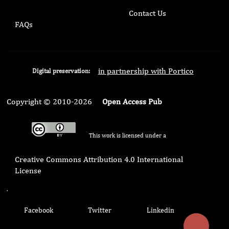
Contact Us
FAQs
in partnership with Portico
Digital preservation:
Copyright © 2010-2026
Open Access Pub
This work is licensed under a
Creative Commons Attribution 4.0 International
License
.
Facebook
Twitter
Linkedin