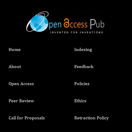
Home
Indexing
About
Feedback
Open Access
Policies
Peer Review
Ethics
Call for Proposals
Retraction Policy