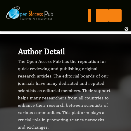
Author Detail
The Open Access Pub has the reputation for
quick reviewing and publishing original
research articles. The editorial boards of our
journals have many dedicated and reputed
scientists as editorial members. Their support
helps many researchers from all countries to
enhance their research between scientists of
various communities. This platform plays a
crucial role in promoting science networks
and exchanges.