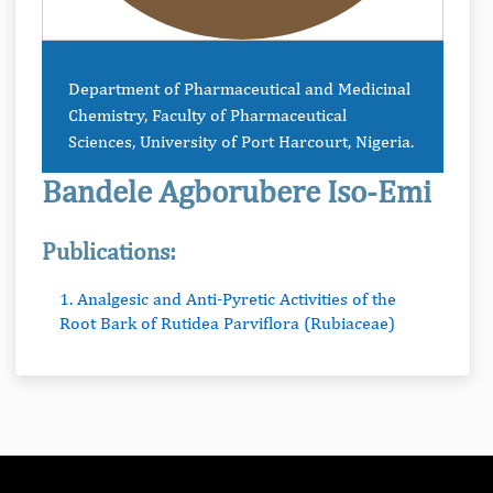
Department of Pharmaceutical and Medicinal
Chemistry, Faculty of Pharmaceutical
Sciences, University of Port Harcourt, Nigeria.
Bandele Agborubere Iso-Emi
Publications:
1. Analgesic and Anti-Pyretic Activities of the
Root Bark of Rutidea Parviflora (Rubiaceae)