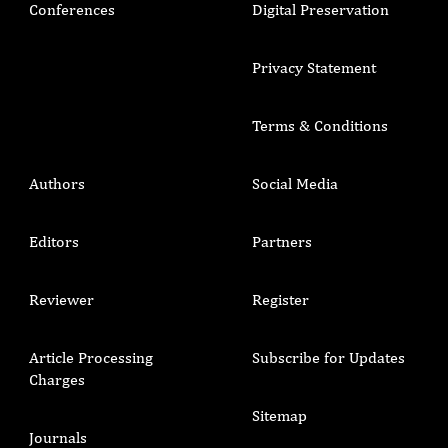
Conferences
Digital Preservation
Privacy Statement
Terms & Conditions
Authors
Social Media
Editors
Partners
Reviewer
Register
Article Processing
Subscribe for Updates
Charges
Sitemap
Journals