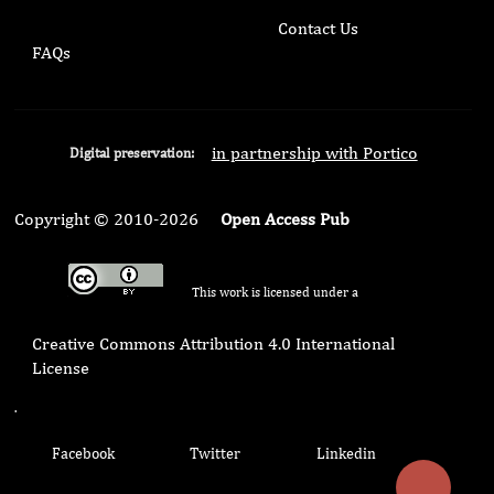
Contact Us
FAQs
in partnership with Portico
Digital preservation:
Copyright © 2010-2026
Open Access Pub
This work is licensed under a
Creative Commons Attribution 4.0 International
License
.
Facebook
Twitter
Linkedin