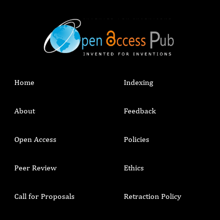
Home
Indexing
About
Feedback
Open Access
Policies
Peer Review
Ethics
Call for Proposals
Retraction Policy