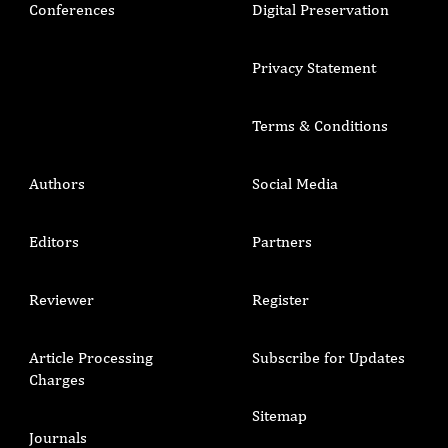
Conferences
Digital Preservation
Privacy Statement
Terms & Conditions
Authors
Social Media
Editors
Partners
Reviewer
Register
Article Processing
Subscribe for Updates
Charges
Sitemap
Journals