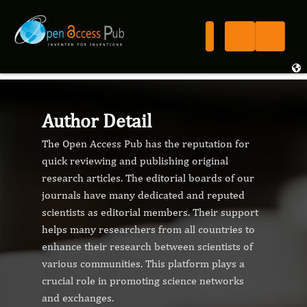
Author Detail
The Open Access Pub has the reputation for
quick reviewing and publishing original
research articles. The editorial boards of our
journals have many dedicated and reputed
scientists as editorial members. Their support
helps many researchers from all countries to
enhance their research between scientists of
various communities. This platform plays a
crucial role in promoting science networks
and exchanges.