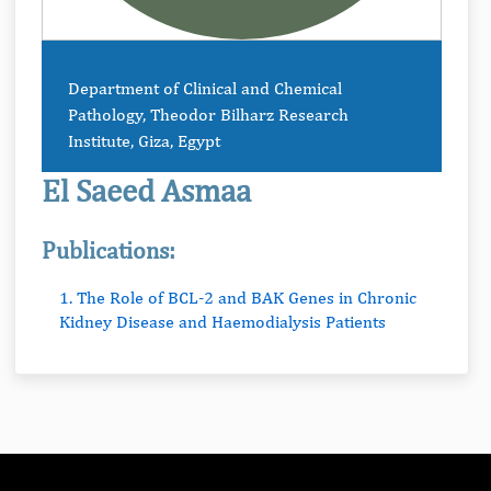
Department of Clinical and Chemical
Pathology, Theodor Bilharz Research
Institute, Giza, Egypt
El Saeed Asmaa
Publications:
1. The Role of BCL-2 and BAK Genes in Chronic
Kidney Disease and Haemodialysis Patients