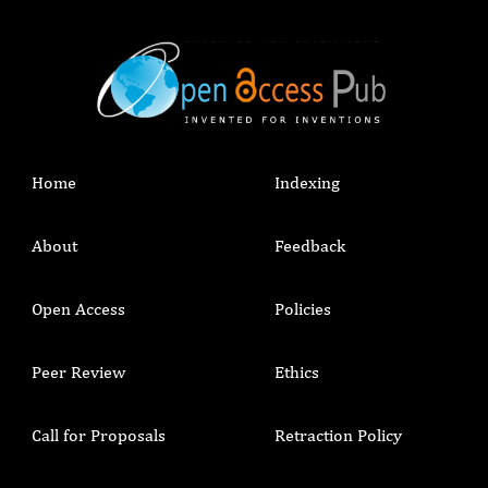
Home
Indexing
About
Feedback
Open Access
Policies
Peer Review
Ethics
Call for Proposals
Retraction Policy