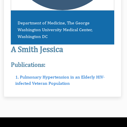
Department of Medicine, The George
Washington University Medical Center,
Washington DC
A Smith Jessica
Publications:
1. Pulmonary Hypertension in an Elderly HIV-
infected Veteran Population