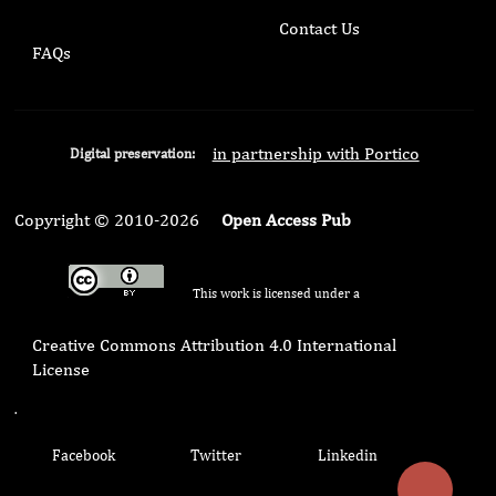
Contact Us
FAQs
in partnership with Portico
Digital preservation:
Copyright © 2010-2026
Open Access Pub
This work is licensed under a
Creative Commons Attribution 4.0 International
License
.
Facebook
Twitter
Linkedin