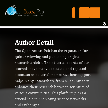
Author Detail
The Open Access Pub has the reputation for
quick reviewing and publishing original
research articles. The editorial boards of our
journals have many dedicated and reputed
scientists as editorial members. Their support
helps many researchers from all countries to
enhance their research between scientists of
various communities. This platform plays a
crucial role in promoting science networks
and exchanges.