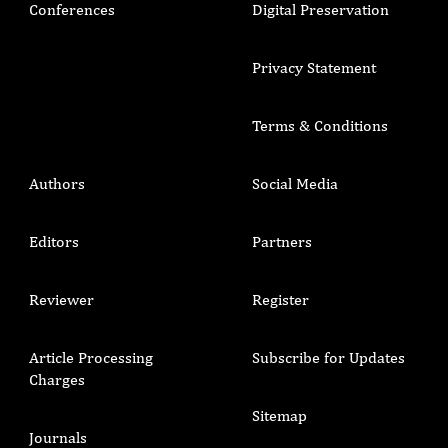
Conferences
Digital Preservation
Privacy Statement
Terms & Conditions
Authors
Social Media
Editors
Partners
Reviewer
Register
Article Processing
Subscribe for Updates
Charges
Sitemap
Journals