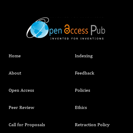
Home
Indexing
About
Feedback
Open Access
Policies
Peer Review
Ethics
Call for Proposals
Retraction Policy