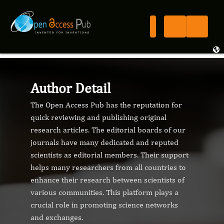
Author Detail
The Open Access Pub has the reputation for
quick reviewing and publishing original
research articles. The editorial boards of our
journals have many dedicated and reputed
scientists as editorial members. Their support
helps many researchers from all countries to
enhance their research between scientists of
various communities. This platform plays a
crucial role in promoting science networks
and exchanges.