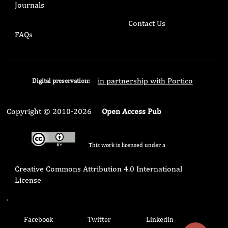
Journals
Contact Us
FAQs
in partnership with Portico
Digital preservation:
Copyright © 2010-2026
Open Access Pub
This work is licensed under a
Creative Commons Attribution 4.0 International
License
.
Facebook
Twitter
Linkedin