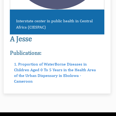
Interstate center in public health in Central
Africa (CIESPAC)
A Jesse
Publications:
1. Proportion of WaterBorne Diseases in
Children Aged 0 To 5 Years in the Health Area
of the Urban Dispensary in Ebolowa -
Cameroon