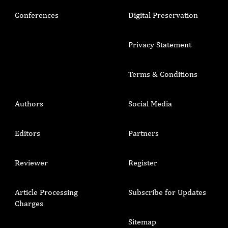
Conferences
Digital Preservation
Privacy Statement
Terms & Conditions
Authors
Social Media
Editors
Partners
Reviewer
Register
Article Processing
Subscribe for Updates
Charges
Sitemap