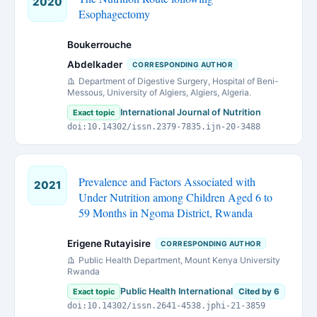
2020
Esophagectomy
Boukerrouche
Abdelkader
CORRESPONDING AUTHOR
Department of Digestive Surgery, Hospital of Beni-
Messous, University of Algiers, Algiers, Algeria.
International Journal of Nutrition
Exact topic
doi:10.14302/issn.2379-7835.ijn-20-3488
Prevalence and Factors Associated with
2021
Under Nutrition among Children Aged 6 to
59 Months in Ngoma District, Rwanda
Erigene Rutayisire
CORRESPONDING AUTHOR
Public Health Department, Mount Kenya University
Rwanda
Public Health International
Exact topic
Cited by 6
doi:10.14302/issn.2641-4538.jphi-21-3859