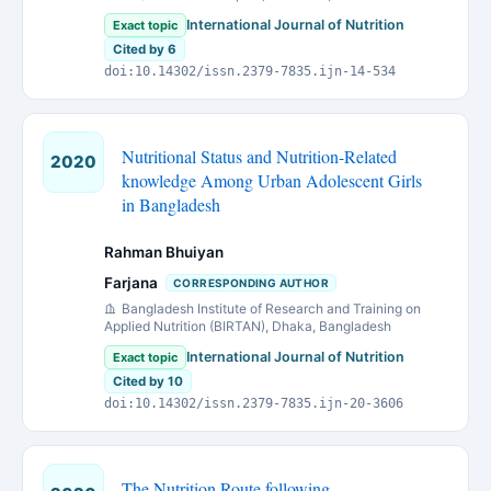
International Journal of Nutrition
Exact topic
Cited by 6
doi:10.14302/issn.2379-7835.ijn-14-534
Nutritional Status and Nutrition-Related
2020
knowledge Among Urban Adolescent Girls
in Bangladesh
Rahman Bhuiyan
Farjana
CORRESPONDING AUTHOR
Bangladesh Institute of Research and Training on
Applied Nutrition (BIRTAN), Dhaka, Bangladesh
International Journal of Nutrition
Exact topic
Cited by 10
doi:10.14302/issn.2379-7835.ijn-20-3606
The Nutrition Route following