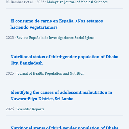
M. Bambang et al. · 2025 ·
Malaysian Journal of Medical Sciences
El consumo de carne en España. ¿Nos estamos
haciendo vegetarianos?
2025 ·
Revista Española de Investigaciones Sociológicas
Nutritional status of third-gender population of Dhaka
City, Bangladesh
2025 ·
Journal of Health, Population and Nutrition
Identifying the causes of adolescent malnutrition in
Nuwara-Eliya District, Sri Lanka
2025 ·
Scientific Reports
Nutritional status of third-gender population of Dhaka