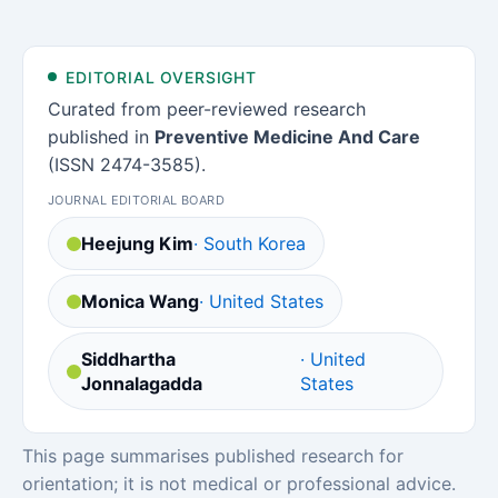
EDITORIAL OVERSIGHT
Curated from peer-reviewed research
published in
Preventive Medicine And Care
(ISSN 2474-3585).
JOURNAL EDITORIAL BOARD
Heejung Kim
· South Korea
Monica Wang
· United States
Siddhartha
· United
Jonnalagadda
States
This page summarises published research for
orientation; it is not medical or professional advice.