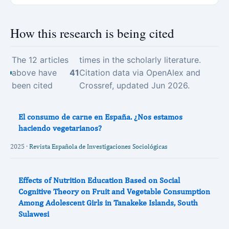
How this research is being cited
The 12 articles
times in the scholarly literature.
above have
41
Citation data via OpenAlex and
been cited
Crossref, updated Jun 2026.
El consumo de carne en España. ¿Nos estamos
haciendo vegetarianos?
2025 ·
Revista Española de Investigaciones Sociológicas
Effects of Nutrition Education Based on Social
Cognitive Theory on Fruit and Vegetable Consumption
Among Adolescent Girls in Tanakeke Islands, South
Sulawesi