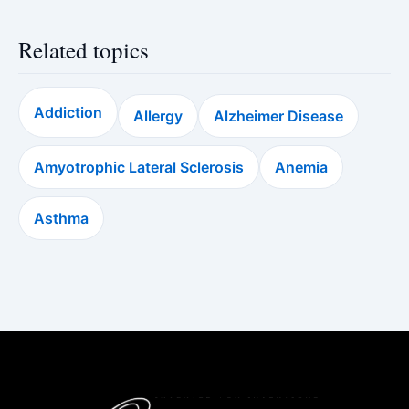
Related topics
Addiction
Allergy
Alzheimer Disease
Amyotrophic Lateral Sclerosis
Anemia
Asthma