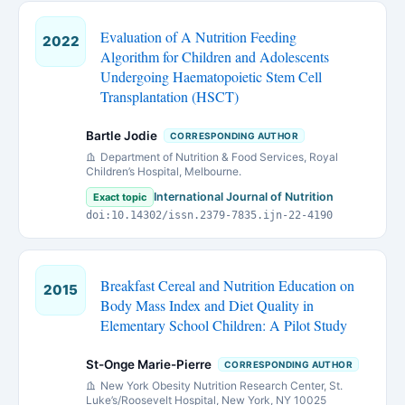
Evaluation of A Nutrition Feeding
2022
Algorithm for Children and Adolescents
Undergoing Haematopoietic Stem Cell
Transplantation (HSCT)
Bartle Jodie
CORRESPONDING AUTHOR
Department of Nutrition & Food Services, Royal
Children’s Hospital, Melbourne.
International Journal of Nutrition
Exact topic
doi:10.14302/issn.2379-7835.ijn-22-4190
Breakfast Cereal and Nutrition Education on
2015
Body Mass Index and Diet Quality in
Elementary School Children: A Pilot Study
St-Onge Marie-Pierre
CORRESPONDING AUTHOR
New York Obesity Nutrition Research Center, St.
Luke’s/Roosevelt Hospital, New York, NY 10025