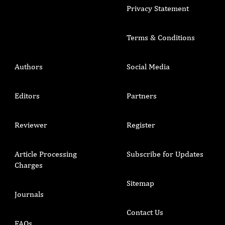
Privacy Statement
Terms & Conditions
Authors
Social Media
Editors
Partners
Reviewer
Register
Article Processing
Subscribe for Updates
Charges
Sitemap
Journals
Contact Us
FAQs