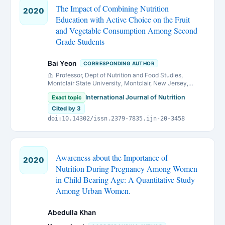
The Impact of Combining Nutrition
2020
Education with Active Choice on the Fruit
and Vegetable Consumption Among Second
Grade Students
Bai Yeon
CORRESPONDING AUTHOR
Professor, Dept of Nutrition and Food Studies,
Montclair State University, Montclair, New Jersey,
07043,
International Journal of Nutrition
Exact topic
Cited by 3
doi:10.14302/issn.2379-7835.ijn-20-3458
Awareness about the Importance of
2020
Nutrition During Pregnancy Among Women
in Child Bearing Age: A Quantitative Study
Among Urban Women.
Abedulla Khan