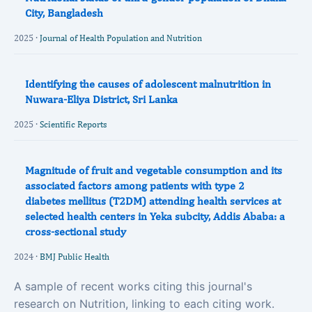
City, Bangladesh
2025 ·
Journal of Health Population and Nutrition
Identifying the causes of adolescent malnutrition in
Nuwara-Eliya District, Sri Lanka
2025 ·
Scientific Reports
Magnitude of fruit and vegetable consumption and its
associated factors among patients with type 2
diabetes mellitus (T2DM) attending health services at
selected health centers in Yeka subcity, Addis Ababa: a
cross-sectional study
2024 ·
BMJ Public Health
A sample of recent works citing this journal's
research on Nutrition, linking to each citing work.