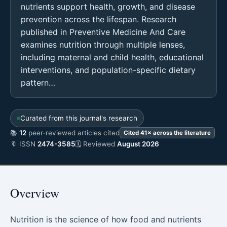
nutrients support health, growth, and disease
prevention across the lifespan. Research
published in Preventive Medicine And Care
examines nutrition through multiple lenses,
including maternal and child health, educational
interventions, and population-specific dietary
pattern…
Curated from this journal's research
📚
12
peer-reviewed articles cited
Cited 41× across the literature
🔖 ISSN
2474-3585
🗓 Reviewed
August 2026
Overview
Nutrition is the science of how food and nutrients