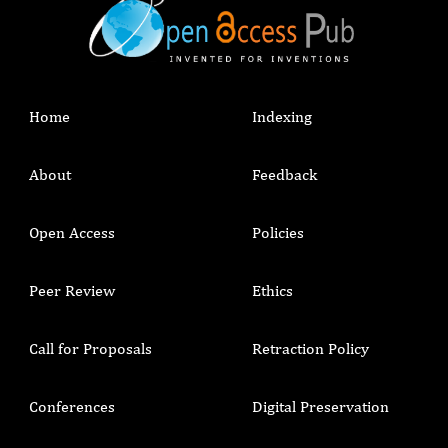
Home
Indexing
About
Feedback
Open Access
Policies
Peer Review
Ethics
Call for Proposals
Retraction Policy
Conferences
Digital Preservation