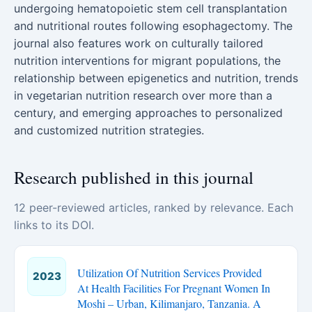
undergoing hematopoietic stem cell transplantation
and nutritional routes following esophagectomy. The
journal also features work on culturally tailored
nutrition interventions for migrant populations, the
relationship between epigenetics and nutrition, trends
in vegetarian nutrition research over more than a
century, and emerging approaches to personalized
and customized nutrition strategies.
Research published in this journal
12 peer-reviewed articles, ranked by relevance. Each
links to its DOI.
Utilization Of Nutrition Services Provided
2023
At Health Facilities For Pregnant Women In
Moshi – Urban, Kilimanjaro, Tanzania. A