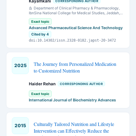
Kayamkani
CORRESPONDING AUTHOR
Department of Clinical Pharmacy & Pharmacology,
IbnSina National College for Medical Studies, Jeddah,
Kingdom of Saudi Arabia.
Exact topic
Advanced Pharmaceutical Science And Technology
Cited by 4
doi:10.14302/issn.2328-0182.japst-20-3472
The Journey from Personalized Medication
2025
to Customized Nutrition
Haider Rehan
CORRESPONDING AUTHOR
Exact topic
International Journal of Biochemistry Advances
Culturally Tailored Nutrition and Lifestyle
2015
Intervention can Effectively Reduce the