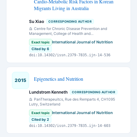
Cardio-Metabolic Risk Factors in Korean
Migrants Living in Australia
Su Xiao
CORRESPONDING AUTHOR
Centre for Chronic Disease Prevention and
Management, College of Health and
Biomedicine,Victoria University, Melbourne, Victoria
International Journal of Nutrition
Exact topic
8001, Australia.
Cited by 6
doi:10.14302/issn.2379-7835.ijn-14-536
Epigenetics and Nutrition
2015
Lundstrom Kenneth
CORRESPONDING AUTHOR
PanTherapeuitcs, Rue des Remparts 4, CH1095
Lutry, Switzerland
International Journal of Nutrition
Exact topic
Cited by 2
doi:10.14302/issn.2379-7835.ijn-14-603