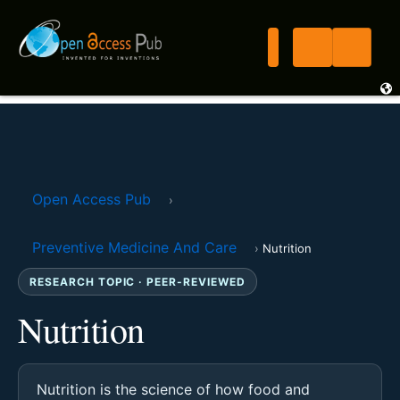
Open Access Pub
›
Preventive Medicine And Care
›
Nutrition
RESEARCH TOPIC · PEER-REVIEWED
Nutrition
Nutrition is the science of how food and