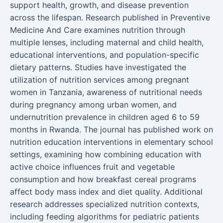
support health, growth, and disease prevention
across the lifespan. Research published in Preventive
Medicine And Care examines nutrition through
multiple lenses, including maternal and child health,
educational interventions, and population-specific
dietary patterns. Studies have investigated the
utilization of nutrition services among pregnant
women in Tanzania, awareness of nutritional needs
during pregnancy among urban women, and
undernutrition prevalence in children aged 6 to 59
months in Rwanda. The journal has published work on
nutrition education interventions in elementary school
settings, examining how combining education with
active choice influences fruit and vegetable
consumption and how breakfast cereal programs
affect body mass index and diet quality. Additional
research addresses specialized nutrition contexts,
including feeding algorithms for pediatric patients