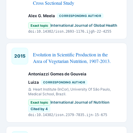
Cross Sectional Study
Alex G. Meela
CORRESPONDING AUTHOR
International Journal of Global Health
Exact topic
doi:10.14302/issn.2693-1176.ijgh-22-4255
Evolution in Scientific Production in the
2015
Area of Vegetarian Nutrition, 1907-2013.
Antoniazzi Gomes de Gouveia
Luiza
CORRESPONDING AUTHOR
Heart Institute (InCor), University Of São Paulo,
Medical School, Brazil.
International Journal of Nutrition
Exact topic
Cited by 4
doi:10.14302/issn.2379-7835.ijn-15-675