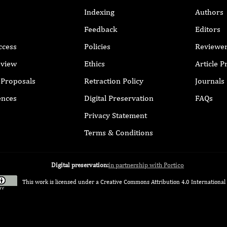
Indexing
Authors
Feedback
Editors
ccess
Policies
Reviewe
eview
Ethics
Article 
r Proposals
Retraction Policy
Journals
ences
Digital Preservation
FAQs
Privacy Statement
Terms & Conditions
Digital preservation:
in partnership with Portico
This work is licensed under a
Creative Commons Attribution 4.0 International