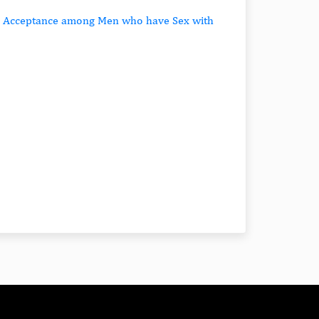
nd Acceptance among Men who have Sex with