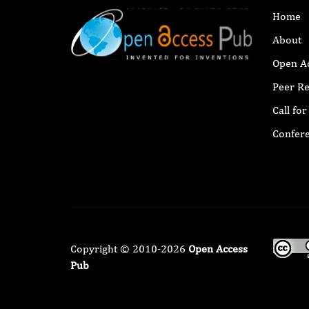
Home
About
Open A
Peer R
Call fo
Confer
Copyright © 2010-2026
Open Access
Pub