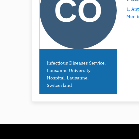
1. An
Men i
Infectious Diseases Service,
Lausanne University
Hospital, Lausanne,
Switzerland