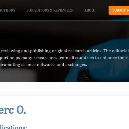
AUTHORS
FOR EDITORS & REVIEWERS
ABOUT
SUBMIT 
reviewing and publishing original research articles. The editori
pport helps many researchers from all countries to enhance their 
n promoting science networks and exchanges.
erc O.
lications: