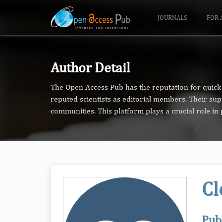
JOURNALS
FOR 
Author Detail
The Open Access Pub has the reputation for quick 
reputed scientists as editorial members. Their su
communities. This platform plays a crucial role i
Cl
Pub