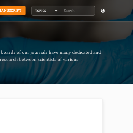
MANUSCRIPT
TOPICS
Search
al boards of our journals have many dedicated and
research between scientists of various