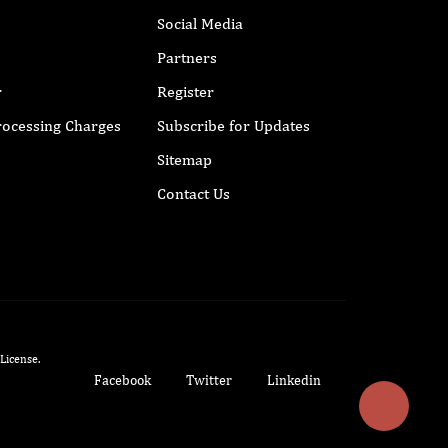
Social Media
Partners
r
Register
Processing Charges
Subscribe for Updates
Sitemap
Contact Us
 License
.
Facebook
Twitter
Linkedin