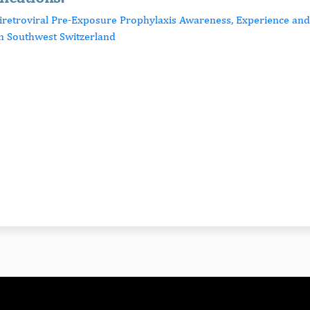
tiretroviral Pre-Exposure Prophylaxis Awareness, Experience a
n Southwest Switzerland