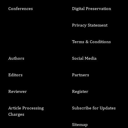
Conferences
Digital Preservation
Privacy Statement
Terms & Conditions
Authors
Social Media
Editors
Partners
Reviewer
Register
Article Processing
Subscribe for Updates
Charges
Sitemap