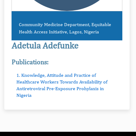
Community Medicine Department, Equitable
Health Access Initiative, Lagos, Nigeria
Adetula Adefunke
Publications:
1. Knowledge, Attitude and Practice of
Healthcare Workers Towards Availability of
Antiretroviral Pre-Exposure Prohylaxis in
Nigeria