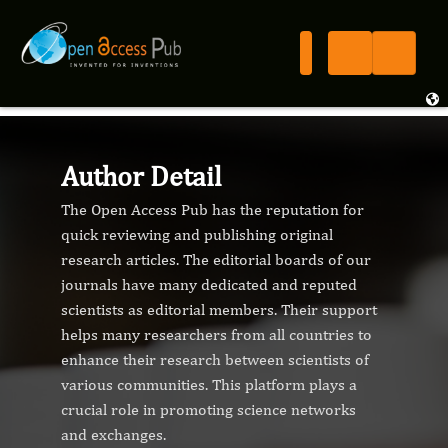
Author Detail
The Open Access Pub has the reputation for
quick reviewing and publishing original
research articles. The editorial boards of our
journals have many dedicated and reputed
scientists as editorial members. Their support
helps many researchers from all countries to
enhance their research between scientists of
various communities. This platform plays a
crucial role in promoting science networks
and exchanges.