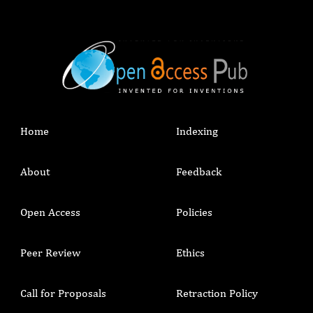
Home
Indexing
About
Feedback
Open Access
Policies
Peer Review
Ethics
Call for Proposals
Retraction Policy