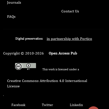
Journals
Contact Us
FAQs
in partnership with Portico
Digital preservation:
Copyright © 2010-2026
Open Access Pub
This work is licensed under a
Creative Commons Attribution 4.0 International
License
.
Facebook
Twitter
Linkedin