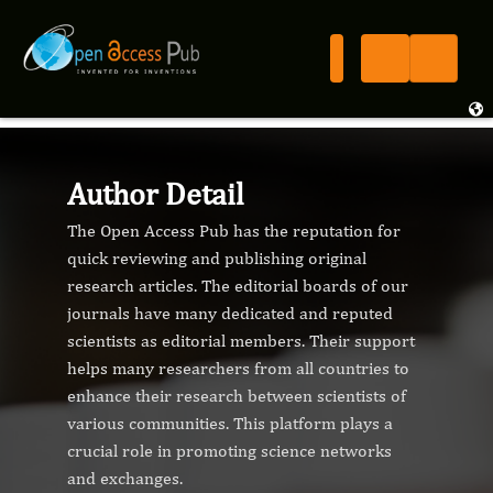
Author Detail
The Open Access Pub has the reputation for
quick reviewing and publishing original
research articles. The editorial boards of our
journals have many dedicated and reputed
scientists as editorial members. Their support
helps many researchers from all countries to
enhance their research between scientists of
various communities. This platform plays a
crucial role in promoting science networks
and exchanges.