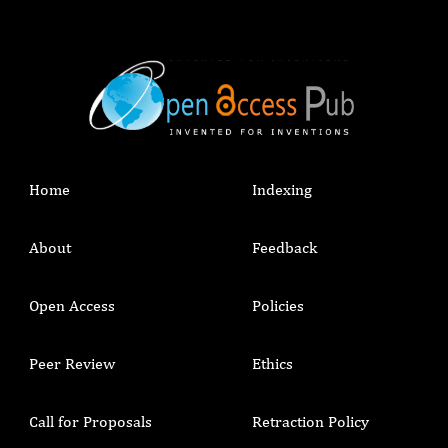
Home
Indexing
About
Feedback
Open Access
Policies
Peer Review
Ethics
Call for Proposals
Retraction Policy