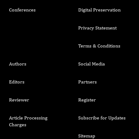
Conferences
Digital Preservation
Privacy Statement
Terms & Conditions
Authors
Social Media
Editors
Partners
Reviewer
Register
Article Processing
Subscribe for Updates
Charges
Sitemap