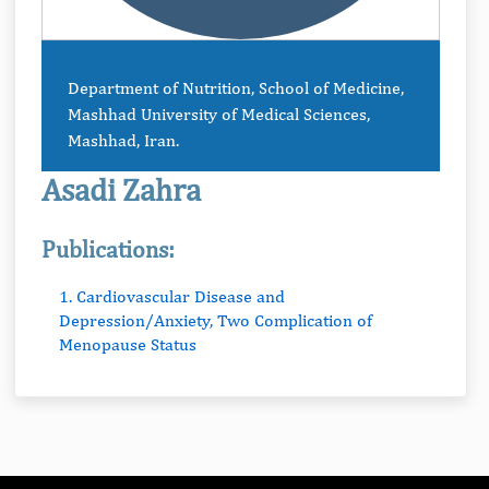
Department of Nutrition, School of Medicine,
Mashhad University of Medical Sciences,
Mashhad, Iran.
Asadi Zahra
Publications:
1. Cardiovascular Disease and
Depression/Anxiety, Two Complication of
Menopause Status