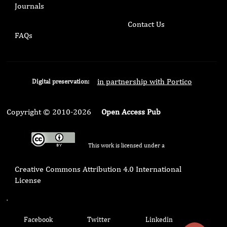
Journals
Contact Us
FAQs
in partnership with Portico
Digital preservation:
Copyright © 2010-2026
Open Access Pub
This work is licensed under a
Creative Commons Attribution 4.0 International
License
.
Facebook
Twitter
Linkedin