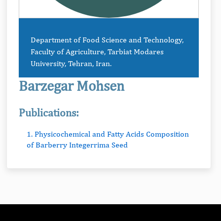
Department of Food Science and Technology,
Faculty of Agriculture, Tarbiat Modares
University, Tehran, Iran.
Barzegar Mohsen
Publications:
1. Physicochemical and Fatty Acids Composition
of Barberry Integerrima Seed