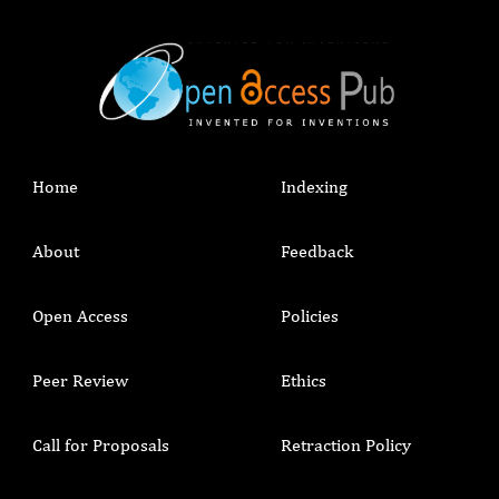
Home
Indexing
About
Feedback
Open Access
Policies
Peer Review
Ethics
Call for Proposals
Retraction Policy