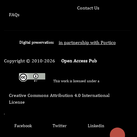
Contact Us
FAQs
in partnership with Portico
Digital preservation:
Copyright © 2010-2026
Open Access Pub
This work is licensed under a
Creative Commons Attribution 4.0 International
License
.
Facebook
Twitter
Linkedin