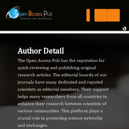
Author Detail
The Open Access Pub has the reputation for
quick reviewing and publishing original
research articles. The editorial boards of our
journals have many dedicated and reputed
scientists as editorial members. Their support
helps many researchers from all countries to
enhance their research between scientists of
various communities. This platform plays a
crucial role in promoting science networks
and exchanges.