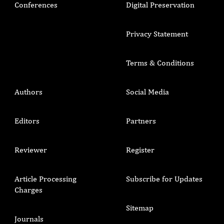
Conferences
Digital Preservation
Privacy Statement
Terms & Conditions
Authors
Social Media
Editors
Partners
Reviewer
Register
Article Processing
Subscribe for Updates
Charges
Sitemap
Journals