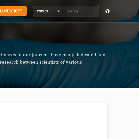
MANUSCRIPT
TOPICS
Search
al boards of our journals have many dedicated and
research between scientists of various