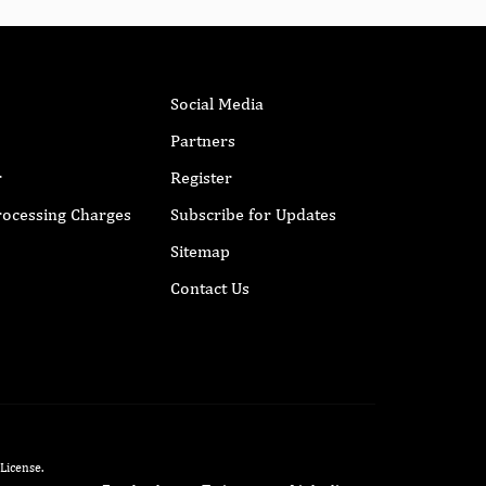
Social Media
Partners
r
Register
Processing Charges
Subscribe for Updates
Sitemap
Contact Us
 License
.