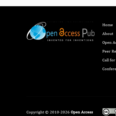
Home
About
Open A
Peer R
Call fo
Confer
Copyright © 2010-2026
Open Access