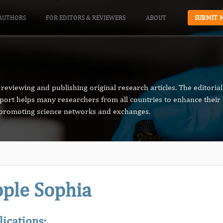
AUTHORS
FOR EDITORS & REVIEWERS
ABOUT
SUBMIT 
reviewing and publishing original research articles. The editori
pport helps many researchers from all countries to enhance their 
n promoting science networks and exchanges.
ple Sophia
lications: