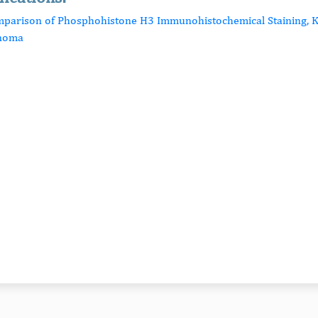
mparison of Phosphohistone H3 Immunohistochemical Staining, Ki
inoma