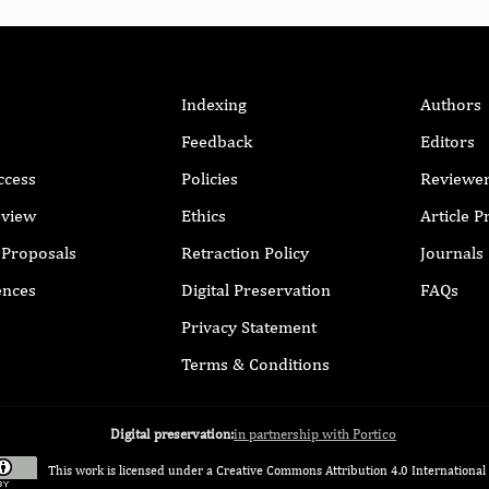
Indexing
Authors
Feedback
Editors
ccess
Policies
Reviewe
eview
Ethics
Article 
r Proposals
Retraction Policy
Journals
ences
Digital Preservation
FAQs
Privacy Statement
Terms & Conditions
Digital preservation:
in partnership with Portico
This work is licensed under a
Creative Commons Attribution 4.0 International