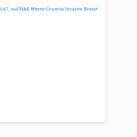
-67, and H&E Mitotic Count in Invasive Breast