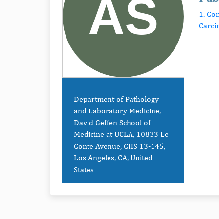
1. Co
Carc
Department of Pathology
and Laboratory Medicine,
David Geffen School of
Medicine at UCLA, 10833 Le
Conte Avenue, CHS 13-145,
Los Angeles, CA, United
States