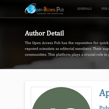
JOURNALS
FOR 
Author Detail
The Open Access Pub has the reputation for quick 
reputed scientists as editorial members. Their su
communities. This platform plays a crucial role i
Ap
Pub