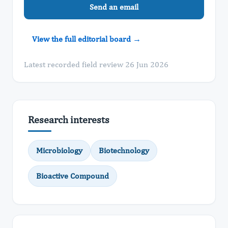
Send an email
View the full editorial board →
Latest recorded field review 26 Jun 2026
Research interests
Microbiology
Biotechnology
Bioactive Compound