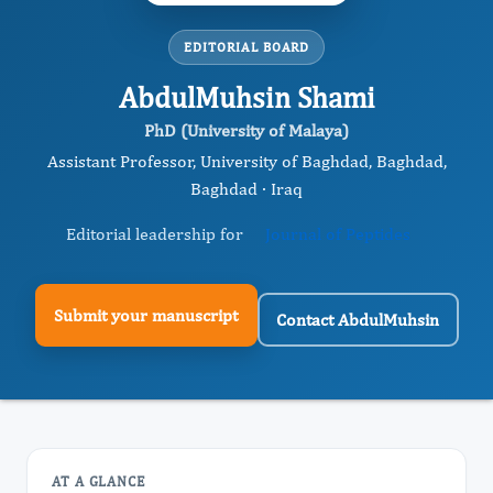
EDITORIAL BOARD
AbdulMuhsin Shami
PhD (University of Malaya)
Assistant Professor, University of Baghdad, Baghdad,
Baghdad · Iraq
Editorial leadership for
Journal of Peptides
Submit your manuscript
Contact AbdulMuhsin
AT A GLANCE