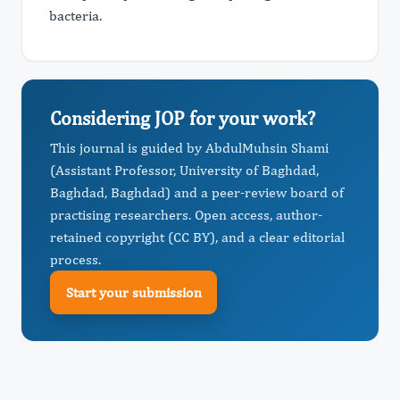
bacteria.
Considering JOP for your work?
This journal is guided by AbdulMuhsin Shami
(Assistant Professor, University of Baghdad,
Baghdad, Baghdad) and a peer-review board of
practising researchers. Open access, author-
retained copyright (CC BY), and a clear editorial
process.
Start your submission