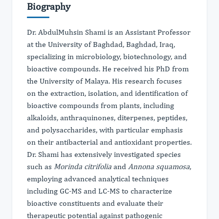
Biography
Dr. AbdulMuhsin Shami is an Assistant Professor
at the University of Baghdad, Baghdad, Iraq,
specializing in microbiology, biotechnology, and
bioactive compounds. He received his PhD from
the University of Malaya. His research focuses
on the extraction, isolation, and identification of
bioactive compounds from plants, including
alkaloids, anthraquinones, diterpenes, peptides,
and polysaccharides, with particular emphasis
on their antibacterial and antioxidant properties.
Dr. Shami has extensively investigated species
such as
Morinda citrifolia
and
Annona squamosa
,
employing advanced analytical techniques
including GC-MS and LC-MS to characterize
bioactive constituents and evaluate their
therapeutic potential against pathogenic