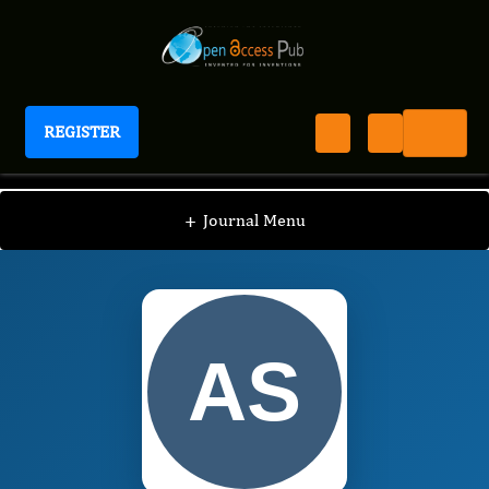
REGISTER
Journal of Peptides
JOP
Editorial Board
/
/
AbdulMuhsin Shami
+
Journal Menu