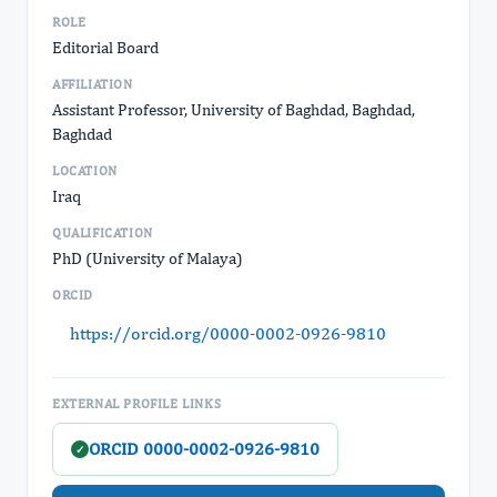
ROLE
Editorial Board
AFFILIATION
Assistant Professor, University of Baghdad, Baghdad,
Baghdad
LOCATION
Iraq
QUALIFICATION
PhD (University of Malaya)
ORCID
https://orcid.org/0000-0002-0926-9810
EXTERNAL PROFILE LINKS
ORCID 0000-0002-0926-9810
✓