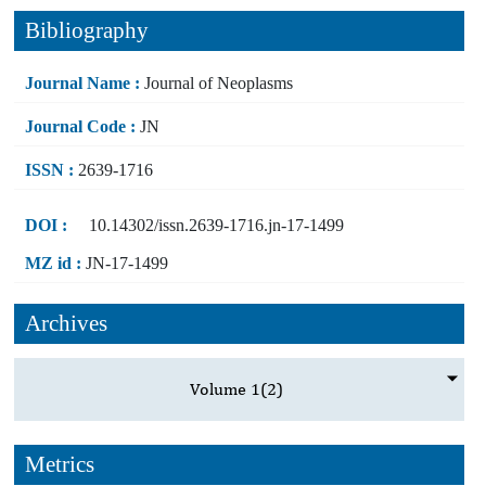
Bibliography
Journal Name :
Journal of Neoplasms
Journal Code :
JN
ISSN :
2639-1716
DOI :
10.14302/issn.2639-1716.jn-17-1499
MZ id :
JN-17-1499
Archives
Volume 1
(2)
Metrics