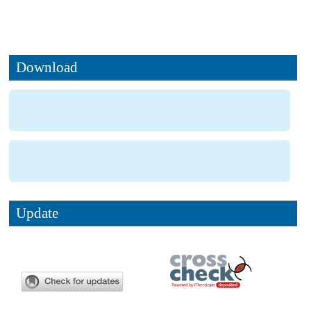
Download
Update