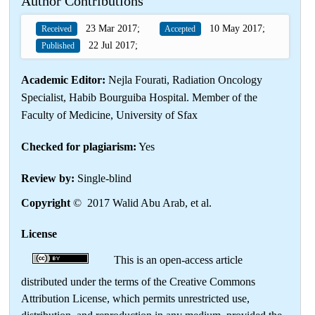
Author Contributions
23 Mar 2017;
10 May 2017;
Received
Accepted
22 Jul 2017;
Published
Academic Editor:
Nejla Fourati, Radiation Oncology
Specialist, Habib Bourguiba Hospital. Member of the
Faculty of Medicine, University of Sfax
Checked for plagiarism:
Yes
Review by:
Single-blind
Copyright
© 2017 Walid Abu Arab, et al.
License
This is an open-access article
distributed under the terms of the Creative Commons
Attribution License, which permits unrestricted use,