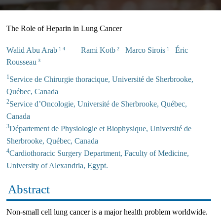
The Role of Heparin in Lung Cancer
Walid Abu Arab
Rami Kotb
Marco Sirois
Éric
1 4
2
1
Rousseau
3
1
Service de Chirurgie thoracique, Université de Sherbrooke,
Québec, Canada
2
Service d’Oncologie, Université de Sherbrooke, Québec,
Canada
3
Département de Physiologie et Biophysique, Université de
Sherbrooke, Québec, Canada
4
Cardiothoracic Surgery Department, Faculty of Medicine,
University of Alexandria, Egypt.
Abstract
Non-small cell lung cancer is a major health problem worldwide.