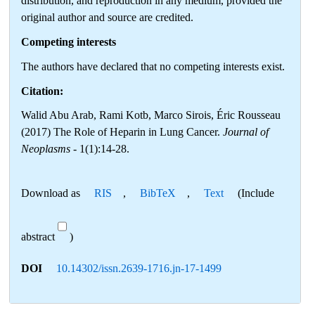
distribution, and reproduction in any medium, provided the
original author and source are credited.
Competing interests
The authors have declared that no competing interests exist.
Citation:
Walid Abu Arab, Rami Kotb, Marco Sirois, Éric Rousseau
(2017) The Role of Heparin in Lung Cancer.
Journal of
Neoplasms
- 1(1):14-28.
Download as
RIS
,
BibTeX
,
Text
(Include
abstract
)
DOI
10.14302/issn.2639-1716.jn-17-1499