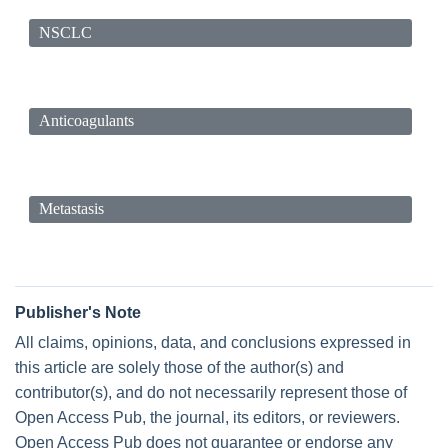
NSCLC
Anticoagulants
Metastasis
Publisher's Note
All claims, opinions, data, and conclusions expressed in
this article are solely those of the author(s) and
contributor(s), and do not necessarily represent those of
Open Access Pub, the journal, its editors, or reviewers.
Open Access Pub does not guarantee or endorse any