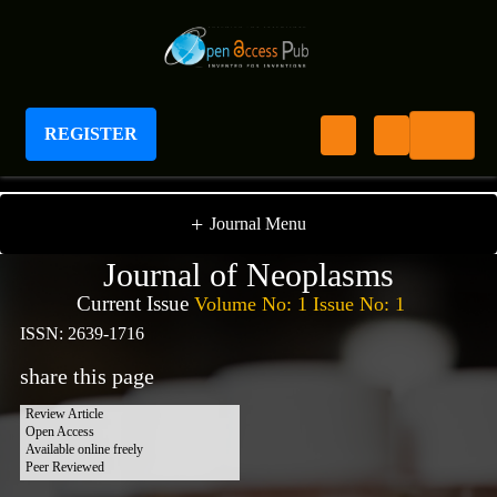
REGISTER
Journal of Neoplasms
+
Journal Menu
Journal of Neoplasms
Current Issue
Volume No: 1 Issue No: 1
ISSN: 2639-1716
share this page
Review Article
Open Access
Available online freely
Peer Reviewed