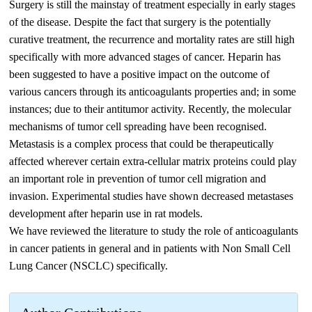
Surgery is still the mainstay of treatment especially in early stages
of the disease. Despite the fact that surgery is the potentially
curative treatment, the recurrence and mortality rates are still high
specifically with more advanced stages of cancer. Heparin has
been suggested to have a positive impact on the outcome of
various cancers through its anticoagulants properties and; in some
instances; due to their antitumor activity. Recently, the molecular
mechanisms of tumor cell spreading have been recognised.
Metastasis is a complex process that could be therapeutically
affected wherever certain extra-cellular matrix proteins could play
an important role in prevention of tumor cell migration and
invasion. Experimental studies have shown decreased metastases
development after heparin use in rat models.
We have reviewed the literature to study the role of anticoagulants
in cancer patients in general and in patients with Non Small Cell
Lung Cancer (NSCLC) specifically.