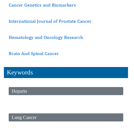
Cancer Genetics and Biomarkers
International Journal of Prostate Cancer
Hematology and Oncology Research
Brain And Spinal Cancer
Keywords
Heparin
Lung Cancer