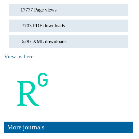
17777 Page views
7703 PDF downloads
6287 XML downloads
View us here
More journals