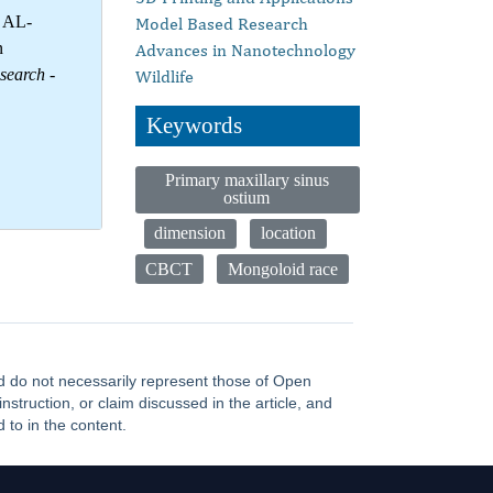
d AL-
Model Based Research
n
Advances in Nanotechnology
esearch
-
Wildlife
Keywords
Primary maxillary sinus
ostium
dimension
location
CBCT
Mongoloid race
and do not necessarily represent those of Open
truction, or claim discussed in the article, and
 to in the content.