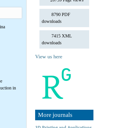
8790 PDF
downloads
ina
7415 XML
downloads
View us here
ve
uction in
More journals
3D Printing and Applications