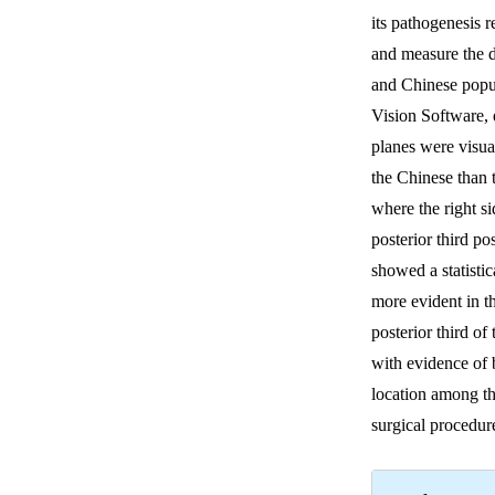
its pathogenesis 
and measure the 
and Chinese popu
Vision Software, 
planes were visua
the Chinese than 
where the right s
posterior third p
showed a statistic
more evident in t
posterior third of
with evidence of 
location among th
surgical procedu