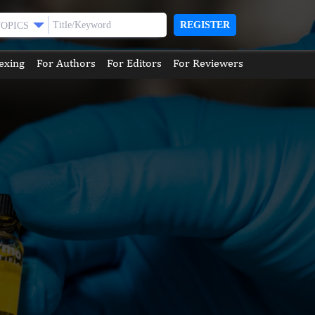
REGISTER
TOPICS
exing
For Authors
For Editors
For Reviewers