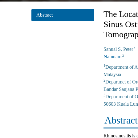
The Locat
Abstract
Sinus Os
Tomograp
Sanual S. Peter
1
Namnam
2
1
Department of A
Malaysia
2
Departmet of Or
Bandar Saujana P
3
Department of Or
50603 Kuala Lum
Abstract
Rhinosinusitis is 