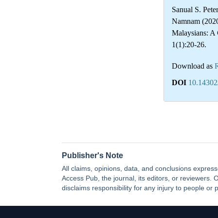
Sanual S. Pet
Namnam (2020)
Malaysians: 
1(1):20-26.
Download as
DOI
10.14302
Publisher's Note
All claims, opinions, data, and conclusions express
Access Pub, the journal, its editors, or reviewers
disclaims responsibility for any injury to people or 