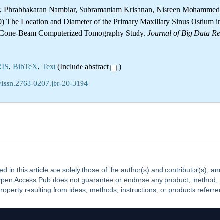
er, Phrabhakaran Nambiar, Subramaniam Krishnan, Nisreen Mohamme
 The Location and Diameter of the Primary Maxillary Sinus Ostium i
A Cone-Beam Computerized Tomography Study.
Journal of Big Data R
RIS
,
BibTeX
,
Text
(Include abstract
)
/issn.2768-0207.jbr-20-3194
ed in this article are solely those of the author(s) and contributor(s), 
. Open Access Pub does not guarantee or endorse any product, method, ins
property resulting from ideas, methods, instructions, or products referred