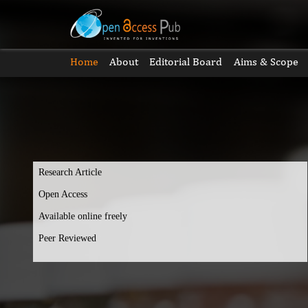
Home
About
Editorial Board
Aims & Scope
Research Article
Open Access
Available online freely
Peer Reviewed