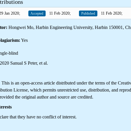
tributions
9 Jan 2020;
11 Feb 2020;
11 Feb 2020;
Accepted
Published
tor:
Hongwei Mo, Harbin Engineering University, Harbin 150001, Ch
lagiarism:
Yes
ngle-blind
020 Sanual S Peter, et al.
is is an open-access article distributed under the terms of the Creati
ution License, which permits unrestricted use, distribution, and reprod
ovided the original author and source are credited.
erests
lare that they have no conflict of interest.