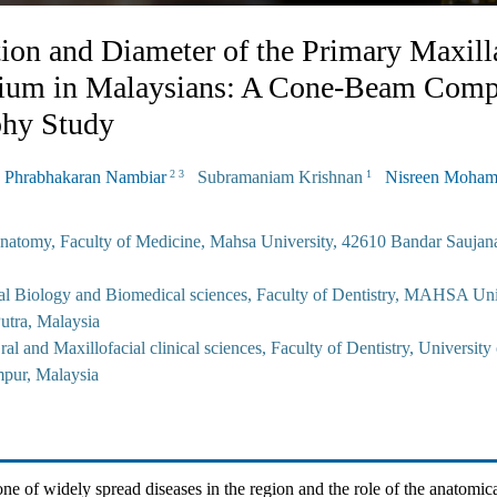
ion and Diameter of the Primary Maxill
tium in Malaysians: A Cone-Beam Comp
hy Study
Phrabhakaran Nambiar
Subramaniam Krishnan
Nisreen Moha
2 3
1
natomy, Faculty of Medicine, Mahsa University, 42610 Bandar Saujana
al Biology and Biomedical sciences, Faculty of Dentistry, MAHSA Uni
utra, Malaysia
al and Maxillofacial clinical sciences, Faculty of Dentistry, University
pur, Malaysia
one of widely spread diseases in the region and the role of the anatomica