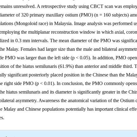
remains unresolved. A retrospective study using CBCT scan was employ
diameter of 320 primary maxillary ostium (PMO) (n = 160 subjects) a
lations (Mongoloid race) in Malaysia. Image analysis was performed u
employing the multiplanar reconstruction window in which axial, corona
lized in 0.3 mm intervals. The mean diameter of the PMO was significan
the Malay. Females had larger size than the male and bilateral asymmet
ide PMO was larger than the left side (p < 0.05). In addition, PMO ope
osition of the hiatus semilunaris (61.9%) than anterior and middle third
ally significant posteriorly placed position in the Chinese than the Mala
he right side PMO (p < 0.01). In conclusion, the PMO commonly opens 
 the hiatus semilunaris and its diameter is significantly greater in the Ch
bilateral asymmetry. Awareness the anatomical variation of the Ostium 
e Malay and Chinese populations potentially has important clinical effe
res.