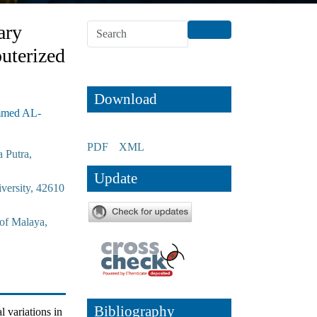
ary
uterized
Download
mmed AL-
PDF
XML
 Putra,
Update
versity, 42610
 of Malaya,
Bibliography
l variations in