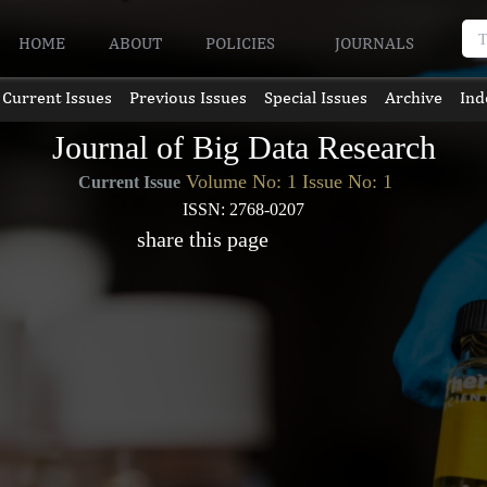
HOME
ABOUT
POLICIES
JOURNALS
Current Issues
Previous Issues
Special Issues
Archive
Ind
Journal of Big Data Research
Volume No: 1 Issue No: 1
Current Issue
ISSN: 2768-0207
share this page