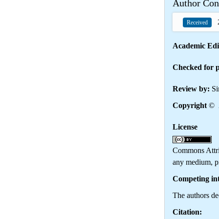
Author Con
2
Received
Academic Edi
Checked for p
Review by:
Si
Copyright
© 2
License
Th
Commons Attrib
any medium, pr
Competing int
The authors dec
Citation: