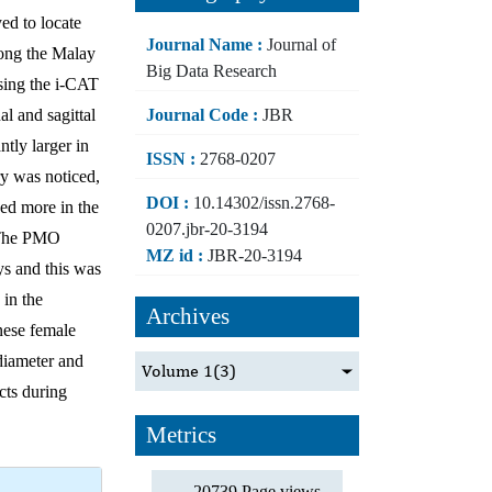
ed to locate
Journal Name :
Journal of
mong the Malay
Big Data Research
sing the i-CAT
Journal Code :
JBR
l and sagittal
tly larger in
ISSN :
2768-0207
ry was noticed,
DOI :
10.14302/issn.2768-
ned more in the
0207.jbr-20-3194
. The PMO
MZ id :
JBR-20-3194
ys and this was
in the
Archives
inese female
diameter and
Volume 1
(3)
cts during
Metrics
20739 Page views