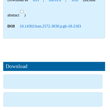
abstract
)
DOI
10.14302/issn.2572-3030.jcgb-18-2183
Download