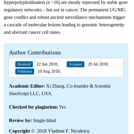
hyperpolyploidisation (n >16) are mostly repressed by stable gene
regulatory networks – but not in cancer. The permanent UG/MG
gene conflict and robust ancient surveillance mechanisms trigger
a cascade of molecular lesions leading to genomic heterogeneity
and aberrant cancer cell states.
Author Contributions
22 Jun 2018;
29 Jul 2018;
Received
Accepted
10 Aug 2018;
Published
Academic Editor:
Xi Zhang, Co-founder & Scientist
SinoScript LLC, USA.
Checked for plagiarism:
Yes
Review by:
Single-blind
Copyright
© 2018 Vladimir F. Niculescu