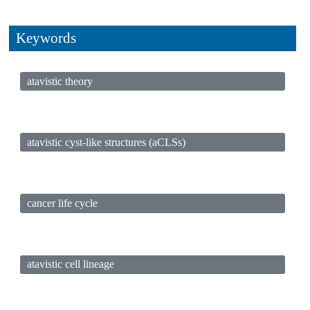
Keywords
atavistic theory
atavistic cyst-like structures (aCLSs)
cancer life cycle
atavistic cell lineage