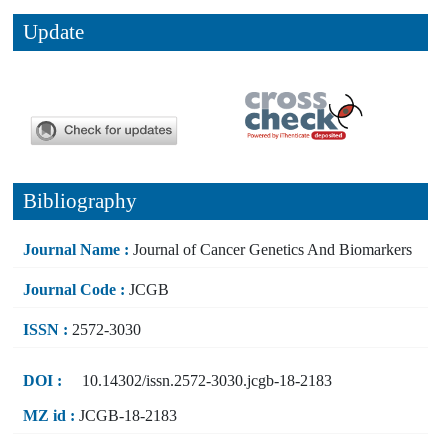
Update
Bibliography
Journal Name :
Journal of Cancer Genetics And Biomarkers
Journal Code :
JCGB
ISSN :
2572-3030
DOI :
10.14302/issn.2572-3030.jcgb-18-2183
MZ id :
JCGB-18-2183