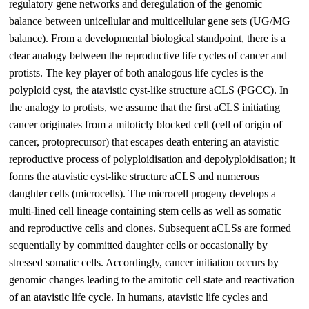
regulatory gene networks and deregulation of the genomic
balance between unicellular and multicellular gene sets (UG/MG
balance). From a developmental biological standpoint, there is a
clear analogy between the reproductive life cycles of cancer and
protists. The key player of both analogous life cycles is the
polyploid cyst, the atavistic cyst-like structure aCLS (PGCC). In
the analogy to protists, we assume that the first aCLS initiating
cancer originates from a mitoticly blocked cell (cell of origin of
cancer, protoprecursor) that escapes death entering an atavistic
reproductive process of polyploidisation and depolyploidisation; it
forms the atavistic cyst-like structure aCLS and numerous
daughter cells (microcells). The microcell progeny develops a
multi-lined cell lineage containing stem cells as well as somatic
and reproductive cells and clones. Subsequent aCLSs are formed
sequentially by committed daughter cells or occasionally by
stressed somatic cells. Accordingly, cancer initiation occurs by
genomic changes leading to the amitotic cell state and reactivation
of an atavistic life cycle. In humans, atavistic life cycles and