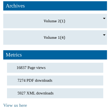
Archives
Volume 2
(1)
Volume 1
(4)
Metrics
16837 Page views
7274 PDF downloads
5927 XML downloads
View us here