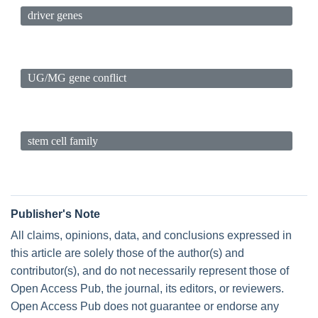
driver genes
UG/MG gene conflict
stem cell family
Publisher's Note
All claims, opinions, data, and conclusions expressed in
this article are solely those of the author(s) and
contributor(s), and do not necessarily represent those of
Open Access Pub, the journal, its editors, or reviewers.
Open Access Pub does not guarantee or endorse any