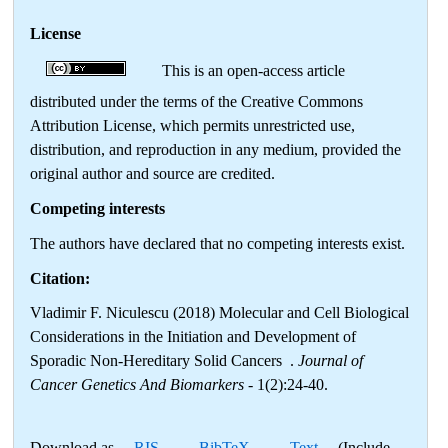
License
This is an open-access article
distributed under the terms of the Creative Commons
Attribution License, which permits unrestricted use,
distribution, and reproduction in any medium, provided the
original author and source are credited.
Competing interests
The authors have declared that no competing interests exist.
Citation:
Vladimir F. Niculescu (2018) Molecular and Cell Biological
Considerations in the Initiation and Development of
Sporadic Non-Hereditary Solid Cancers .
Journal of
Cancer Genetics And Biomarkers
- 1(2):24-40.
Download as
RIS
,
BibTeX
,
Text
(Include