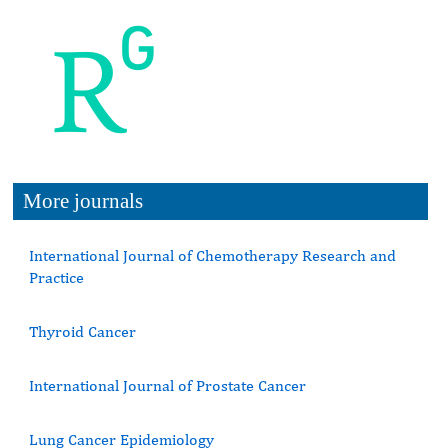
More journals
International Journal of Chemotherapy Research and
Practice
Thyroid Cancer
International Journal of Prostate Cancer
Lung Cancer Epidemiology