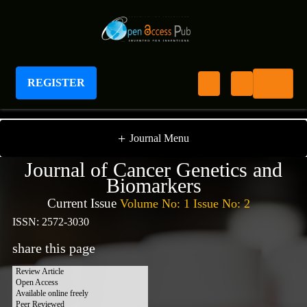
REGISTER
Journal of Cancer Genetics and Biomarkers
+
Journal Menu
Journal of Cancer Genetics and
Biomarkers
Current Issue
Volume No: 1 Issue No: 2
ISSN: 2572-3030
share this page
Review Article
Open Access
Available online freely
Peer Reviewed