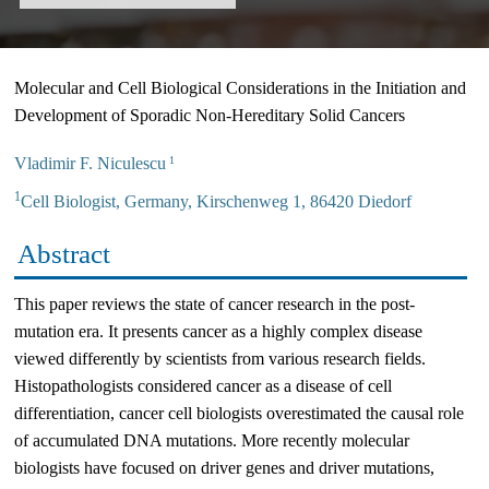
Molecular and Cell Biological Considerations in the Initiation and
Development of Sporadic Non-Hereditary Solid Cancers
Vladimir F. Niculescu
1
1
Cell Biologist, Germany, Kirschenweg 1, 86420 Diedorf
Abstract
This paper reviews the state of cancer research in the post-
mutation era. It presents cancer as a highly complex disease
viewed differently by scientists from various research fields.
Histopathologists considered cancer as a disease of cell
differentiation, cancer cell biologists overestimated the causal role
of accumulated DNA mutations. More recently molecular
biologists have focused on driver genes and driver mutations,