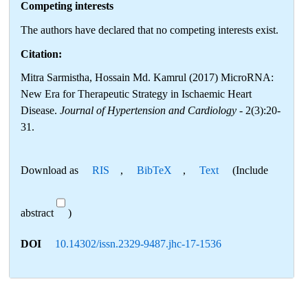
Competing interests
The authors have declared that no competing interests exist.
Citation:
Mitra Sarmistha, Hossain Md. Kamrul (2017) MicroRNA:
New Era for Therapeutic Strategy in Ischaemic Heart
Disease.
Journal of Hypertension and Cardiology
- 2(3):20-
31.
Download as
RIS
,
BibTeX
,
Text
(Include
abstract
)
DOI
10.14302/issn.2329-9487.jhc-17-1536