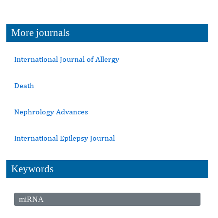
More journals
International Journal of Allergy
Death
Nephrology Advances
International Epilepsy Journal
Keywords
miRNA