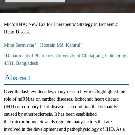
MicroRNA: New Era for Therapeutic Strategy in Ischaemic
Heart Disease
Mitra Sarmistha
Hossain Md. Kamrul
1
1
1
Department of Pharmacy, University of Chittagong, Chittagong-
4331, Bangladesh
Abstract
Over the last few decades, many research works highlighted the
role of miRNAs on cardiac diseases. Ischaemic heart disease
(IHD) or coronary heart disease is a condition that is mainly
caused by atherosclerosis. It has been established
that microribonucleic acids regulate many factors that are
involved in the development and pathophysiology of IHD. As a