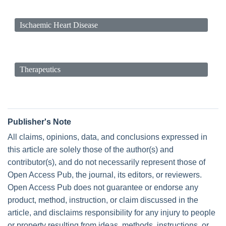
Ischaemic Heart Disease
Therapeutics
Publisher's Note
All claims, opinions, data, and conclusions expressed in
this article are solely those of the author(s) and
contributor(s), and do not necessarily represent those of
Open Access Pub, the journal, its editors, or reviewers.
Open Access Pub does not guarantee or endorse any
product, method, instruction, or claim discussed in the
article, and disclaims responsibility for any injury to people
or property resulting from ideas, methods, instructions, or