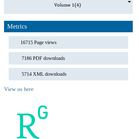
Volume 1
(4)
Metrics
16715 Page views
7186 PDF downloads
5714 XML downloads
View us here