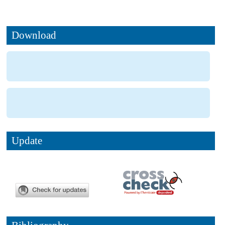
Download
Update