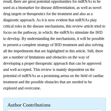
result, there are great potential opportunities for miRNAs to be
used as a biomarker for disease differentiation, as well as novel
drug targets or therapeutics for the treatment and also as a
diagnostic approach. As it is now evident that miRNAs play
critical roles in the disease mechanisms, this review article tried to
focus on the pathway, in which; the miRNAs stimulate the IHD
to develop. By understanding the mechanisms, it will be possible
to present a complete strategy of IHD treatment and also solving
all the impediments that are highlighted in this article. Still, there
are a number of limitations and obstacles on the way of
developing a proper therapeutic approach that can be approved
and well accepted. This review is mainly dependent on the
potential of miRNAs as a promising arena on the field of cardiac
treatment and the possible obstacles that are needed to be
explored and overcome.
Author Contributions