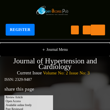
REGISTER
Journal of Hypertension and Cardiology
+
Journal Menu
Journal of Hypertension and
Cardiology
Current Issue
Volume No: 2 Issue No: 3
ISSN: 2329-9487
share this page
Review Article
Open Access
Available online freely
Peer Reviewed