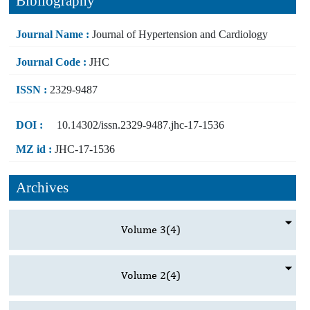
Bibliography
Journal Name :
Journal of Hypertension and Cardiology
Journal Code :
JHC
ISSN :
2329-9487
DOI :
10.14302/issn.2329-9487.jhc-17-1536
MZ id :
JHC-17-1536
Archives
Volume 3
(4)
Volume 2
(4)