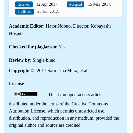
12 Apr 2017;
15 May 2017;
Received
Accepted
28 Jun 2017;
Published
Academic Editor:
HatoriNobuo, Director, Kobayashi
Hospital
Checked for plagiarism:
Yes
Review by:
Single-blind
Copyright
© 2017 Sarmistha Mitra, et al
License
This is an open-access article
distributed under the terms of the Creative Commons
Attribution License, which permits unrestricted use,
distribution, and reproduction in any medium, provided the
original author and source are credited.