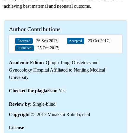
achieving best maternal and neonatal outcome.
Author Contributions
26 Sep 2017;
23 Oct 2017;
Received
Accepted
25 Oct 2017;
Published
Academic Editor:
Qiuqin Tang, Obstetrics and
Gynecology Hospital Affiliated to Nanjing Medical
University
Checked for plagiarism:
Yes
Review by:
Single-blind
Copyright
© 2017 Minakshi Rohilla, et al
License