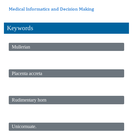
Medical Informatics and Decision Making
Keywords
Mullerian
Placenta accreta
Rudimentary horn
Unicornuate.