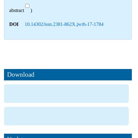
abstract
)
DOI
10.14302/issn.2381-862X.jwrh-17-1784
Download