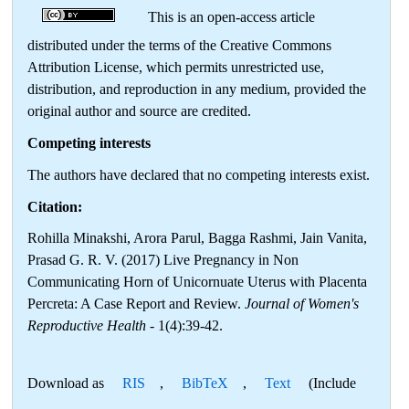
This is an open-access article
distributed under the terms of the Creative Commons
Attribution License, which permits unrestricted use,
distribution, and reproduction in any medium, provided the
original author and source are credited.
Competing interests
The authors have declared that no competing interests exist.
Citation:
Rohilla Minakshi, Arora Parul, Bagga Rashmi, Jain Vanita,
Prasad G. R. V. (2017) Live Pregnancy in Non
Communicating Horn of Unicornuate Uterus with Placenta
Percreta: A Case Report and Review.
Journal of Women's
Reproductive Health
- 1(4):39-42.
Download as
RIS
,
BibTeX
,
Text
(Include