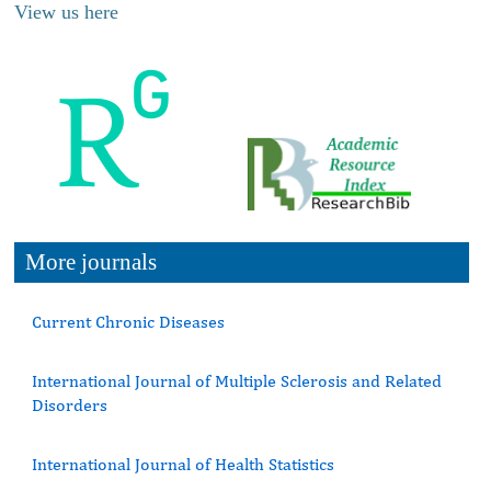
View us here
More journals
Current Chronic Diseases
International Journal of Multiple Sclerosis and Related
Disorders
International Journal of Health Statistics