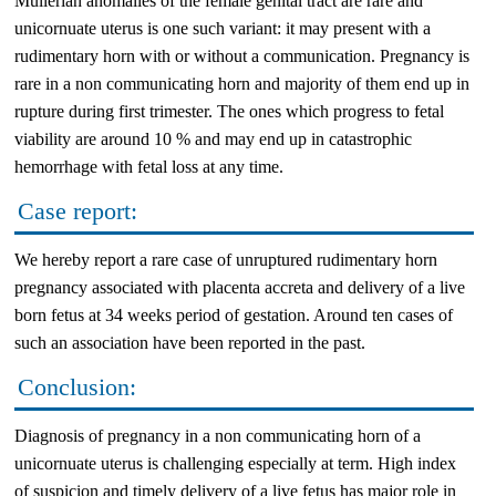
Mullerian anomalies of the female genital tract are rare and
unicornuate uterus is one such variant: it may present with a
rudimentary horn with or without a communication. Pregnancy is
rare in a non communicating horn and majority of them end up in
rupture during first trimester. The ones which progress to fetal
viability are around 10 % and may end up in catastrophic
hemorrhage with fetal loss at any time.
Case report:
We hereby report a rare case of unruptured rudimentary horn
pregnancy associated with placenta accreta and delivery of a live
born fetus at 34 weeks period of gestation. Around ten cases of
such an association have been reported in the past.
Conclusion:
Diagnosis of pregnancy in a non communicating horn of a
unicornuate uterus is challenging especially at term. High index
of suspicion and timely delivery of a live fetus has major role in