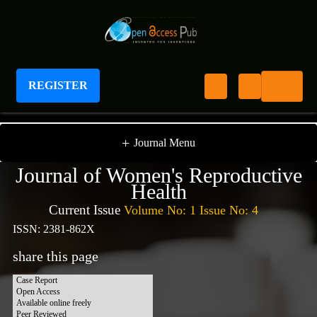
REGISTER
Journal of Women's Reproductive Health
+
Journal Menu
Journal of Women's Reproductive
Health
Current Issue
Volume No: 1 Issue No: 4
ISSN: 2381-862X
share this page
Case Report
Open Access
Available online freely
Peer Reviewed