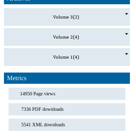
Volume 3
(2)
Volume 2
(4)
Volume 1
(4)
Metrics
14950 Page views
7336 PDF downloads
5541 XML downloads