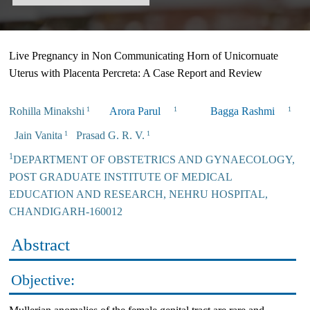
Live Pregnancy in Non Communicating Horn of Unicornuate
Uterus with Placenta Percreta: A Case Report and Review
Rohilla Minakshi
Arora Parul
Bagga Rashmi
1
1
1
Jain Vanita
Prasad G. R. V.
1
1
1
DEPARTMENT OF OBSTETRICS AND GYNAECOLOGY,
POST GRADUATE INSTITUTE OF MEDICAL
EDUCATION AND RESEARCH, NEHRU HOSPITAL,
CHANDIGARH-160012
Abstract
Objective: