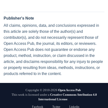
Publisher's Note
All claims, opinions, data, and conclusions expressed in
this article are solely those of the author(s) and
contributor(s), and do not necessarily represent those of
Open Access Pub, the journal, its editors, or reviewers.
Open Access Pub does not guarantee or endorse any
product, method, instruction, or claim discussed in the
article, and disclaims responsibility for any injury to people
or property resulting from ideas, methods, instructions, or
products referred to in the content.
Copyright © 2010-2026
Open Access Pub
This work is licensed under a
Creative Commons Attribution 4.0
International License
.
Facebook
Twitter
Linkedin