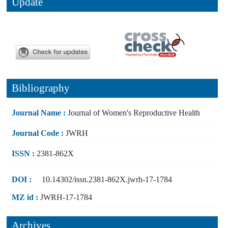
Update
Bibliography
Journal Name :
Journal of Women's Reproductive Health
Journal Code :
JWRH
ISSN :
2381-862X
DOI :
10.14302/issn.2381-862X.jwrh-17-1784
MZ id :
JWRH-17-1784
Archives