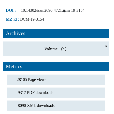
DOI :
10.14302/issn.2690-4721.ijcm-19-3154
MZ id :
IJCM-19-3154
Archives
Volume 1
(4)
Metrics
28105 Page views
9317 PDF downloads
8090 XML downloads