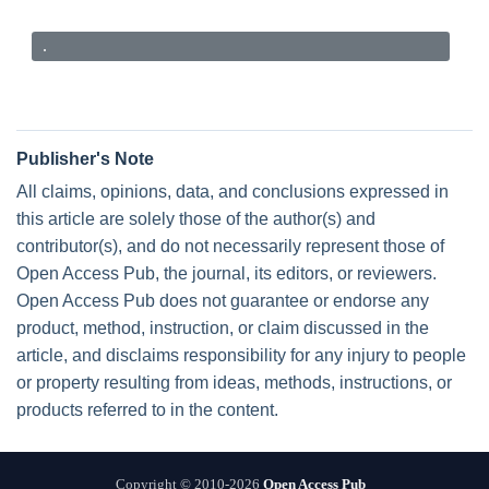
.
Publisher's Note
All claims, opinions, data, and conclusions expressed in
this article are solely those of the author(s) and
contributor(s), and do not necessarily represent those of
Open Access Pub, the journal, its editors, or reviewers.
Open Access Pub does not guarantee or endorse any
product, method, instruction, or claim discussed in the
article, and disclaims responsibility for any injury to people
or property resulting from ideas, methods, instructions, or
products referred to in the content.
Copyright © 2010-2026
Open Access Pub