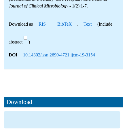
Journal of Clinical Microbiology
- 1(2):1-7.
Download as
RIS
,
BibTeX
,
Text
(Include
abstract
)
DOI
10.14302/issn.2690-4721.ijcm-19-3154
Download