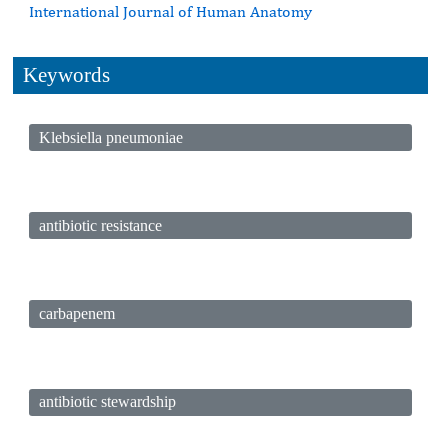
International Journal of Human Anatomy
Keywords
Klebsiella pneumoniae
antibiotic resistance
carbapenem
antibiotic stewardship