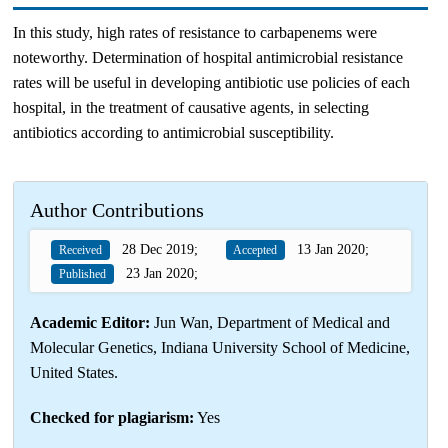
In this study, high rates of resistance to carbapenems were
noteworthy. Determination of hospital antimicrobial resistance
rates will be useful in developing antibiotic use policies of each
hospital, in the treatment of causative agents, in selecting
antibiotics according to antimicrobial susceptibility.
Author Contributions
28 Dec 2019;
13 Jan 2020;
Received
Accepted
23 Jan 2020;
Published
Academic Editor:
Jun Wan, Department of Medical and
Molecular Genetics, Indiana University School of Medicine,
United States.
Checked for plagiarism:
Yes