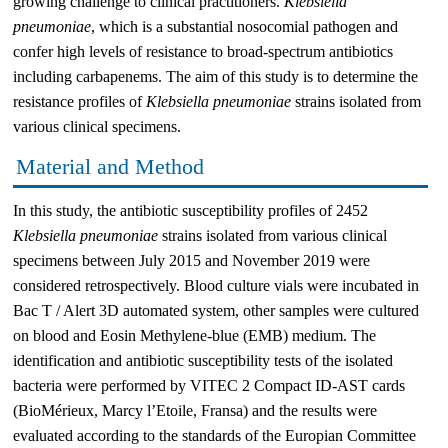
growing challenge to clinical practitioners.
Klebsiella
pneumoniae
, which is a substantial nosocomial pathogen and
confer high levels of resistance to broad-spectrum antibiotics
including carbapenems. The aim of this study is to determine the
resistance profiles of
Klebsiella pneumoniae
strains isolated from
various clinical specimens.
Material and Method
In this study, the antibiotic susceptibility profiles of 2452
Klebsiella pneumoniae
strains isolated from various clinical
specimens between July 2015 and November 2019 were
considered retrospectively. Blood culture vials were incubated in
Bac T / Alert 3D automated system, other samples were cultured
on blood and Eosin Methylene-blue (EMB) medium. The
identification and antibiotic susceptibility tests of the isolated
bacteria were performed by VITEC 2 Compact ID-AST cards
(BioMérieux, Marcy l’Etoile, Fransa) and the results were
evaluated according to the standards of the Europian Committee