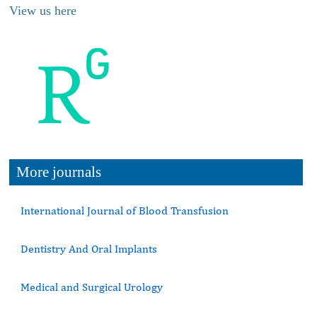
View us here
More journals
International Journal of Blood Transfusion
Dentistry And Oral Implants
Medical and Surgical Urology