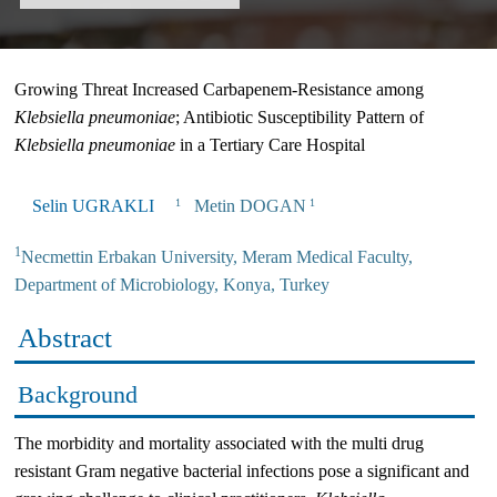
Growing Threat Increased Carbapenem-Resistance among
Klebsiella
p
neumoniae
; Antibiotic Susceptibility Pattern of
Klebsiella
p
neumoniae
in a Tertiary Care Hospital
Selin UGRAKLI
Metin DOGAN
1
1
1
Necmettin Erbakan University, Meram Medical Faculty,
Department of Microbiology, Konya, Turkey
Abstract
Background
The morbidity and mortality associated with the multi drug
resistant Gram negative bacterial infections pose a significant and