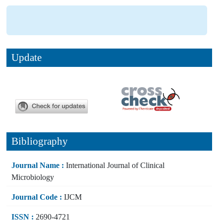
Update
Bibliography
Journal Name :
International Journal of Clinical
Microbiology
Journal Code :
IJCM
ISSN :
2690-4721