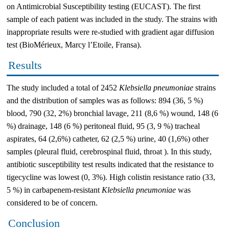
on Antimicrobial Susceptibility testing (EUCAST). The first
sample of each patient was included in the study. The strains with
inappropriate results were re-studied with gradient agar diffusion
test (BioMérieux, Marcy l’Etoile, Fransa).
Results
The study included a total of 2452
Klebsiella pneumoniae
strains
and the distribution of samples was as follows: 894 (36, 5 %)
blood, 790 (32, 2%) bronchial lavage, 211 (8,6 %) wound, 148 (6
%) drainage, 148 (6 %) peritoneal fluid, 95 (3, 9 %) tracheal
aspirates, 64 (2,6%) catheter, 62 (2,5 %) urine, 40 (1,6%) other
samples (pleural fluid, cerebrospinal fluid, throat ). In this study,
antibiotic susceptibility test results indicated that the resistance to
tigecycline was lowest (0, 3%). High colistin resistance ratio (33,
5 %) in carbapenem-resistant
Klebsiella pneumoniae
was
considered to be of concern.
Conclusion