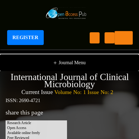
REGISTER
International Journal of Clinical Microbiology
+
Journal Menu
International Journal of Clinical
Microbiology
Current Issue
Volume No: 1 Issue No: 2
ISSN: 2690-4721
share this page
Research Article
Open Access
Available online freely
Peer Reviewed