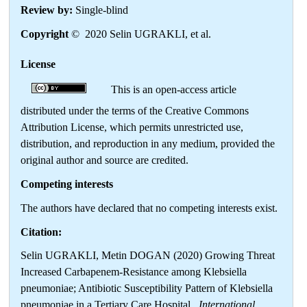
Review by:
Single-blind
Copyright
© 2020 Selin UGRAKLI, et al.
License
This is an open-access article
distributed under the terms of the Creative Commons
Attribution License, which permits unrestricted use,
distribution, and reproduction in any medium, provided the
original author and source are credited.
Competing interests
The authors have declared that no competing interests exist.
Citation:
Selin UGRAKLI, Metin DOGAN (2020) Growing Threat
Increased Carbapenem-Resistance among Klebsiella
pneumoniae; Antibiotic Susceptibility Pattern of Klebsiella
pneumoniae in a Tertiary Care Hospital .
International