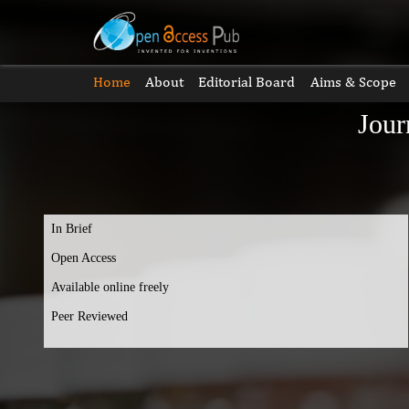
Home
About
Editorial Board
Aims & Scope
Jour
In Brief
Open Access
Available online freely
Peer Reviewed