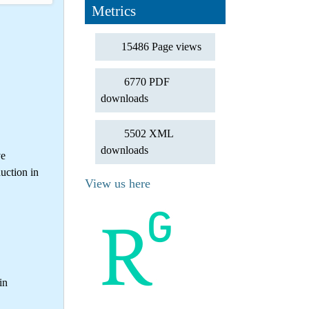
Metrics
15486 Page views
6770 PDF
downloads
5502 XML
downloads
ve
uction in
View us here
in