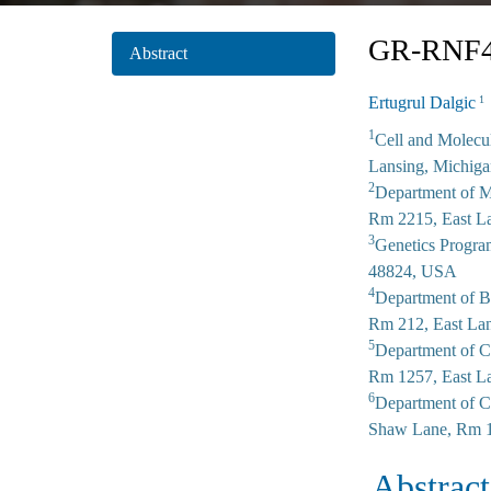
GR-RNF43
Abstract
Ertugrul Dalgic
1
1
Cell and Molecu
Lansing, Michig
2
Department of M
Rm 2215, East L
3
Genetics Progra
48824, USA
4
Department of B
Rm 212, East La
5
Department of C
Rm 1257, East L
6
Department of C
Shaw Lane, Rm 1
Abstract