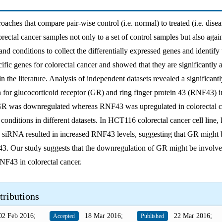
roaches that compare pair-wise control (i.e. normal) to treated (i.e. dise
ectal cancer samples not only to a set of control samples but also agai
nd conditions to collect the differentially expressed genes and identify 
ific genes for colorectal cancer and showed that they are significantly 
in the literature. Analysis of independent datasets revealed a significantl
n for glucocorticoid receptor (GR) and ring finger protein 43 (RNF43) i
GR was downregulated whereas RNF43 was upregulated in colorectal c
s conditions in different datasets. In HCT116 colorectal cancer cell lin
 siRNA resulted in increased RNF43 levels, suggesting that GR might 
3. Our study suggests that the downregulation of GR might be involve
NF43 in colorectal cancer.
tributions
2 Feb 2016;
18 Mar 2016;
22 Mar 2016;
Accepted
Published