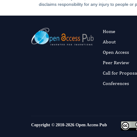
disclaims responsibility for any injury to people or 
Home
About
Open Access
Peer Review
Call for Proposa
Conferences
Copyright © 2010-2026
Open Access Pub