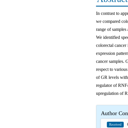
In contrast to app
we compared color
range of samples a
We identified spec
colorectal cancer 
expression patter
cancer samples. 
respect to variou
of GR levels with
regulator of RNF4
upregulation of R
Author Con
0
Received