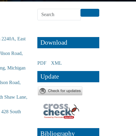
m 2240A, East
Download
Wilson Road,
PDF
XML
ing, Michigan
Update
ilson Road,
uth Shaw Lane,
, 428 South
Bibliography