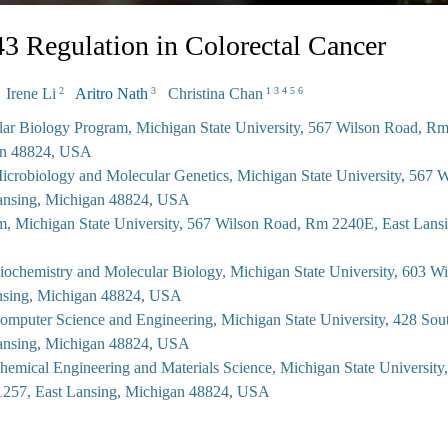
 Regulation in Colorectal Cancer
Irene Li
Aritro Nath
Christina Chan
2
3
1 3 4 5 6
lar Biology Program, Michigan State University, 567 Wilson Road, R
an 48824, USA
icrobiology and Molecular Genetics, Michigan State University, 567 
ansing, Michigan 48824, USA
m, Michigan State University, 567 Wilson Road, Rm 2240E, East Lans
iochemistry and Molecular Biology, Michigan State University, 603 W
nsing, Michigan 48824, USA
omputer Science and Engineering, Michigan State University, 428 So
ansing, Michigan 48824, USA
hemical Engineering and Materials Science, Michigan State University
257, East Lansing, Michigan 48824, USA