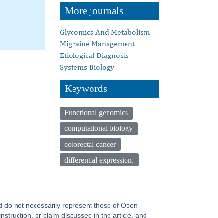
More journals
Glycomics And Metabolism
Migraine Management
Etiological Diagnosis
Systems Biology
Keywords
Functional genomics
computational biology
colorectal cancer
differential expression.
and do not necessarily represent those of Open
truction, or claim discussed in the article, and