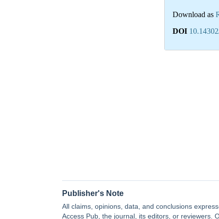
Download as
DOI
10.14302
Publisher's Note
All claims, opinions, data, and conclusions express
Access Pub, the journal, its editors, or reviewers