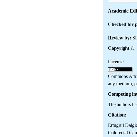
Academic Edi
Checked for p
Review by:
Si
Copyright
© 2
License
Th
Commons Attrib
any medium, pr
Competing int
The authors hav
Citation:
Ertugrul Dalgi
Colorectal Can