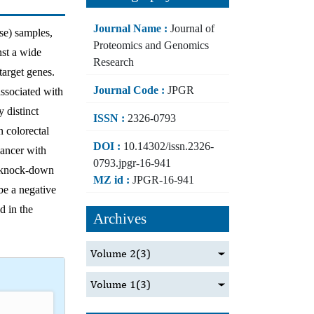
Journal Name :
Journal of
ase) samples,
Proteomics and Genomics
nst a wide
Research
target genes.
Journal Code :
JPGR
associated with
y distinct
ISSN :
2326-0793
n colorectal
DOI :
10.14302/issn.2326-
ancer with
0793.jpgr-16-941
e, knock-down
MZ id :
JPGR-16-941
be a negative
d in the
Archives
Volume 2
(3)
Volume 1
(3)