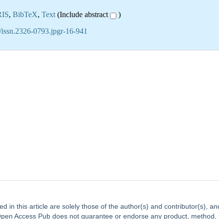
RIS
,
BibTeX
,
Text
(Include abstract
)
/issn.2326-0793.jpgr-16-941
ed in this article are solely those of the author(s) and contributor(s), 
. Open Access Pub does not guarantee or endorse any product, method, ins