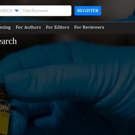
REGISTER
TOPICS
exing
For Authors
For Editors
For Reviewers
earch