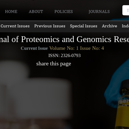
HOME
ABOUT
POLICIES
JOURNALS
Current Issues
Previous Issues
Special Issues
Archive
Ind
nal of Proteomics and Genomics Res
Volume No: 1 Issue No: 4
Current Issue
ISSN: 2326-0793
share this page