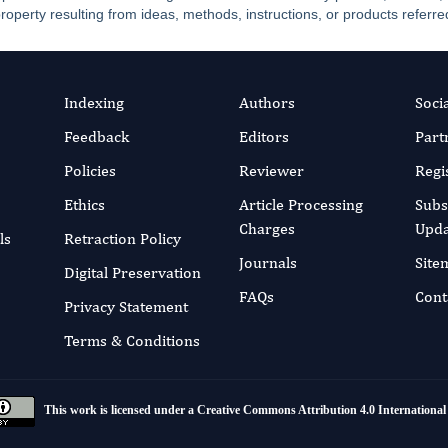
property resulting from ideas, methods, instructions, or products referred
Indexing
Authors
Soci
Feedback
Editors
Part
Policies
Reviewer
Regi
Ethics
Article Processing
Subs
Charges
Upda
ls
Retraction Policy
Journals
Site
Digital Preservation
FAQs
Cont
Privacy Statement
Terms & Conditions
This work is licensed under a
Creative Commons Attribution 4.0 International