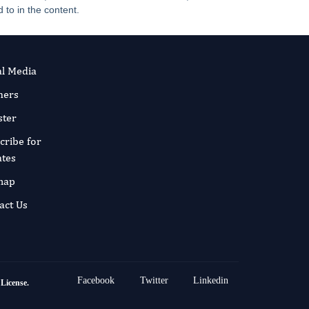
 to in the content.
al Media
ners
ster
cribe for
tes
map
act Us
Facebook
Twitter
Linkedin
 License
.