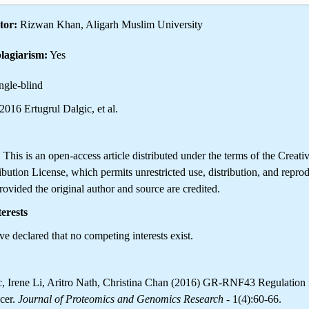
tor:
Rizwan Khan, Aligarh Muslim University
lagiarism:
Yes
ngle-blind
016 Ertugrul Dalgic, et al.
is is an open-access article distributed under the terms of the Creati
ution License, which permits unrestricted use, distribution, and reprod
ovided the original author and source are credited.
erests
e declared that no competing interests exist.
c, Irene Li, Aritro Nath, Christina Chan (2016) GR-RNF43 Regulation 
cer.
Journal of Proteomics and Genomics Research
- 1(4):60-66.