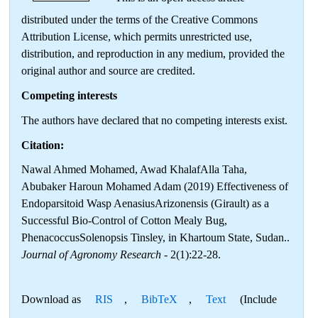
distributed under the terms of the Creative Commons
Attribution License, which permits unrestricted use,
distribution, and reproduction in any medium, provided the
original author and source are credited.
Competing interests
The authors have declared that no competing interests exist.
Citation:
Nawal Ahmed Mohamed, Awad KhalafAlla Taha,
Abubaker Haroun Mohamed Adam (2019) Effectiveness of
Endoparsitoid Wasp AenasiusArizonensis (Girault) as a
Successful Bio-Control of Cotton Mealy Bug,
PhenacoccusSolenopsis Tinsley, in Khartoum State, Sudan..
Journal of Agronomy Research
- 2(1):22-28.
Download as
RIS
,
BibTeX
,
Text
(Include