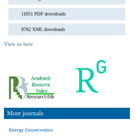
11051 PDF downloads
8782 XML downloads
View us here
More journals
Energy Conservation