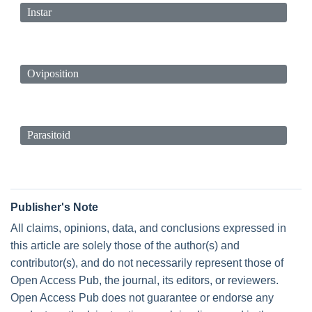
Instar
Oviposition
Parasitoid
Publisher's Note
All claims, opinions, data, and conclusions expressed in
this article are solely those of the author(s) and
contributor(s), and do not necessarily represent those of
Open Access Pub, the journal, its editors, or reviewers.
Open Access Pub does not guarantee or endorse any