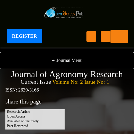
REGISTER
Journal of Agronomy Research
+
Journal Menu
Journal of Agronomy Research
Current Issue
Volume No: 2 Issue No: 1
ISSN: 2639-3166
share this page
Research Article
Open Access
Available online freely
Peer Reviewed