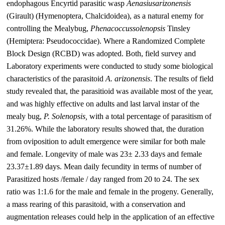
endophagous Encyrtid parasitic wasp
Aenasius
arizonensis
(Girault) (Hymenoptera, Chalcidoidea), as a natural enemy for
controlling the Mealybug,
Phenacoccus
solenopsis
Tinsley
(Hemiptera: Pseudococcidae). Where a Randomized Complete
Block Design (RCBD) was adopted. Both, field survey and
Laboratory experiments were conducted to study some biological
characteristics of the parasitoid
A.
arizonensis
. The results of field
study revealed that, the parasitioid was available most of the year,
and was highly effective on adults and last larval instar of the
mealy bug,
P.
Solenopsis
,
with a total percentage of parasitism of
31.26%. While the laboratory results showed that, the duration
from oviposition to adult emergence were similar for both male
and female. Longevity of male was 23± 2.33 days and female
23.37±1.89 days. Mean daily fecundity in terms of number of
Parasitized hosts /female / day ranged from 20 to 24. The sex
ratio was 1:1.6 for the male and female in the progeny. Generally,
a mass rearing of this parasitoid, with a conservation and
augmentation releases could help in the application of an effective