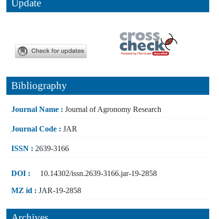
Update
Bibliography
Journal Name :
Journal of Agronomy Research
Journal Code :
JAR
ISSN :
2639-3166
DOI :
10.14302/issn.2639-3166.jar-19-2858
MZ id :
JAR-19-2858
Archives