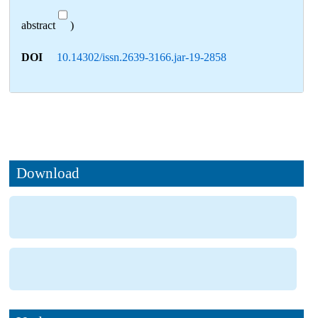
abstract
)
DOI
10.14302/issn.2639-3166.jar-19-2858
Download