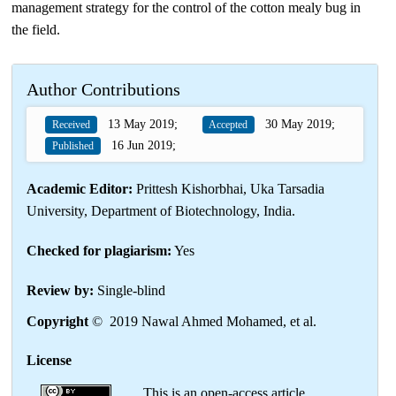
management strategy for the control of the cotton mealy bug in
the field.
Author Contributions
13 May 2019;
30 May 2019;
Received
Accepted
16 Jun 2019;
Published
Academic Editor:
Prittesh Kishorbhai, Uka Tarsadia
University, Department of Biotechnology, India.
Checked for plagiarism:
Yes
Review by:
Single-blind
Copyright
© 2019 Nawal Ahmed Mohamed, et al.
License
This is an open-access article