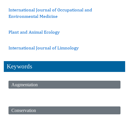
International Journal of Occupational and
Environmental Medicine
Plant and Animal Ecology
International Journal of Limnology
Keywords
Augmentation
Conservation