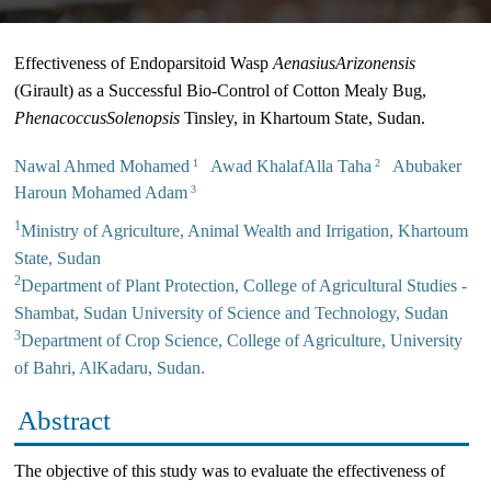
Effectiveness of Endoparsitoid Wasp
Aenasius
Arizonensis
(Girault) as a Successful Bio-Control of Cotton Mealy Bug,
Phenacoccus
Solenopsis
Tinsley, in Khartoum State, Sudan.
Nawal Ahmed Mohamed
Awad KhalafAlla Taha
Abubaker
1
2
Haroun Mohamed Adam
3
1
Ministry of Agriculture, Animal Wealth and Irrigation, Khartoum
State, Sudan
2
Department of Plant Protection, College of Agricultural Studies -
Shambat, Sudan University of Science and Technology, Sudan
3
Department of Crop Science, College of Agriculture, University
of Bahri, AlKadaru, Sudan.
Abstract
The objective of this study was to evaluate the effectiveness of