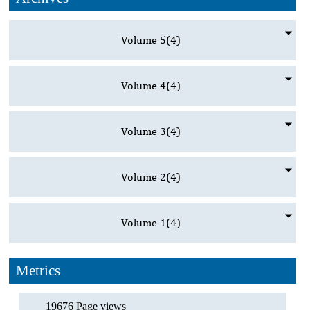
Volume 5
(4)
Volume 4
(4)
Volume 3
(4)
Volume 2
(4)
Volume 1
(4)
Metrics
19676 Page views