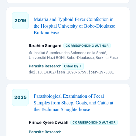
Malaria and Typhoid Fever Coinfection in
2019
the Hospital University of Bobo-Dioulasso,
Burkina Faso
Ibrahim Sangaré
CORRESPONDING AUTHOR
Institut Supérieur des Sciences de la Santé,
Université Nazi BONI, Bobo-Dioulasso, Burkina Faso
Parasite Research
Cited by 7
doi:10.14302/issn.2690-6759.jpar-19-3081
Parasitological Examination of Fecal
2025
Samples from Sheep, Goats, and Cattle at
the Techiman Slaughterhouse
Prince Kyere Dwaah
CORRESPONDING AUTHOR
Parasite Research