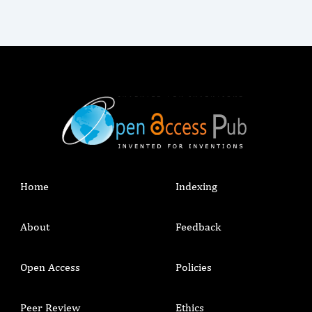
Home
Indexing
About
Feedback
Open Access
Policies
Peer Review
Ethics