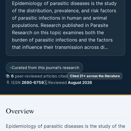
Epidemiology of parasitic diseases is the study
of the distribution, prevalence, and risk factors
of parasitic infections in human and animal
populations. Research published in Parasite
Research on this topic examines both the
burden of parasitic infections and the factors
that influence their transmission across di…
Curated from this journal's research
📚
6
peer-reviewed articles cited
Cited 21× across the literature
🔖 ISSN
2690-6759
🗓 Reviewed
August 2026
Overview
Epidemiology of parasitic diseases is the study of the