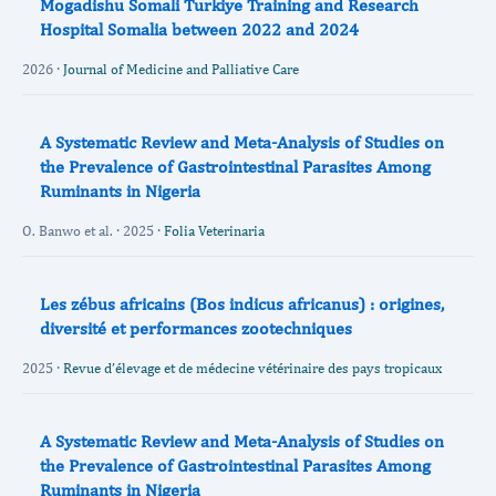
Mogadishu Somali Turkiye Training and Research
Hospital Somalia between 2022 and 2024
2026 ·
Journal of Medicine and Palliative Care
A Systematic Review and Meta-Analysis of Studies on
the Prevalence of Gastrointestinal Parasites Among
Ruminants in Nigeria
O. Banwo et al. · 2025 ·
Folia Veterinaria
Les zébus africains (Bos indicus africanus) : origines,
diversité et performances zootechniques
2025 ·
Revue d’élevage et de médecine vétérinaire des pays tropicaux
A Systematic Review and Meta-Analysis of Studies on
the Prevalence of Gastrointestinal Parasites Among
Ruminants in Nigeria