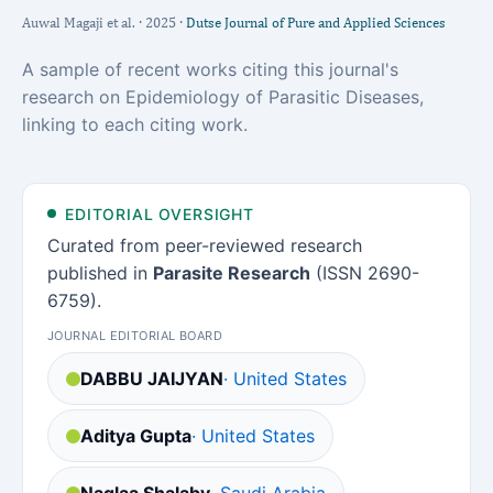
Auwal Magaji et al. · 2025 ·
Dutse Journal of Pure and Applied Sciences
A sample of recent works citing this journal's
research on Epidemiology of Parasitic Diseases,
linking to each citing work.
EDITORIAL OVERSIGHT
Curated from peer-reviewed research
published in
Parasite Research
(ISSN 2690-
6759).
JOURNAL EDITORIAL BOARD
DABBU JAIJYAN
· United States
Aditya Gupta
· United States