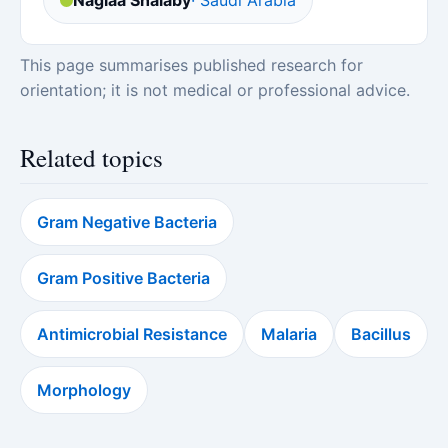
Naglaa Shalaby
· Saudi Arabia
This page summarises published research for
orientation; it is not medical or professional advice.
Related topics
Gram Negative Bacteria
Gram Positive Bacteria
Antimicrobial Resistance
Malaria
Bacillus
Morphology