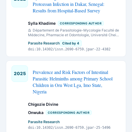
Protozoan Infection in Dakar, Senegal:
Results from Hospital-Based Survey
Sylla Khadime
CORRESPONDING AUTHOR
Département de Parasitologie-Mycologie Faculté de
Médecine, Pharmacie et Odontologie, Université Cheikh
Anta Diop de Dakar, Sénégal.
Parasite Research
Cited by 4
doi:10.14302/issn.2690-6759.jpar-22-4382
Prevalence and Risk Factors of Intestinal
2025
Parasitic Helminths among Primary School
Children in Oru West Lga, Imo State,
Nigeria
Chigozie Divine
Onwuka
CORRESPONDING AUTHOR
Parasite Research
doi:10.14302/issn.2690-6759.jpar-25-5496