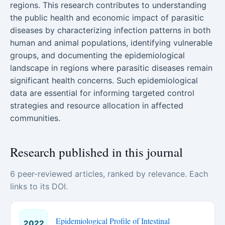
regions. This research contributes to understanding
the public health and economic impact of parasitic
diseases by characterizing infection patterns in both
human and animal populations, identifying vulnerable
groups, and documenting the epidemiological
landscape in regions where parasitic diseases remain
significant health concerns. Such epidemiological
data are essential for informing targeted control
strategies and resource allocation in affected
communities.
Research published in this journal
6 peer-reviewed articles, ranked by relevance. Each
links to its DOI.
Epidemiological Profile of Intestinal
2022