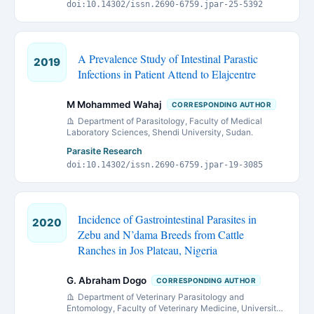
doi:10.14302/issn.2690-6759.jpar-25-5392
A Prevalence Study of Intestinal Parastic
2019
Infections in Patient Attend to Elajcentre
M Mohammed Wahaj
CORRESPONDING AUTHOR
Department of Parasitology, Faculty of Medical
Laboratory Sciences, Shendi University, Sudan.
Parasite Research
doi:10.14302/issn.2690-6759.jpar-19-3085
Incidence of Gastrointestinal Parasites in
2020
Zebu and N’dama Breeds from Cattle
Ranches in Jos Plateau, Nigeria
G. Abraham Dogo
CORRESPONDING AUTHOR
Department of Veterinary Parasitology and
Entomology, Faculty of Veterinary Medicine, University