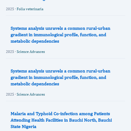
2025 ·
Folia veterinaria
Systems analysis unravels a common rural-urban
gradient in immunological profile, function, and
metabolic dependencies
2025 ·
Science Advances
Systems analysis unravels a common rural-urban
gradient in immunological profile, function, and
metabolic dependencies
2025 ·
Science Advances
Malaria and Typhoid Co-infection among Patients
Attending Health Facilities in Bauchi North, Bauchi
State Nigeria