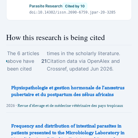
of Jos, Jos - Nigeria
Parasite Research
Cited by 10
doi:10.14302/issn.2690-6759.jpar-20-3285
How this research is being cited
The 6 articles
times in the scholarly literature.
above have
21
Citation data via OpenAlex and
been cited
Crossref, updated Jun 2026.
Physiopathologie et gestion hormonale de l’anœstrus
pubertaire et du postpartum des zébus africains
2026 ·
Revue d’élevage et de médecine vétérinaire des pays tropicaux
Frequency and distribution of intestinal parasites in
patients presented to the Microbiology Laboratory in