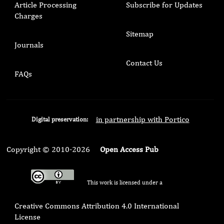
Article Processing
Subscribe for Updates
Charges
Sitemap
Journals
Contact Us
FAQs
in partnership with Portico
Digital preservation:
Copyright © 2010-2026
Open Access Pub
This work is licensed under a
Creative Commons Attribution 4.0 International
License