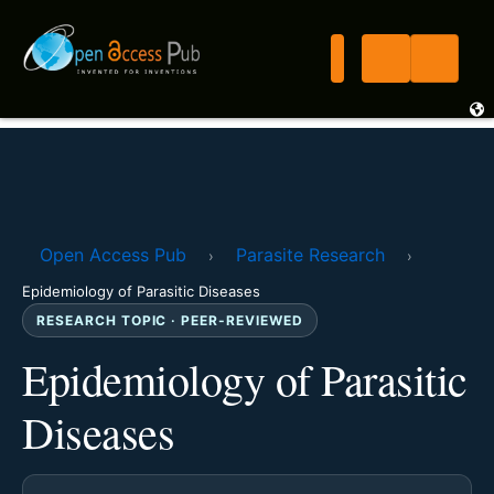
Open Access Pub
Parasite Research
›
›
Epidemiology of Parasitic Diseases
RESEARCH TOPIC · PEER-REVIEWED
Epidemiology of Parasitic
Diseases