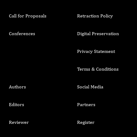
Call for Proposals
Retraction Policy
Conferences
Digital Preservation
Privacy Statement
Terms & Conditions
Authors
Social Media
Editors
Partners
Reviewer
Register