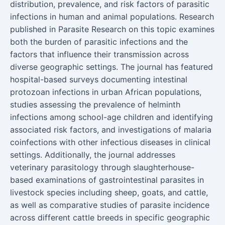
distribution, prevalence, and risk factors of parasitic
infections in human and animal populations. Research
published in Parasite Research on this topic examines
both the burden of parasitic infections and the
factors that influence their transmission across
diverse geographic settings. The journal has featured
hospital-based surveys documenting intestinal
protozoan infections in urban African populations,
studies assessing the prevalence of helminth
infections among school-age children and identifying
associated risk factors, and investigations of malaria
coinfections with other infectious diseases in clinical
settings. Additionally, the journal addresses
veterinary parasitology through slaughterhouse-
based examinations of gastrointestinal parasites in
livestock species including sheep, goats, and cattle,
as well as comparative studies of parasite incidence
across different cattle breeds in specific geographic