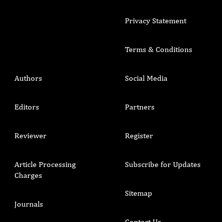
Privacy Statement
Terms & Conditions
Authors
Social Media
Editors
Partners
Reviewer
Register
Article Processing
Subscribe for Updates
Charges
Sitemap
Journals
Contact Us