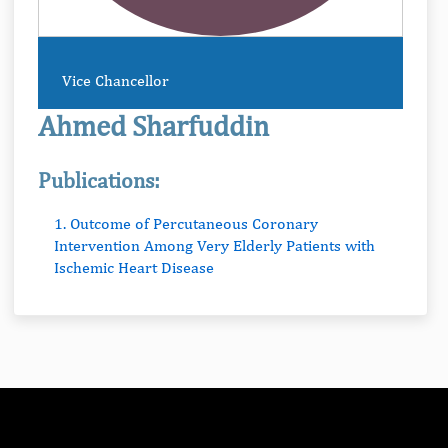
Vice Chancellor
Ahmed Sharfuddin
Publications:
1. Outcome of Percutaneous Coronary
Intervention Among Very Elderly Patients with
Ischemic Heart Disease