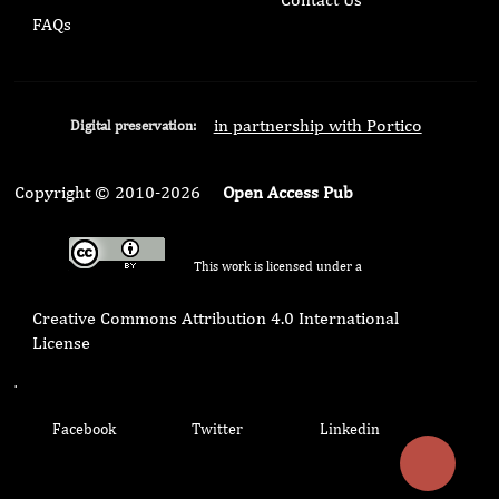
FAQs
in partnership with Portico
Digital preservation:
Copyright © 2010-2026
Open Access Pub
This work is licensed under a
Creative Commons Attribution 4.0 International
License
.
Facebook
Twitter
Linkedin