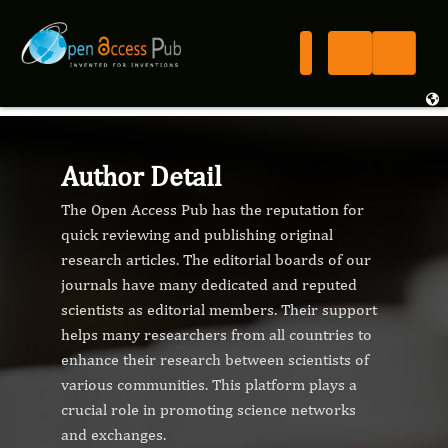
Author Detail
The Open Access Pub has the reputation for
quick reviewing and publishing original
research articles. The editorial boards of our
journals have many dedicated and reputed
scientists as editorial members. Their support
helps many researchers from all countries to
enhance their research between scientists of
various communities. This platform plays a
crucial role in promoting science networks
and exchanges.