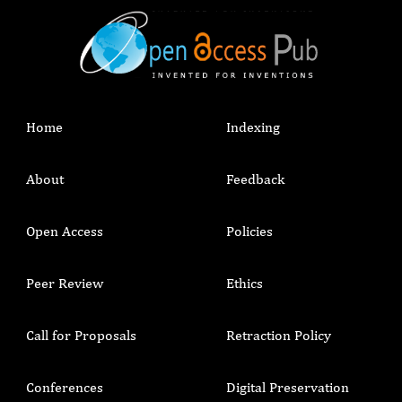
Home
Indexing
About
Feedback
Open Access
Policies
Peer Review
Ethics
Call for Proposals
Retraction Policy
Conferences
Digital Preservation