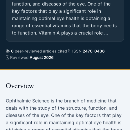
function, and diseases of the eye. One of the
key factors that play a significant role in
maintaining optimal eye health is obtaining a
range of essential vitamins that the body needs
to function. Vitamin A plays a crucial role …
📚
0
peer-reviewed articles cited
🔖 ISSN
2470-0436
🗓 Reviewed
August 2026
Overview
Ophthalmic Science is the branch of medicine that
deals with the study of the structure, function, and
diseases of the eye. One of the key factors that play
a significant role in maintaining optimal eye health is
obtaining a range of essential vitamins that the body