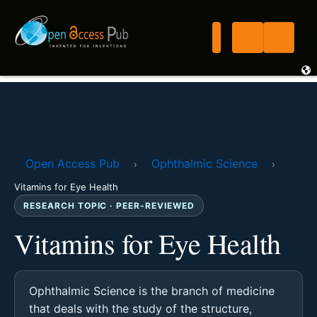
Open Access Pub
Ophthalmic Science
›
›
Vitamins for Eye Health
RESEARCH TOPIC · PEER-REVIEWED
Vitamins for Eye Health
Ophthalmic Science is the branch of medicine
that deals with the study of the structure,