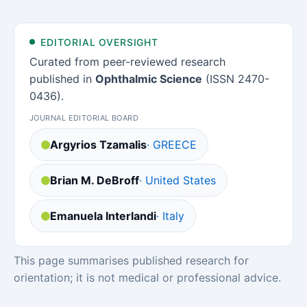
EDITORIAL OVERSIGHT
Curated from peer-reviewed research
published in
Ophthalmic Science
(ISSN 2470-
0436).
JOURNAL EDITORIAL BOARD
Argyrios Tzamalis
· GREECE
Brian M. DeBroff
· United States
Emanuela Interlandi
· Italy
This page summarises published research for
orientation; it is not medical or professional advice.