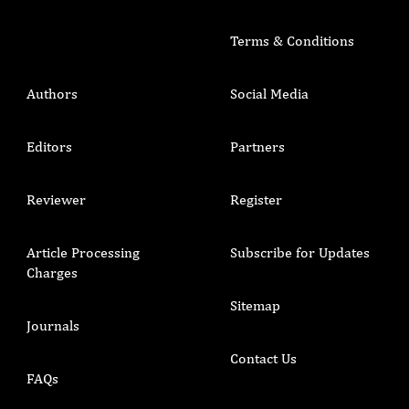
Terms & Conditions
Authors
Social Media
Editors
Partners
Reviewer
Register
Article Processing
Subscribe for Updates
Charges
Sitemap
Journals
Contact Us
FAQs