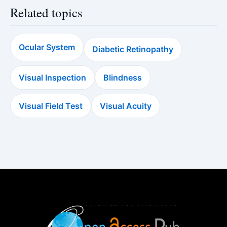
Related topics
Ocular System
Diabetic Retinopathy
Visual Inspection
Blindness
Visual Field Test
Visual Acuity