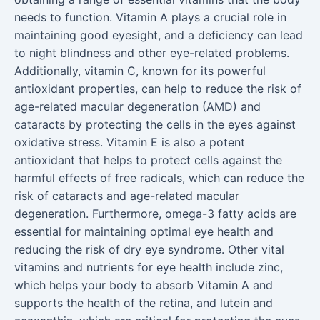
needs to function. Vitamin A plays a crucial role in
maintaining good eyesight, and a deficiency can lead
to night blindness and other eye-related problems.
Additionally, vitamin C, known for its powerful
antioxidant properties, can help to reduce the risk of
age-related macular degeneration (AMD) and
cataracts by protecting the cells in the eyes against
oxidative stress. Vitamin E is also a potent
antioxidant that helps to protect cells against the
harmful effects of free radicals, which can reduce the
risk of cataracts and age-related macular
degeneration. Furthermore, omega-3 fatty acids are
essential for maintaining optimal eye health and
reducing the risk of dry eye syndrome. Other vital
vitamins and nutrients for eye health include zinc,
which helps your body to absorb Vitamin A and
supports the health of the retina, and lutein and