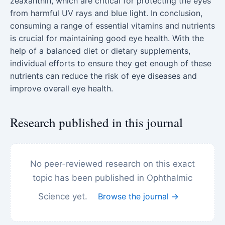
zeaxanthin, which are critical for protecting the eyes
from harmful UV rays and blue light. In conclusion,
consuming a range of essential vitamins and nutrients
is crucial for maintaining good eye health. With the
help of a balanced diet or dietary supplements,
individual efforts to ensure they get enough of these
nutrients can reduce the risk of eye diseases and
improve overall eye health.
Research published in this journal
No peer-reviewed research on this exact
topic has been published in Ophthalmic
Science yet.
Browse the journal →