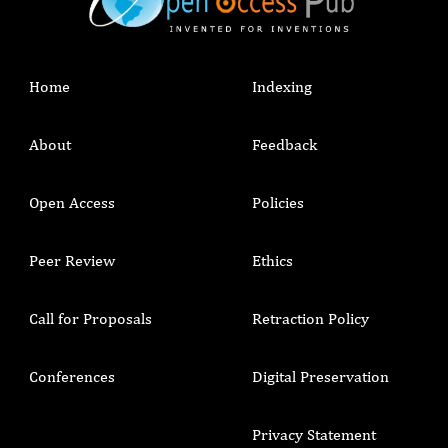
Home
Indexing
About
Feedback
Open Access
Policies
Peer Review
Ethics
Call for Proposals
Retraction Policy
Conferences
Digital Preservation
Privacy Statement