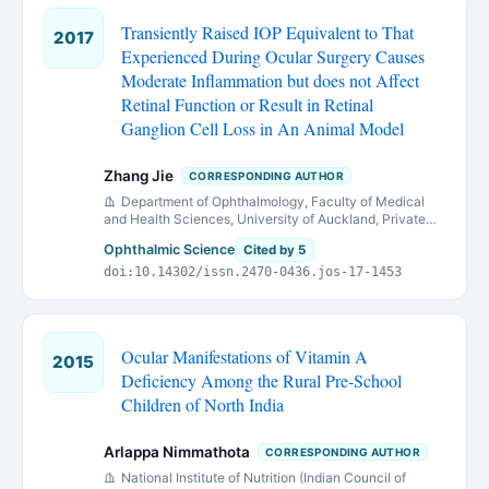
Transiently Raised IOP Equivalent to That
2017
Experienced During Ocular Surgery Causes
Moderate Inflammation but does not Affect
Retinal Function or Result in Retinal
Ganglion Cell Loss in An Animal Model
Zhang Jie
CORRESPONDING AUTHOR
Department of Ophthalmology, Faculty of Medical
and Health Sciences, University of Auckland, Private
bag 92019, Auckland 1142, New Zealand.
Ophthalmic Science
Cited by 5
doi:10.14302/issn.2470-0436.jos-17-1453
Ocular Manifestations of Vitamin A
2015
Deficiency Among the Rural Pre-School
Children of North India
Arlappa Nimmathota
CORRESPONDING AUTHOR
National Institute of Nutrition (Indian Council of