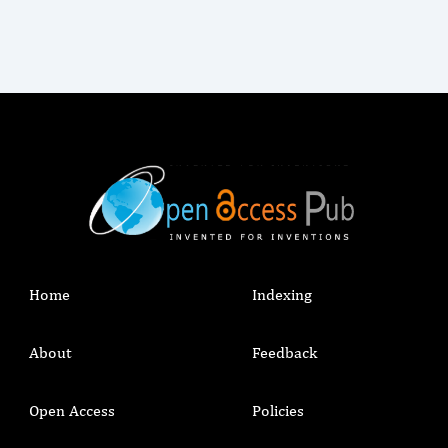
Home
Indexing
About
Feedback
Open Access
Policies