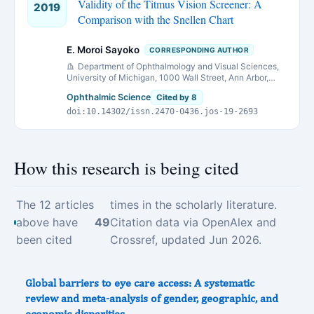
Validity of the Titmus Vision Screener: A
2019
Comparison with the Snellen Chart
E. Moroi Sayoko
CORRESPONDING AUTHOR
Department of Ophthalmology and Visual Sciences,
University of Michigan, 1000 Wall Street, Ann Arbor,
Michigan, 48105 USA.
Ophthalmic Science
Cited by 8
doi:10.14302/issn.2470-0436.jos-19-2693
How this research is being cited
The 12 articles
times in the scholarly literature.
above have
49
Citation data via OpenAlex and
been cited
Crossref, updated Jun 2026.
Global barriers to eye care access: A systematic
review and meta-analysis of gender, geographic, and
economic disparities