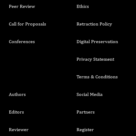
Peer Review
Ethics
Call for Proposals
Retraction Policy
Conferences
Digital Preservation
Privacy Statement
Terms & Conditions
Authors
Social Media
Editors
Partners
Reviewer
Register