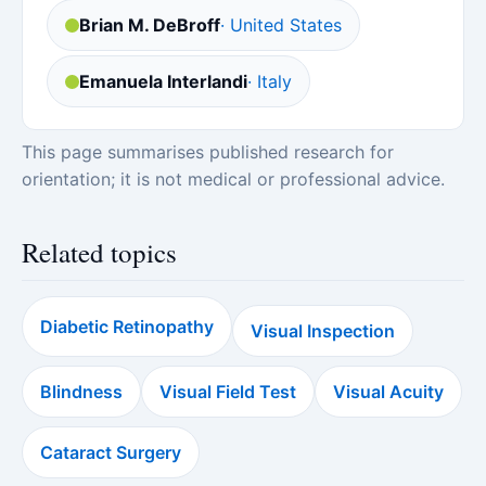
Brian M. DeBroff
· United States
Emanuela Interlandi
· Italy
This page summarises published research for
orientation; it is not medical or professional advice.
Related topics
Diabetic Retinopathy
Visual Inspection
Blindness
Visual Field Test
Visual Acuity
Cataract Surgery