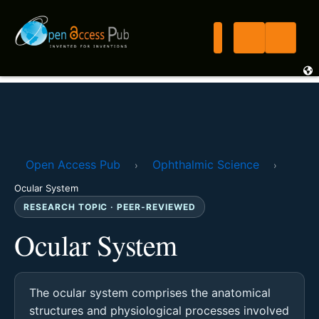
Open Access Pub
Ophthalmic Science
›
›
Ocular System
RESEARCH TOPIC · PEER-REVIEWED
Ocular System
The ocular system comprises the anatomical
structures and physiological processes involved