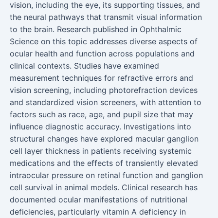
vision, including the eye, its supporting tissues, and
the neural pathways that transmit visual information
to the brain. Research published in Ophthalmic
Science on this topic addresses diverse aspects of
ocular health and function across populations and
clinical contexts. Studies have examined
measurement techniques for refractive errors and
vision screening, including photorefraction devices
and standardized vision screeners, with attention to
factors such as race, age, and pupil size that may
influence diagnostic accuracy. Investigations into
structural changes have explored macular ganglion
cell layer thickness in patients receiving systemic
medications and the effects of transiently elevated
intraocular pressure on retinal function and ganglion
cell survival in animal models. Clinical research has
documented ocular manifestations of nutritional
deficiencies, particularly vitamin A deficiency in