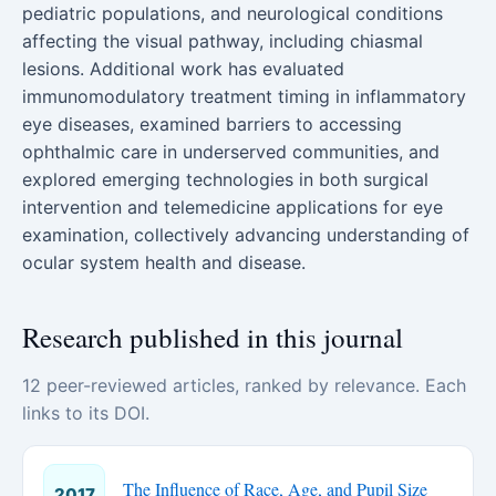
pediatric populations, and neurological conditions
affecting the visual pathway, including chiasmal
lesions. Additional work has evaluated
immunomodulatory treatment timing in inflammatory
eye diseases, examined barriers to accessing
ophthalmic care in underserved communities, and
explored emerging technologies in both surgical
intervention and telemedicine applications for eye
examination, collectively advancing understanding of
ocular system health and disease.
Research published in this journal
12 peer-reviewed articles, ranked by relevance. Each
links to its DOI.
The Influence of Race, Age, and Pupil Size
2017