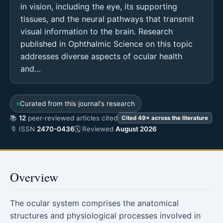
in vision, including the eye, its supporting
tissues, and the neural pathways that transmit
visual information to the brain. Research
published in Ophthalmic Science on this topic
addresses diverse aspects of ocular health
and…
Curated from this journal's research
📚
12
peer-reviewed articles cited
Cited 49× across the literature
🔖 ISSN
2470-0436
🗓 Reviewed
August 2026
Overview
The ocular system comprises the anatomical
structures and physiological processes involved in