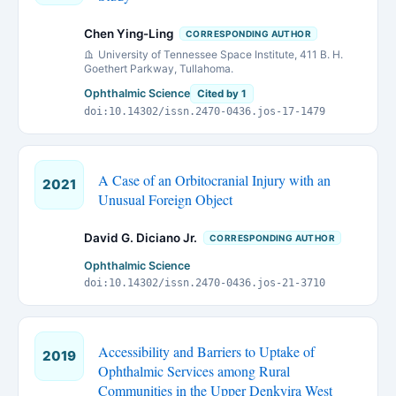
Chen Ying-Ling
CORRESPONDING AUTHOR
University of Tennessee Space Institute, 411 B. H.
Goethert Parkway, Tullahoma.
Ophthalmic Science
Cited by 1
doi:10.14302/issn.2470-0436.jos-17-1479
A Case of an Orbitocranial Injury with an
2021
Unusual Foreign Object
David G. Diciano Jr.
CORRESPONDING AUTHOR
Ophthalmic Science
doi:10.14302/issn.2470-0436.jos-21-3710
Accessibility and Barriers to Uptake of
2019
Ophthalmic Services among Rural
Communities in the Upper Denkyira West