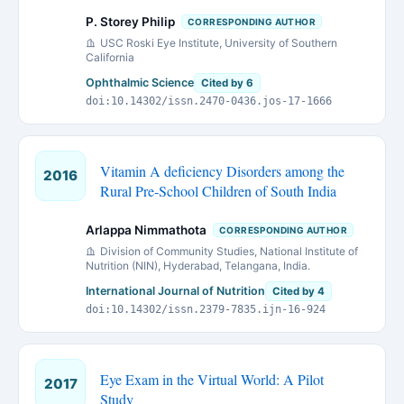
P. Storey Philip
CORRESPONDING AUTHOR
USC Roski Eye Institute, University of Southern
California
Ophthalmic Science
Cited by 6
doi:10.14302/issn.2470-0436.jos-17-1666
Vitamin A deficiency Disorders among the
2016
Rural Pre-School Children of South India
Arlappa Nimmathota
CORRESPONDING AUTHOR
Division of Community Studies, National Institute of
Nutrition (NIN), Hyderabad, Telangana, India.
International Journal of Nutrition
Cited by 4
doi:10.14302/issn.2379-7835.ijn-16-924
Eye Exam in the Virtual World: A Pilot
2017
Study