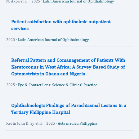
N. Akpa et al. · 2025 ·
Latin American Journal of Ophthalmology
Patient satisfaction with ophthalmic outpatient
services
2025 ·
Latin American Journal of Ophthalmology
Referral Pattern and Comanagement of Patients With
Keratoconus in West Africa: A Survey-Based Study of
Optometrists in Ghana and Nigeria
2025 ·
Eye & Contact Lens: Science & Clinical Practice
Ophthalmologic Findings of Parachiasmal Lesions in a
Tertiary Philippine Hospital
Kevin John D. Sy et al. · 2025 ·
Acta medica Philippina