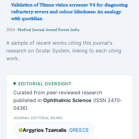
Validation of Titmus vision screener V4 for diagnosing
refractory errors and colour blindness: An analogy
with quotidian
2024 ·
Medical Journal Armed Forces India
A sample of recent works citing this journal's
research on Ocular System, linking to each citing
work.
EDITORIAL OVERSIGHT
Curated from peer-reviewed research
published in
Ophthalmic Science
(ISSN 2470-
0436).
JOURNAL EDITORIAL BOARD
Argyrios Tzamalis
· GREECE