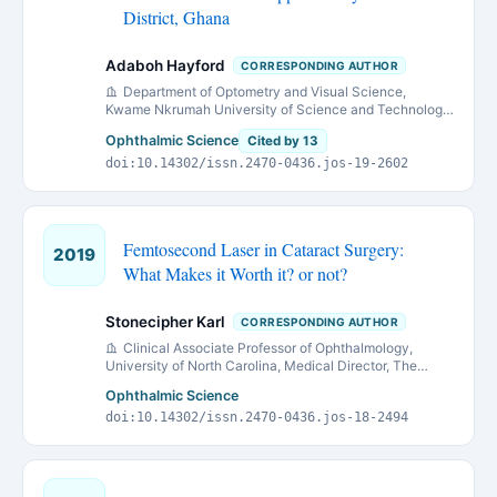
District, Ghana
Adaboh Hayford
CORRESPONDING AUTHOR
Department of Optometry and Visual Science,
Kwame Nkrumah University of Science and Technology,
Kumasi, Ghana
Ophthalmic Science
Cited by 13
doi:10.14302/issn.2470-0436.jos-19-2602
Femtosecond Laser in Cataract Surgery:
2019
What Makes it Worth it? or not?
Stonecipher Karl
CORRESPONDING AUTHOR
Clinical Associate Professor of Ophthalmology,
University of North Carolina, Medical Director, The
Laser Center, Greensboro, North Carolina, Medical
Ophthalmic Science
Director, Physicians Protocol, Medical Director, Laser
doi:10.14302/issn.2470-0436.jos-18-2494
Defined Vision