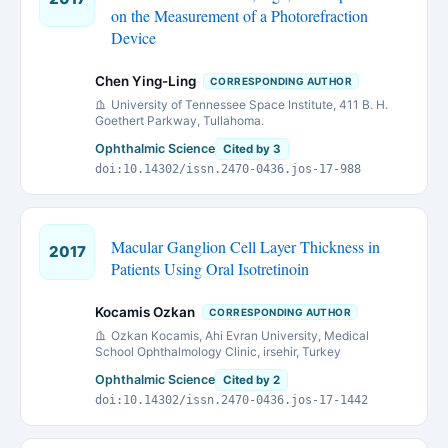
on the Measurement of a Photorefraction
Device
Chen Ying-Ling
CORRESPONDING AUTHOR
University of Tennessee Space Institute, 411 B. H.
Goethert Parkway, Tullahoma.
Ophthalmic Science
Cited by 3
doi:10.14302/issn.2470-0436.jos-17-988
Macular Ganglion Cell Layer Thickness in
2017
Patients Using Oral Isotretinoin
Kocamis Ozkan
CORRESPONDING AUTHOR
Ozkan Kocamis, Ahi Evran University, Medical
School Ophthalmology Clinic, irsehir, Turkey
Ophthalmic Science
Cited by 2
doi:10.14302/issn.2470-0436.jos-17-1442