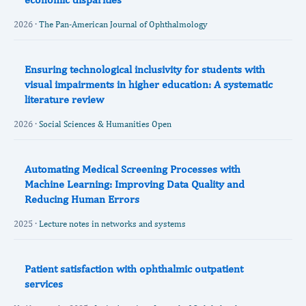
2026 ·
The Pan-American Journal of Ophthalmology
Ensuring technological inclusivity for students with
visual impairments in higher education: A systematic
literature review
2026 ·
Social Sciences & Humanities Open
Automating Medical Screening Processes with
Machine Learning: Improving Data Quality and
Reducing Human Errors
2025 ·
Lecture notes in networks and systems
Patient satisfaction with ophthalmic outpatient
services