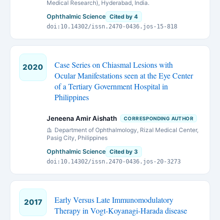
Medical Research), Hyderabad, India.
Ophthalmic Science
Cited by 4
doi:10.14302/issn.2470-0436.jos-15-818
Case Series on Chiasmal Lesions with
2020
Ocular Manifestations seen at the Eye Center
of a Tertiary Government Hospital in
Philippines
Jeneena Amir Aishath
CORRESPONDING AUTHOR
Department of Ophthalmology, Rizal Medical Center,
Pasig City, Philippines
Ophthalmic Science
Cited by 3
doi:10.14302/issn.2470-0436.jos-20-3273
Early Versus Late Immunomodulatory
2017
Therapy in Vogt-Koyanagi-Harada disease