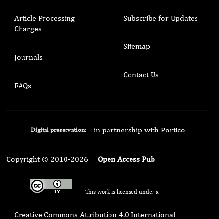
Article Processing
Subscribe for Updates
Charges
Sitemap
Journals
Contact Us
FAQs
in partnership with Portico
Digital preservation:
Copyright © 2010-2026
Open Access Pub
This work is licensed under a
Creative Commons Attribution 4.0 International