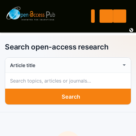
Search open-access research
Search scope
Search term
Search