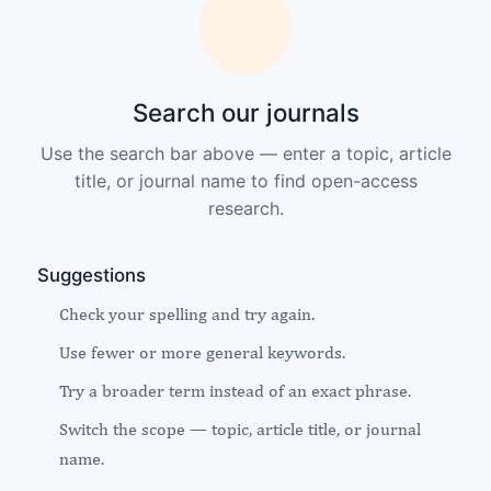
Search our journals
Use the search bar above — enter a topic, article
title, or journal name to find open-access
research.
Suggestions
Check your spelling and try again.
Use fewer or more general keywords.
Try a broader term instead of an exact phrase.
Switch the scope — topic, article title, or journal
name.