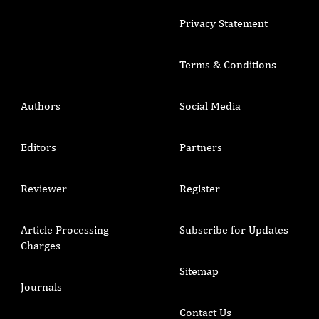
Privacy Statement
Terms & Conditions
Authors
Social Media
Editors
Partners
Reviewer
Register
Article Processing
Subscribe for Updates
Charges
Sitemap
Journals
Contact Us