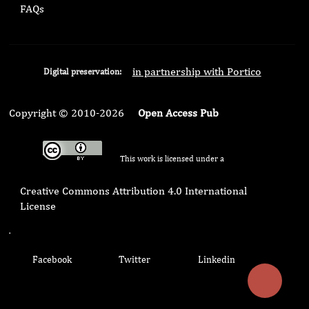
FAQs
in partnership with Portico
Digital preservation:
Copyright © 2010-2026
Open Access Pub
This work is licensed under a
Creative Commons Attribution 4.0 International
License
.
Facebook
Twitter
Linkedin