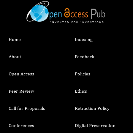
Home
Indexing
About
Feedback
Open Access
Policies
Peer Review
Ethics
Call for Proposals
Retraction Policy
Conferences
Digital Preservation