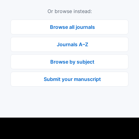
Or browse instead:
Browse all journals
Journals A–Z
Browse by subject
Submit your manuscript