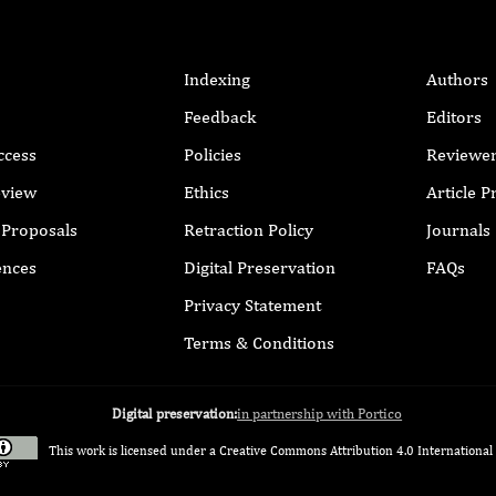
Indexing
Authors
Feedback
Editors
ccess
Policies
Reviewe
eview
Ethics
Article 
r Proposals
Retraction Policy
Journals
ences
Digital Preservation
FAQs
Privacy Statement
Terms & Conditions
Digital preservation:
in partnership with Portico
This work is licensed under a
Creative Commons Attribution 4.0 International