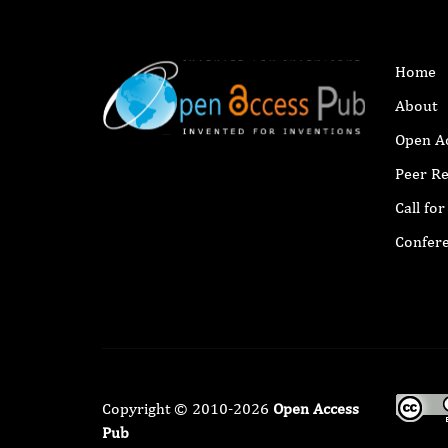
Home
About
Open A
Peer R
Call fo
Confer
Copyright © 2010-2026
Open Access
Pub