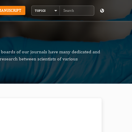
MANUSCRIPT
TOPICS
Search
al boards of our journals have many dedicated and
research between scientists of various