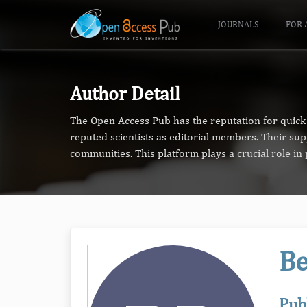
JOURNALS
FOR 
Author Detail
The Open Access Pub has the reputation for quick 
reputed scientists as editorial members. Their su
communities. This platform plays a crucial role i
Be
Pub