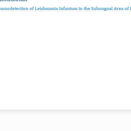
munodetection of Leishmania Infantum in the Subungual Area of 