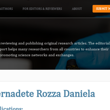
AUTHORS
FOR EDITORS & REVIEWERS
ABOUT
SUBMIT 
reviewing and publishing original research articles. The editori
pport helps many researchers from all countries to enhance their 
n promoting science networks and exchanges.
rnadete Rozza Daniela
lications: