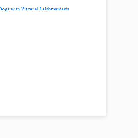
Dogs with Visceral Leishmaniasis