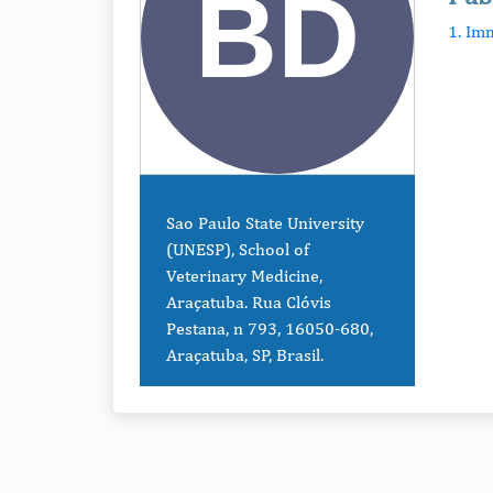
1. Im
Sao Paulo State University
(UNESP), School of
Veterinary Medicine,
Araçatuba. Rua Clóvis
Pestana, n 793, 16050-680,
Araçatuba, SP, Brasil.