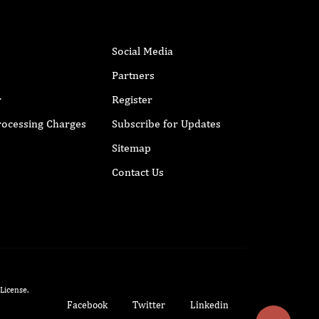
Social Media
Partners
r
Register
Processing Charges
Subscribe for Updates
Sitemap
Contact Us
 License
.
Facebook
Twitter
Linkedin