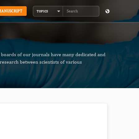
MANUSCRIPT
TOPICS
Search
al boards of our journals have many dedicated and
research between scientists of various