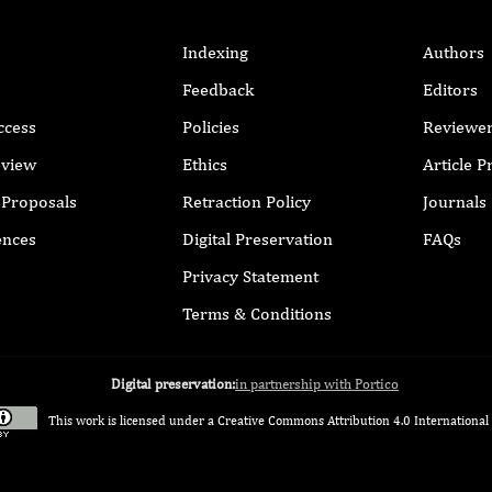
Indexing
Authors
Feedback
Editors
ccess
Policies
Reviewe
eview
Ethics
Article 
r Proposals
Retraction Policy
Journals
ences
Digital Preservation
FAQs
Privacy Statement
Terms & Conditions
Digital preservation:
in partnership with Portico
This work is licensed under a
Creative Commons Attribution 4.0 International