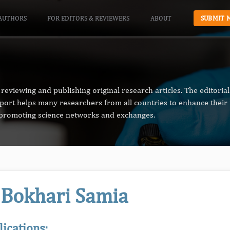
AUTHORS
FOR EDITORS & REVIEWERS
ABOUT
SUBMIT 
reviewing and publishing original research articles. The editori
pport helps many researchers from all countries to enhance their 
n promoting science networks and exchanges.
 Bokhari Samia
lications: