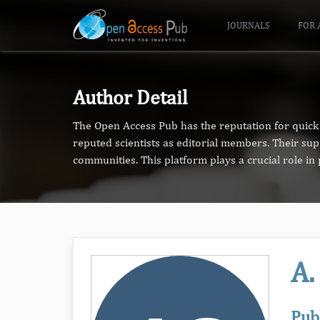
JOURNALS
FOR 
Author Detail
The Open Access Pub has the reputation for quick 
reputed scientists as editorial members. Their su
communities. This platform plays a crucial role i
A.
Pub