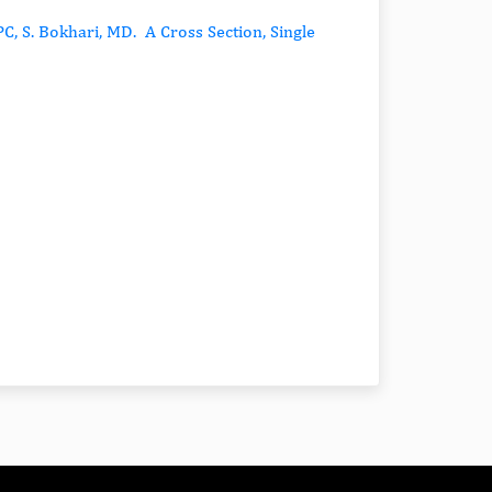
C, S. Bokhari, MD. A Cross Section, Single