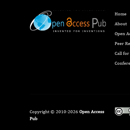
Home
About
Open A
Peer R
Call fo
Confer
Copyright © 2010-2026
Open Access
Pub