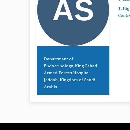
1. Hi
Centr
Department of
Endocrinology, King Fahad
Armed Forces Hospital.
Jeddah, Kingdom of Saudi
Arabia