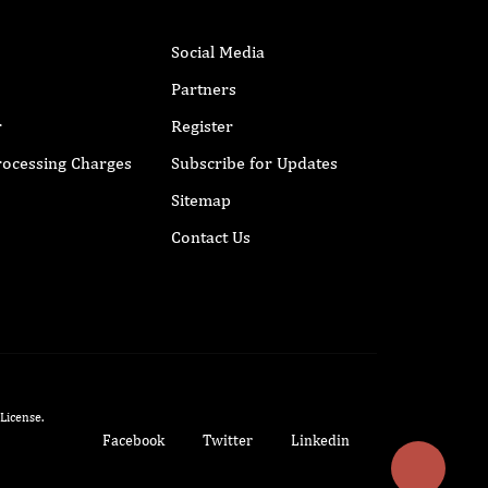
Social Media
Partners
r
Register
Processing Charges
Subscribe for Updates
Sitemap
Contact Us
 License
.
Facebook
Twitter
Linkedin