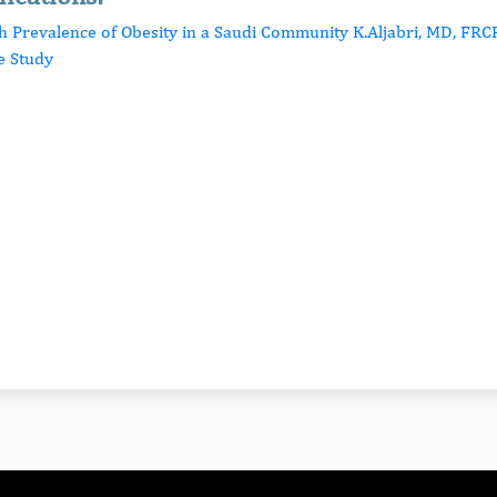
gh Prevalence of Obesity in a Saudi Community K.Aljabri, MD, FRCP
e Study