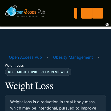
Open Access Pub
Obesity Management
›
›
Weight Loss
RESEARCH TOPIC · PEER-REVIEWED
Weight Loss
Weight loss is a reduction in total body mass,
which may be intentional, pursued to improve