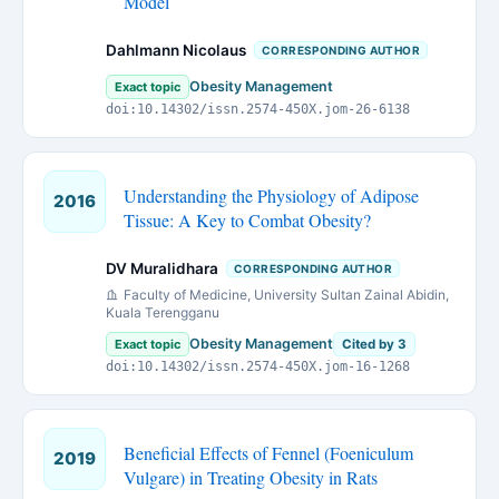
Model
Dahlmann Nicolaus
CORRESPONDING AUTHOR
Obesity Management
Exact topic
doi:10.14302/issn.2574-450X.jom-26-6138
Understanding the Physiology of Adipose
2016
Tissue: A Key to Combat Obesity?
DV Muralidhara
CORRESPONDING AUTHOR
Faculty of Medicine, University Sultan Zainal Abidin,
Kuala Terengganu
Obesity Management
Exact topic
Cited by 3
doi:10.14302/issn.2574-450X.jom-16-1268
Beneficial Effects of Fennel (Foeniculum
2019
Vulgare) in Treating Obesity in Rats