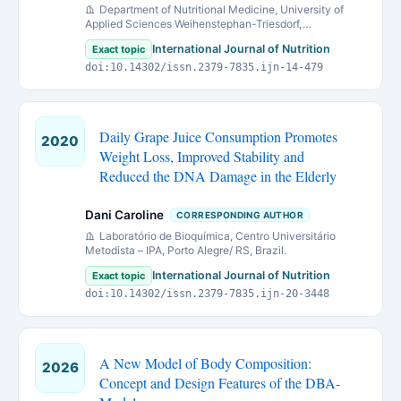
Department of Nutritional Medicine, University of
Applied Sciences Weihenstephan-Triesdorf,
Weidenbach, Germany
International Journal of Nutrition
Exact topic
doi:10.14302/issn.2379-7835.ijn-14-479
Daily Grape Juice Consumption Promotes
2020
Weight Loss, Improved Stability and
Reduced the DNA Damage in the Elderly
Dani Caroline
CORRESPONDING AUTHOR
Laboratório de Bioquímica, Centro Universitário
Metodista – IPA, Porto Alegre/ RS, Brazil.
International Journal of Nutrition
Exact topic
doi:10.14302/issn.2379-7835.ijn-20-3448
A New Model of Body Composition:
2026
Concept and Design Features of the DBA-