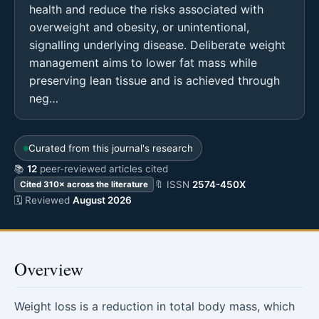
health and reduce the risks associated with
overweight and obesity, or unintentional,
signalling underlying disease. Deliberate weight
management aims to lower fat mass while
preserving lean tissue and is achieved through
neg…
Curated from this journal's research
📚
12
peer-reviewed articles cited
🔖 ISSN
2574-450X
Cited 310× across the literature
🗓 Reviewed
August 2026
Overview
Weight loss is a reduction in total body mass, which