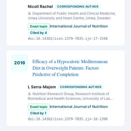
Nicoll Rachel
CORRESPONDING AUTHOR
Department of Public Health and Clinical Medicine,
Umea University and Heart Centre, Umea, Sweden
International Journal of Nutrition
Exact topic
Cited by 4
doi:10.14302/issn.2379-7835.ijn-17-1548
Efficacy of a Hypocaloric Mediterranean
2016
Diet in Overweight Patients: Factors
Predictive of Completion
L Serra-Majem
CORRESPONDING AUTHOR
Nutrition Research Group, Research Institute of
Biomedical and Health Sciences, University of Las
Palmas de Gran Canaria, Las Palmas de Gran Canaria,
International Journal of Nutrition
Exact topic
Spain.
Cited by 1
doi:10.14302/issn.2379-7835.ijn-16-1390