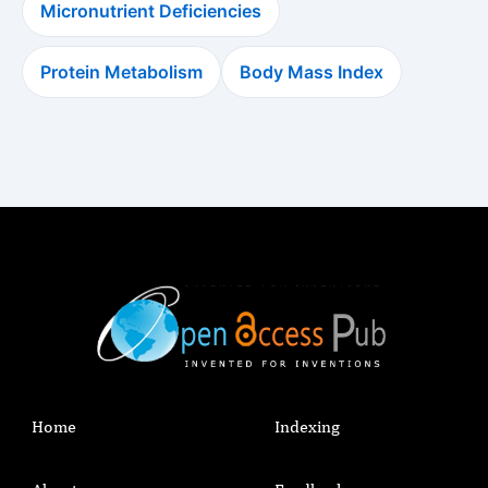
Micronutrient Deficiencies
Protein Metabolism
Body Mass Index
Home
Indexing