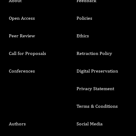
About
Feedback
Open Access
Policies
Peer Review
Ethics
Call for Proposals
Retraction Policy
Conferences
Digital Preservation
Privacy Statement
Terms & Conditions
Authors
Social Media