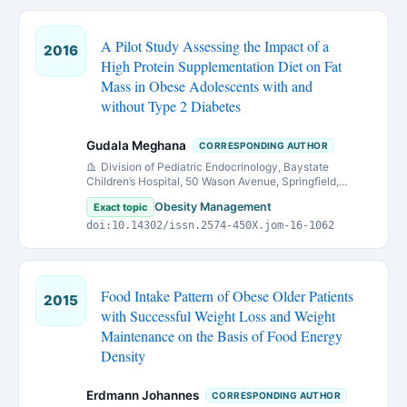
A Pilot Study Assessing the Impact of a
2016
High Protein Supplementation Diet on Fat
Mass in Obese Adolescents with and
without Type 2 Diabetes
Gudala Meghana
CORRESPONDING AUTHOR
Division of Pediatric Endocrinology, Baystate
Children’s Hospital, 50 Wason Avenue, Springfield,
Massachusetts 01199
Obesity Management
Exact topic
doi:10.14302/issn.2574-450X.jom-16-1062
Food Intake Pattern of Obese Older Patients
2015
with Successful Weight Loss and Weight
Maintenance on the Basis of Food Energy
Density
Erdmann Johannes
CORRESPONDING AUTHOR