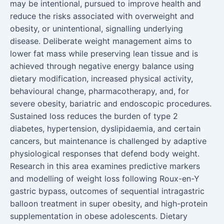
may be intentional, pursued to improve health and
reduce the risks associated with overweight and
obesity, or unintentional, signalling underlying
disease. Deliberate weight management aims to
lower fat mass while preserving lean tissue and is
achieved through negative energy balance using
dietary modification, increased physical activity,
behavioural change, pharmacotherapy, and, for
severe obesity, bariatric and endoscopic procedures.
Sustained loss reduces the burden of type 2
diabetes, hypertension, dyslipidaemia, and certain
cancers, but maintenance is challenged by adaptive
physiological responses that defend body weight.
Research in this area examines predictive markers
and modelling of weight loss following Roux-en-Y
gastric bypass, outcomes of sequential intragastric
balloon treatment in super obesity, and high-protein
supplementation in obese adolescents. Dietary