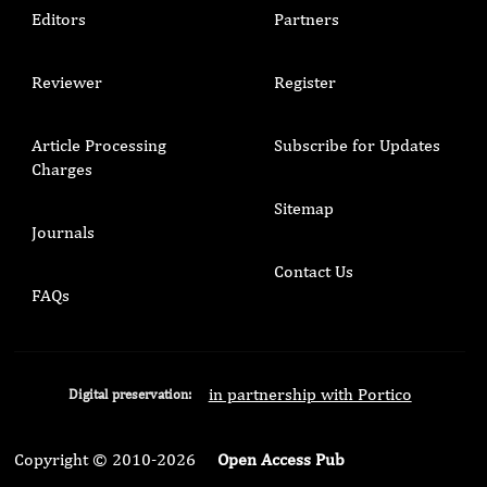
Editors
Partners
Reviewer
Register
Article Processing
Subscribe for Updates
Charges
Sitemap
Journals
Contact Us
FAQs
in partnership with Portico
Digital preservation:
Copyright © 2010-2026
Open Access Pub