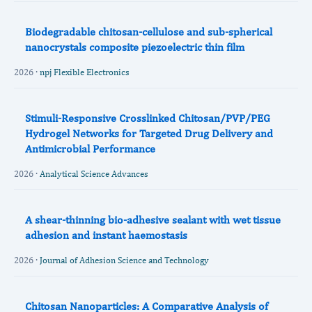
Biodegradable chitosan-cellulose and sub-spherical
nanocrystals composite piezoelectric thin film
2026 ·
npj Flexible Electronics
Stimuli‐Responsive Crosslinked Chitosan/PVP/PEG
Hydrogel Networks for Targeted Drug Delivery and
Antimicrobial Performance
2026 ·
Analytical Science Advances
A shear-thinning bio-adhesive sealant with wet tissue
adhesion and instant haemostasis
2026 ·
Journal of Adhesion Science and Technology
Chitosan Nanoparticles: A Comparative Analysis of