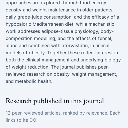
approaches are explored through food energy
density and weight maintenance in older patients,
daily grape-juice consumption, and the efficacy of a
hypocaloric Mediterranean diet, while mechanistic
work addresses adipose-tissue physiology, body-
composition modelling, and the effects of fennel,
alone and combined with atorvastatin, in animal
models of obesity. Together these reflect interest in
both the clinical management and underlying biology
of weight reduction. The journal publishes peer-
reviewed research on obesity, weight management,
and metabolic health.
Research published in this journal
12 peer-reviewed articles, ranked by relevance. Each
links to its DOI.