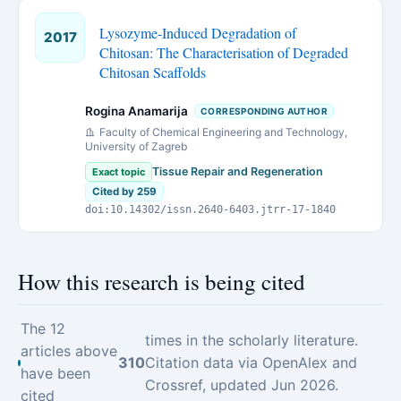
Lysozyme-Induced Degradation of
2017
Chitosan: The Characterisation of Degraded
Chitosan Scaffolds
Rogina Anamarija
CORRESPONDING AUTHOR
Faculty of Chemical Engineering and Technology,
University of Zagreb
Tissue Repair and Regeneration
Exact topic
Cited by 259
doi:10.14302/issn.2640-6403.jtrr-17-1840
How this research is being cited
The 12
times in the scholarly literature.
articles above
310
Citation data via OpenAlex and
have been
Crossref, updated Jun 2026.
cited