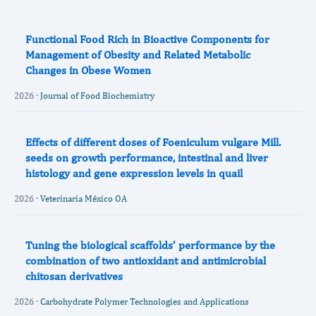
Functional Food Rich in Bioactive Components for
Management of Obesity and Related Metabolic
Changes in Obese Women
2026 ·
Journal of Food Biochemistry
Effects of different doses of Foeniculum vulgare Mill.
seeds on growth performance, intestinal and liver
histology and gene expression levels in quail
2026 ·
Veterinaria México OA
Tuning the biological scaffolds’ performance by the
combination of two antioxidant and antimicrobial
chitosan derivatives
2026 ·
Carbohydrate Polymer Technologies and Applications