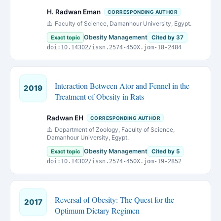
H. Radwan Eman
CORRESPONDING AUTHOR
Faculty of Science, Damanhour University, Egypt.
Obesity Management
Exact topic
Cited by 37
doi:10.14302/issn.2574-450X.jom-18-2484
Interaction Between Ator and Fennel in the
2019
Treatment of Obesity in Rats
Radwan EH
CORRESPONDING AUTHOR
Department of Zoology, Faculty of Science,
Damanhour University, Egypt.
Obesity Management
Exact topic
Cited by 5
doi:10.14302/issn.2574-450X.jom-19-2852
Reversal of Obesity: The Quest for the
2017
Optimum Dietary Regimen