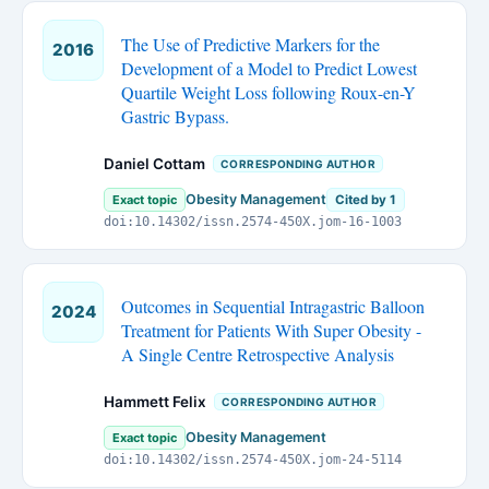
The Use of Predictive Markers for the
2016
Development of a Model to Predict Lowest
Quartile Weight Loss following Roux-en-Y
Gastric Bypass.
Daniel Cottam
CORRESPONDING AUTHOR
Obesity Management
Exact topic
Cited by 1
doi:10.14302/issn.2574-450X.jom-16-1003
Outcomes in Sequential Intragastric Balloon
2024
Treatment for Patients With Super Obesity -
A Single Centre Retrospective Analysis
Hammett Felix
CORRESPONDING AUTHOR
Obesity Management
Exact topic
doi:10.14302/issn.2574-450X.jom-24-5114