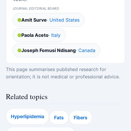
JOURNAL EDITORIAL BOARD
Amit Surve
· United States
Paola Aceto
· Italy
Joseph Fomusi Ndisang
· Canada
This page summarises published research for
orientation; it is not medical or professional advice.
Related topics
Hyperlipidemia
Fats
Fibers