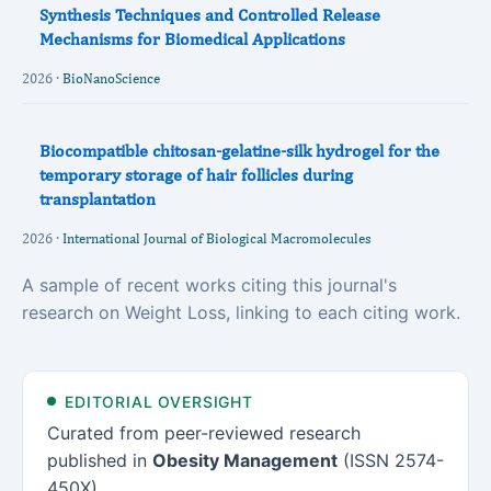
Synthesis Techniques and Controlled Release
Mechanisms for Biomedical Applications
2026 ·
BioNanoScience
Biocompatible chitosan-gelatine-silk hydrogel for the
temporary storage of hair follicles during
transplantation
2026 ·
International Journal of Biological Macromolecules
A sample of recent works citing this journal's
research on Weight Loss, linking to each citing work.
EDITORIAL OVERSIGHT
Curated from peer-reviewed research
published in
Obesity Management
(ISSN 2574-
450X).