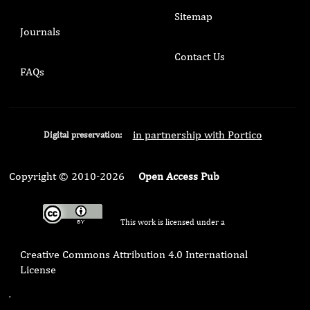
Sitemap
Journals
Contact Us
FAQs
in partnership with Portico
Digital preservation:
Copyright © 2010-2026
Open Access Pub
This work is licensed under a
Creative Commons Attribution 4.0 International
License
.