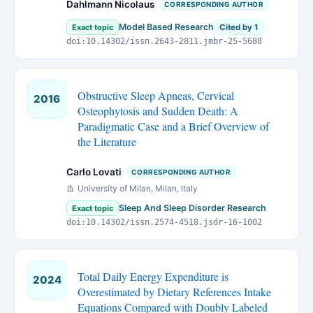
Dahlmann Nicolaus
CORRESPONDING AUTHOR
Model Based Research
Exact topic
Cited by 1
doi:10.14302/issn.2643-2811.jmbr-25-5688
Obstructive Sleep Apneas, Cervical
2016
Osteophytosis and Sudden Death: A
Paradigmatic Case and a Brief Overview of
the Literature
Carlo Lovati
CORRESPONDING AUTHOR
University of Milan, Milan, Italy
Sleep And Sleep Disorder Research
Exact topic
doi:10.14302/issn.2574-4518.jsdr-16-1002
Total Daily Energy Expenditure is
2024
Overestimated by Dietary References Intake
Equations Compared with Doubly Labeled