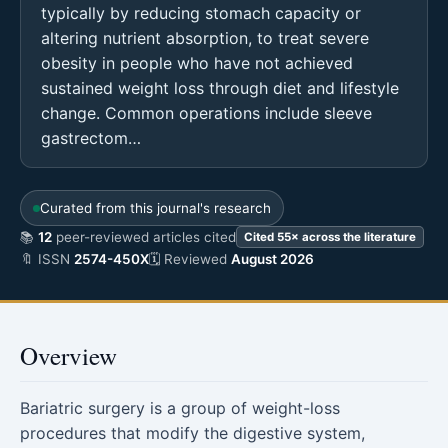
typically by reducing stomach capacity or
altering nutrient absorption, to treat severe
obesity in people who have not achieved
sustained weight loss through diet and lifestyle
change. Common operations include sleeve
gastrectom…
Curated from this journal's research
📚
12
peer-reviewed articles cited
Cited 55× across the literature
🔖 ISSN
2574-450X
🗓 Reviewed
August 2026
Overview
Bariatric surgery is a group of weight-loss
procedures that modify the digestive system,