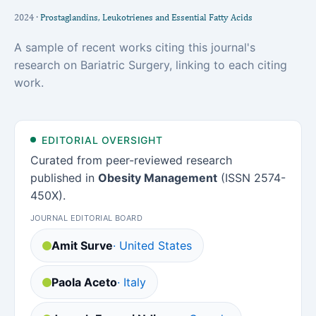
2024 ·
Prostaglandins, Leukotrienes and Essential Fatty Acids
A sample of recent works citing this journal's
research on Bariatric Surgery, linking to each citing
work.
EDITORIAL OVERSIGHT
Curated from peer-reviewed research
published in
Obesity Management
(ISSN 2574-
450X).
JOURNAL EDITORIAL BOARD
Amit Surve
· United States
Paola Aceto
· Italy