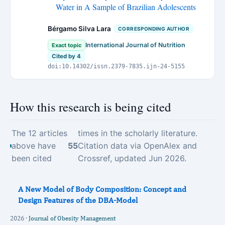
Water in A Sample of Brazilian Adolescents
Bérgamo Silva Lara
CORRESPONDING AUTHOR
International Journal of Nutrition
Exact topic
Cited by 4
doi:10.14302/issn.2379-7835.ijn-24-5155
How this research is being cited
The 12 articles
times in the scholarly literature.
above have
55
Citation data via OpenAlex and
been cited
Crossref, updated Jun 2026.
A New Model of Body Composition: Concept and
Design Features of the DBA-Model
2026 ·
Journal of Obesity Management