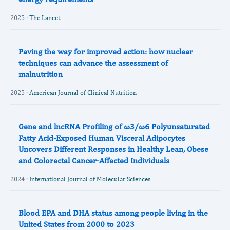
2025 ·
The Lancet
Paving the way for improved action: how nuclear
techniques can advance the assessment of
malnutrition
2025 ·
American Journal of Clinical Nutrition
Gene and lncRNA Profiling of ω3/ω6 Polyunsaturated
Fatty Acid-Exposed Human Visceral Adipocytes
Uncovers Different Responses in Healthy Lean, Obese
and Colorectal Cancer-Affected Individuals
2024 ·
International Journal of Molecular Sciences
Blood EPA and DHA status among people living in the
United States from 2000 to 2023