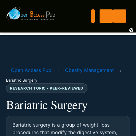
Open Access Pub
Obesity Management
›
›
Bariatric Surgery
RESEARCH TOPIC · PEER-REVIEWED
Bariatric Surgery
Bariatric surgery is a group of weight-loss
procedures that modify the digestive system,