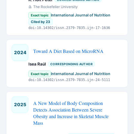
The Rockefeller University
International Journal of Nutrition
Exact topic
Cited by 23
doi:10.14302/issn.2379-7835.ijn-17-1636
Toward A Diet Based on MicroRNA
2024
Isea Raúl
CORRESPONDING AUTHOR
International Journal of Nutrition
Exact topic
doi:10.14302/issn.2379-7835.ijn-24-5111
A New Model of Body Composition
2025
Detects Association Between Severe
Obesity and Increase in Skeletal Muscle
Mass