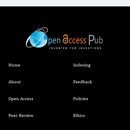
Home
Indexing
About
Feedback
Open Access
Policies
Peer Review
Ethics