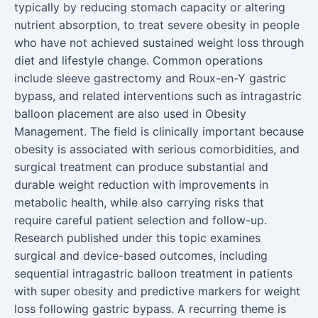
typically by reducing stomach capacity or altering
nutrient absorption, to treat severe obesity in people
who have not achieved sustained weight loss through
diet and lifestyle change. Common operations
include sleeve gastrectomy and Roux-en-Y gastric
bypass, and related interventions such as intragastric
balloon placement are also used in Obesity
Management. The field is clinically important because
obesity is associated with serious comorbidities, and
surgical treatment can produce substantial and
durable weight reduction with improvements in
metabolic health, while also carrying risks that
require careful patient selection and follow-up.
Research published under this topic examines
surgical and device-based outcomes, including
sequential intragastric balloon treatment in patients
with super obesity and predictive markers for weight
loss following gastric bypass. A recurring theme is