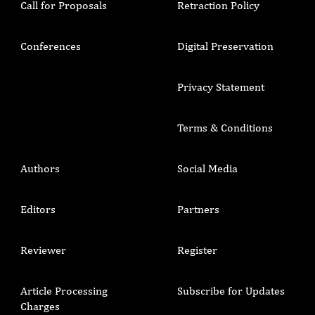
Call for Proposals
Retraction Policy
Conferences
Digital Preservation
Privacy Statement
Terms & Conditions
Authors
Social Media
Editors
Partners
Reviewer
Register
Article Processing
Subscribe for Updates
Charges