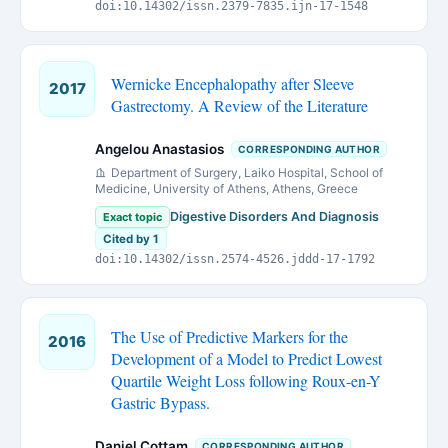
doi:10.14302/issn.2379-7835.ijn-17-1548
Wernicke Encephalopathy after Sleeve
2017
Gastrectomy. A Review of the Literature
Angelou Anastasios
CORRESPONDING AUTHOR
Department of Surgery, Laiko Hospital, School of
Medicine, University of Athens, Athens, Greece
Digestive Disorders And Diagnosis
Exact topic
Cited by 1
doi:10.14302/issn.2574-4526.jddd-17-1792
The Use of Predictive Markers for the
2016
Development of a Model to Predict Lowest
Quartile Weight Loss following Roux-en-Y
Gastric Bypass.
Daniel Cottam
CORRESPONDING AUTHOR