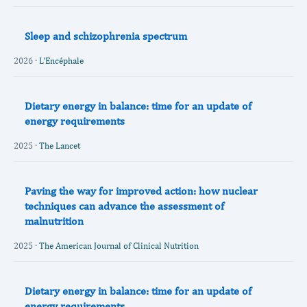
Sleep and schizophrenia spectrum
2026 ·
L'Encéphale
Dietary energy in balance: time for an update of
energy requirements
2025 ·
The Lancet
Paving the way for improved action: how nuclear
techniques can advance the assessment of
malnutrition
2025 ·
The American Journal of Clinical Nutrition
Dietary energy in balance: time for an update of
energy requirements