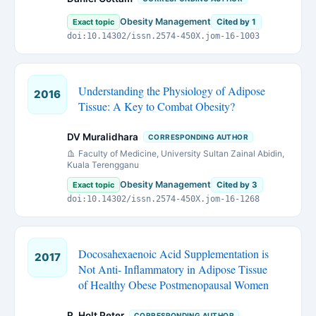
Obesity Management
Exact topic
Cited by 1
doi:10.14302/issn.2574-450X.jom-16-1003
Understanding the Physiology of Adipose
2016
Tissue: A Key to Combat Obesity?
DV Muralidhara
CORRESPONDING AUTHOR
Faculty of Medicine, University Sultan Zainal Abidin,
Kuala Terengganu
Obesity Management
Exact topic
Cited by 3
doi:10.14302/issn.2574-450X.jom-16-1268
Docosahexaenoic Acid Supplementation is
2017
Not Anti- Inflammatory in Adipose Tissue
of Healthy Obese Postmenopausal Women
R. Holt Peter
CORRESPONDING AUTHOR