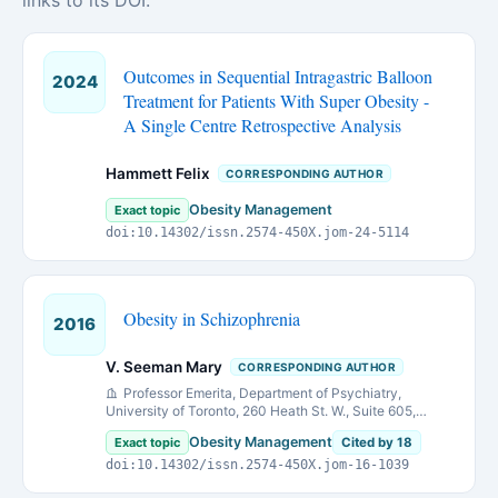
links to its DOI.
Outcomes in Sequential Intragastric Balloon
2024
Treatment for Patients With Super Obesity -
A Single Centre Retrospective Analysis
Hammett Felix
CORRESPONDING AUTHOR
Obesity Management
Exact topic
doi:10.14302/issn.2574-450X.jom-24-5114
Obesity in Schizophrenia
2016
V. Seeman Mary
CORRESPONDING AUTHOR
Professor Emerita, Department of Psychiatry,
University of Toronto, 260 Heath St. W., Suite 605,
Toronto, Ontario, M5P 3L6, Canada.
Obesity Management
Exact topic
Cited by 18
doi:10.14302/issn.2574-450X.jom-16-1039