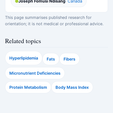
Joseph Fomusi Ndisang
· Canada
This page summarises published research for
orientation; it is not medical or professional advice.
Related topics
Hyperlipidemia
Fats
Fibers
Micronutrient Deficiencies
Protein Metabolism
Body Mass Index