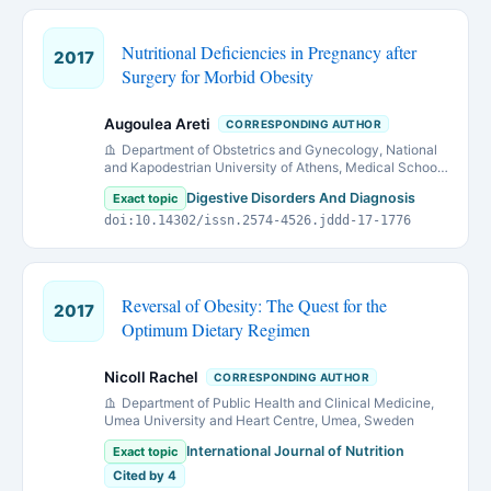
Nutritional Deficiencies in Pregnancy after
2017
Surgery for Morbid Obesity
Augoulea Areti
CORRESPONDING AUTHOR
Department of Obstetrics and Gynecology, National
and Kapodestrian University of Athens, Medical School,,
Aretaieio Hospital, 76 Vas. Sofias Ave, GR-11528,
Digestive Disorders And Diagnosis
Exact topic
Athens, Greece
doi:10.14302/issn.2574-4526.jddd-17-1776
Reversal of Obesity: The Quest for the
2017
Optimum Dietary Regimen
Nicoll Rachel
CORRESPONDING AUTHOR
Department of Public Health and Clinical Medicine,
Umea University and Heart Centre, Umea, Sweden
International Journal of Nutrition
Exact topic
Cited by 4