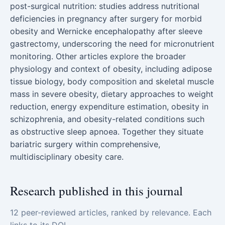
post-surgical nutrition: studies address nutritional
deficiencies in pregnancy after surgery for morbid
obesity and Wernicke encephalopathy after sleeve
gastrectomy, underscoring the need for micronutrient
monitoring. Other articles explore the broader
physiology and context of obesity, including adipose
tissue biology, body composition and skeletal muscle
mass in severe obesity, dietary approaches to weight
reduction, energy expenditure estimation, obesity in
schizophrenia, and obesity-related conditions such
as obstructive sleep apnoea. Together they situate
bariatric surgery within comprehensive,
multidisciplinary obesity care.
Research published in this journal
12 peer-reviewed articles, ranked by relevance. Each