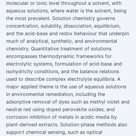
molecular or ionic level throughout a solvent, with
aqueous solutions, where water is the solvent, being
the most prevalent. Solution chemistry governs
concentration, solubility, dissociation, equilibrium,
and the acid-base and redox behaviour that underpin
much of analytical, synthetic, and environmental
chemistry. Quantitative treatment of solutions
encompasses thermodynamic frameworks for
electrolytic systems, formulation of acid-base and
isohydricity conditions, and the balance relations
used to describe complex electrolyte equilibria. A
major applied theme is the use of aqueous solutions
in environmental remediation, including the
adsorptive removal of dyes such as methyl violet and
neutral red using doped perovskite oxides, and
corrosion inhibition of metals in acidic media by
plant-derived extracts. Solution-phase methods also
support chemical sensing, such as optical