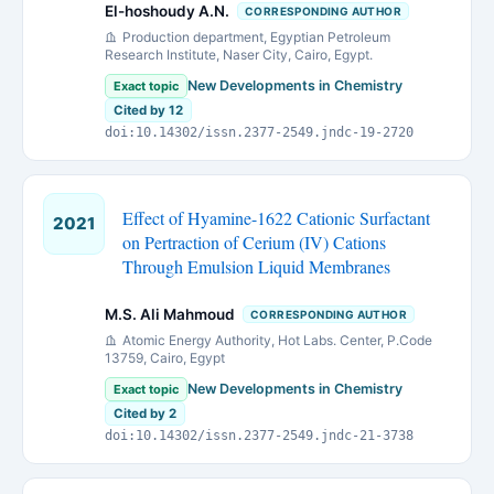
El-hoshoudy A.N.
CORRESPONDING AUTHOR
Production department, Egyptian Petroleum
Research Institute, Naser City, Cairo, Egypt.
New Developments in Chemistry
Exact topic
Cited by 12
doi:10.14302/issn.2377-2549.jndc-19-2720
Effect of Hyamine-1622 Cationic Surfactant
2021
on Pertraction of Cerium (IV) Cations
Through Emulsion Liquid Membranes
M.S. Ali Mahmoud
CORRESPONDING AUTHOR
Atomic Energy Authority, Hot Labs. Center, P.Code
13759, Cairo, Egypt
New Developments in Chemistry
Exact topic
Cited by 2
doi:10.14302/issn.2377-2549.jndc-21-3738