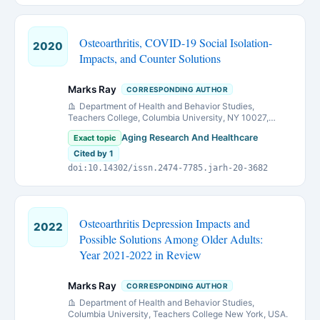
Osteoarthritis, COVID-19 Social Isolation-
2020
Impacts, and Counter Solutions
Marks Ray
CORRESPONDING AUTHOR
Department of Health and Behavior Studies,
Teachers College, Columbia University, NY 10027,
United States
Aging Research And Healthcare
Exact topic
Cited by 1
doi:10.14302/issn.2474-7785.jarh-20-3682
Osteoarthritis Depression Impacts and
2022
Possible Solutions Among Older Adults:
Year 2021-2022 in Review
Marks Ray
CORRESPONDING AUTHOR
Department of Health and Behavior Studies,
Columbia University, Teachers College New York, USA.