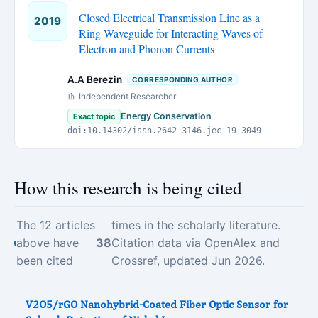
Closed Electrical Transmission Line as a
2019
Ring Waveguide for Interacting Waves of
Electron and Phonon Currents
A.A Berezin
CORRESPONDING AUTHOR
Independent Researcher
Energy Conservation
Exact topic
doi:10.14302/issn.2642-3146.jec-19-3049
How this research is being cited
The 12 articles
times in the scholarly literature.
above have
38
Citation data via OpenAlex and
been cited
Crossref, updated Jun 2026.
V2O5/rGO Nanohybrid-Coated Fiber Optic Sensor for