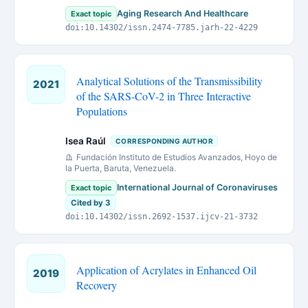
Aging Research And Healthcare
Exact topic
doi:10.14302/issn.2474-7785.jarh-22-4229
Analytical Solutions of the Transmissibility
2021
of the SARS-CoV-2 in Three Interactive
Populations
Isea Raúl
CORRESPONDING AUTHOR
Fundación Instituto de Estudios Avanzados, Hoyo de
la Puerta, Baruta, Venezuela.
International Journal of Coronaviruses
Exact topic
Cited by 3
doi:10.14302/issn.2692-1537.ijcv-21-3732
Application of Acrylates in Enhanced Oil
2019
Recovery