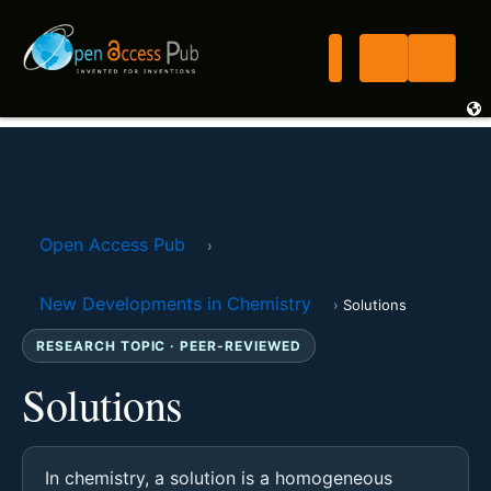
Open Access Pub
›
New Developments in Chemistry
›
Solutions
RESEARCH TOPIC · PEER-REVIEWED
Solutions
In chemistry, a solution is a homogeneous