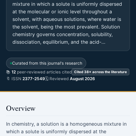
mixture in which a solute is uniformly dispersed
at the molecular or ionic level throughout a
solvent, with aqueous solutions, where water is
the solvent, being the most prevalent. Solution
chemistry governs concentration, solubility,
dissociation, equilibrium, and the acid-…
Curated from this journal's research
📚
12
peer-reviewed articles cited
Cited 38× across the literature
🔖 ISSN
2377-2549
🗓 Reviewed
August 2026
Overview
In chemistry, a solution is a homogeneous mixture in
which a solute is uniformly dispersed at the