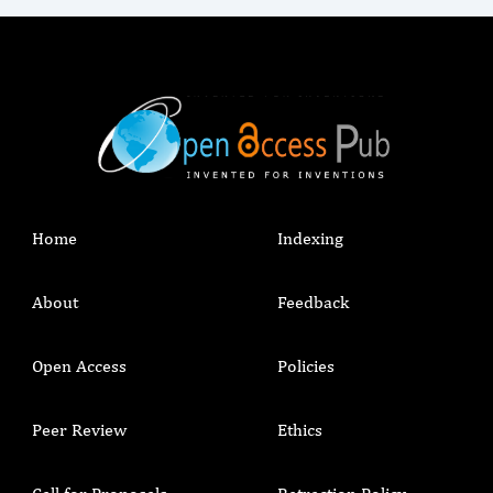
Home
Indexing
About
Feedback
Open Access
Policies
Peer Review
Ethics