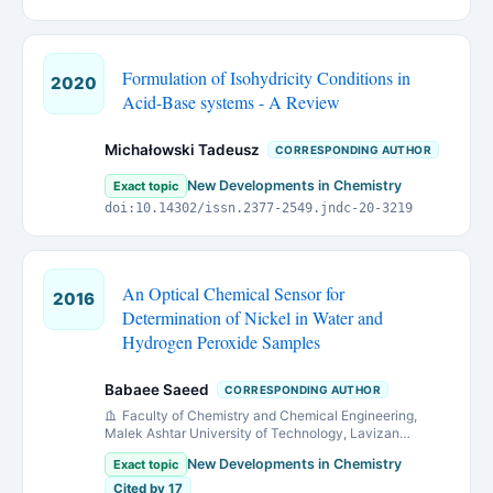
Formulation of Isohydricity Conditions in
2020
Acid-Base systems - A Review
Michałowski Tadeusz
CORRESPONDING AUTHOR
New Developments in Chemistry
Exact topic
doi:10.14302/issn.2377-2549.jndc-20-3219
An Optical Chemical Sensor for
2016
Determination of Nickel in Water and
Hydrogen Peroxide Samples
Babaee Saeed
CORRESPONDING AUTHOR
Faculty of Chemistry and Chemical Engineering,
Malek Ashtar University of Technology, Lavizan
Avenue, Tehran, P.O. Box 16765/3454, Iran
New Developments in Chemistry
Exact topic
Cited by 17