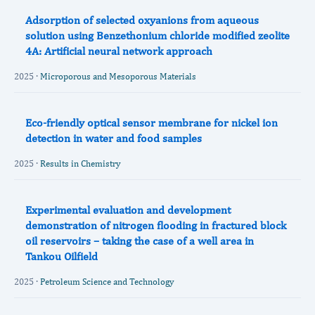
Adsorption of selected oxyanions from aqueous
solution using Benzethonium chloride modified zeolite
4A: Artificial neural network approach
2025 ·
Microporous and Mesoporous Materials
Eco-friendly optical sensor membrane for nickel ion
detection in water and food samples
2025 ·
Results in Chemistry
Experimental evaluation and development
demonstration of nitrogen flooding in fractured block
oil reservoirs – taking the case of a well area in
Tankou Oilfield
2025 ·
Petroleum Science and Technology