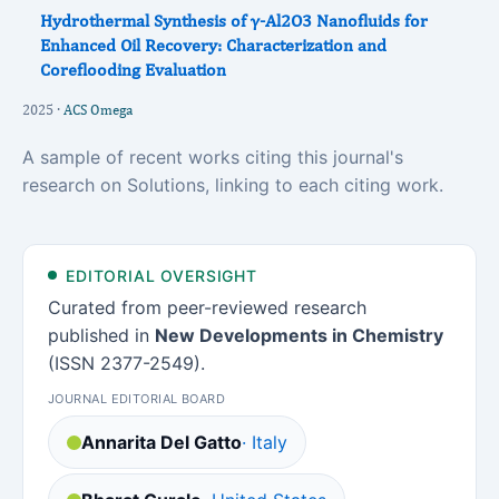
Hydrothermal Synthesis of γ-Al2O3 Nanofluids for
Enhanced Oil Recovery: Characterization and
Coreflooding Evaluation
2025 ·
ACS Omega
A sample of recent works citing this journal's
research on Solutions, linking to each citing work.
EDITORIAL OVERSIGHT
Curated from peer-reviewed research
published in
New Developments in Chemistry
(ISSN 2377-2549).
JOURNAL EDITORIAL BOARD
Annarita Del Gatto
· Italy