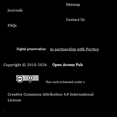
Sitemap
Journals
Contact Us
FAQs
in partnership with Portico
Digital preservation:
Copyright © 2010-2026
Open Access Pub
This work is licensed under a
Creative Commons Attribution 4.0 International
License
.