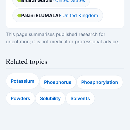
Bharat Gurale
· United States
Palani ELUMALAI
· United Kingdom
This page summarises published research for
orientation; it is not medical or professional advice.
Related topics
Potassium
Phosphorus
Phosphorylation
Powders
Solubility
Solvents