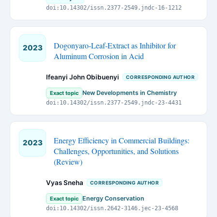
doi:10.14302/issn.2377-2549.jndc-16-1212
Dogonyaro-Leaf-Extract as Inhibitor for
2023
Aluminum Corrosion in Acid
Ifeanyi John Obibuenyi
CORRESPONDING AUTHOR
New Developments in Chemistry
Exact topic
doi:10.14302/issn.2377-2549.jndc-23-4431
Energy Efficiency in Commercial Buildings:
2023
Challenges, Opportunities, and Solutions
(Review)
Vyas Sneha
CORRESPONDING AUTHOR
Energy Conservation
Exact topic
doi:10.14302/issn.2642-3146.jec-23-4568