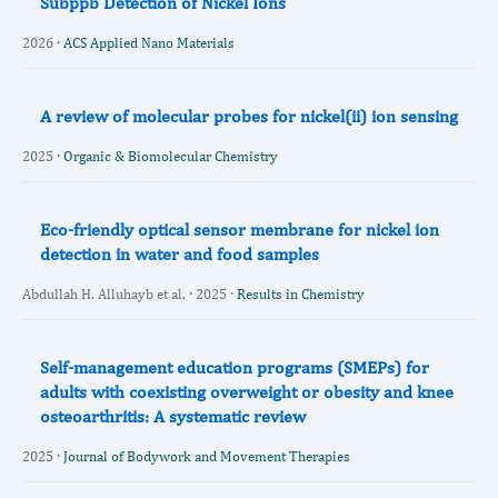
Subppb Detection of Nickel Ions
2026 ·
ACS Applied Nano Materials
A review of molecular probes for nickel(ii) ion sensing
2025 ·
Organic & Biomolecular Chemistry
Eco-friendly optical sensor membrane for nickel ion
detection in water and food samples
Abdullah H. Alluhayb et al. · 2025 ·
Results in Chemistry
Self-management education programs (SMEPs) for
adults with coexisting overweight or obesity and knee
osteoarthritis: A systematic review
2025 ·
Journal of Bodywork and Movement Therapies