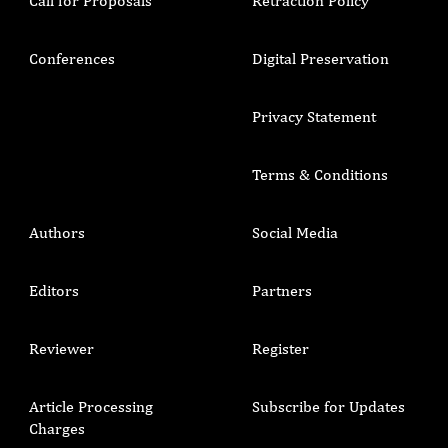
Call for Proposals
Retraction Policy
Conferences
Digital Preservation
Privacy Statement
Terms & Conditions
Authors
Social Media
Editors
Partners
Reviewer
Register
Article Processing
Subscribe for Updates
Charges