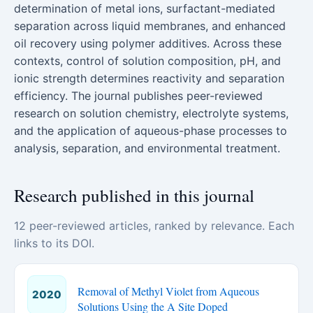
determination of metal ions, surfactant-mediated
separation across liquid membranes, and enhanced
oil recovery using polymer additives. Across these
contexts, control of solution composition, pH, and
ionic strength determines reactivity and separation
efficiency. The journal publishes peer-reviewed
research on solution chemistry, electrolyte systems,
and the application of aqueous-phase processes to
analysis, separation, and environmental treatment.
Research published in this journal
12 peer-reviewed articles, ranked by relevance. Each
links to its DOI.
Removal of Methyl Violet from Aqueous
2020
Solutions Using the A Site Doped