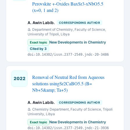
Perovskite +-Oxides BaxSr3-xNbO5.5
(x=0, 1 and 2)
A. Awin Labib.
CORRESPONDING AUTHOR
Department of Chemistry, Faculty of Science,
University of Tripoli, Libya
New Developments in Chemistry
Exact topic
Cited by 3
doi:10.14302/issn.2377-2549.jndc-20-3486
Removal of Neutral Red from Aqueous
2022
solutions usingSr2CaBO5.5 (B=
Nb+5&amp; Ta+5)
A. Awin Labib.
CORRESPONDING AUTHOR
Chemistry Department, Faculty of Science, Tripoli
University, Libya
New Developments in Chemistry
Exact topic
doi:10.14302/issn.2377-2549.jndc-21-3936