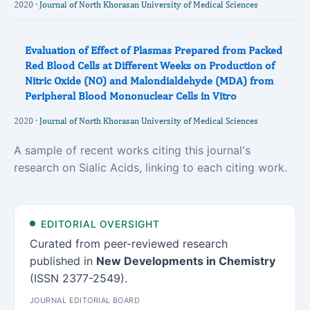
2020 ·
Journal of North Khorasan University of Medical Sciences
Evaluation of Effect of Plasmas Prepared from Packed
Red Blood Cells at Different Weeks on Production of
Nitric Oxide (NO) and Malondialdehyde (MDA) from
Peripheral Blood Mononuclear Cells in Vitro
2020 ·
Journal of North Khorasan University of Medical Sciences
A sample of recent works citing this journal's
research on Sialic Acids, linking to each citing work.
EDITORIAL OVERSIGHT
Curated from peer-reviewed research
published in
New Developments in Chemistry
(ISSN 2377-2549).
JOURNAL EDITORIAL BOARD