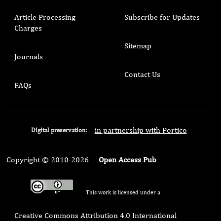
Article Processing
Subscribe for Updates
Charges
Sitemap
Journals
Contact Us
FAQs
in partnership with Portico
Digital preservation:
Copyright © 2010-2026
Open Access Pub
This work is licensed under a
Creative Commons Attribution 4.0 International