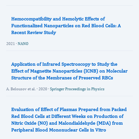
Hemocompatibility and Hemolytic Effects of
Functionalized Nanoparticles on Red Blood Cells: A
Recent Review Study
2021 ·
NANO
Application of Infrared Spectroscopy to Study the
Effect of Magnetite Nanoparticles (ICNB) on Molecular
Structure of the Membranes of Preserved RBCs
A. Belousov et al. · 2020 ·
Springer Proceedings in Physics
Evaluation of Effect of Plasmas Prepared from Packed
Red Blood Cells at Different Weeks on Production of
Nitric Oxide (NO) and Malondialdehyde (MDA) from
Peripheral Blood Mononuclear Cells in Vitro