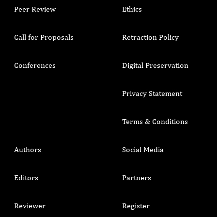
Peer Review
Ethics
Call for Proposals
Retraction Policy
Conferences
Digital Preservation
Privacy Statement
Terms & Conditions
Authors
Social Media
Editors
Partners
Reviewer
Register