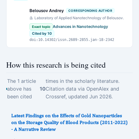
Belousov Andrey
CORRESPONDING AUTHOR
Laboratory of Applied Nanotechnology of Belousov.
Advances in Nanotechnology
Exact topic
Cited by 10
doi:10.14302/issn.2689-2855.jan-18-2342
How this research is being cited
The 1 article
times in the scholarly literature.
above has
10
Citation data via OpenAlex and
been cited
Crossref, updated Jun 2026.
Latest Findings on the Effects of Gold Nanoparticles
on the Storage Quality of Blood Products (2011-2022)
- A Narrative Review