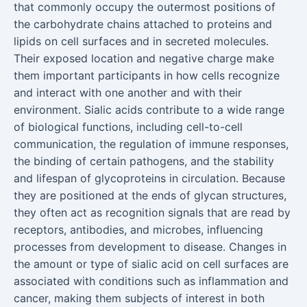
that commonly occupy the outermost positions of
the carbohydrate chains attached to proteins and
lipids on cell surfaces and in secreted molecules.
Their exposed location and negative charge make
them important participants in how cells recognize
and interact with one another and with their
environment. Sialic acids contribute to a wide range
of biological functions, including cell-to-cell
communication, the regulation of immune responses,
the binding of certain pathogens, and the stability
and lifespan of glycoproteins in circulation. Because
they are positioned at the ends of glycan structures,
they often act as recognition signals that are read by
receptors, antibodies, and microbes, influencing
processes from development to disease. Changes in
the amount or type of sialic acid on cell surfaces are
associated with conditions such as inflammation and
cancer, making them subjects of interest in both