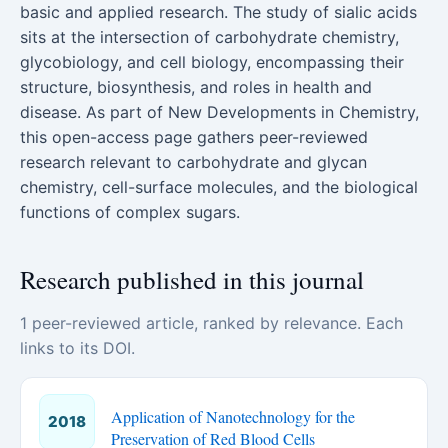
basic and applied research. The study of sialic acids
sits at the intersection of carbohydrate chemistry,
glycobiology, and cell biology, encompassing their
structure, biosynthesis, and roles in health and
disease. As part of New Developments in Chemistry,
this open-access page gathers peer-reviewed
research relevant to carbohydrate and glycan
chemistry, cell-surface molecules, and the biological
functions of complex sugars.
Research published in this journal
1 peer-reviewed article, ranked by relevance. Each
links to its DOI.
Application of Nanotechnology for the
2018
Preservation of Red Blood Cells