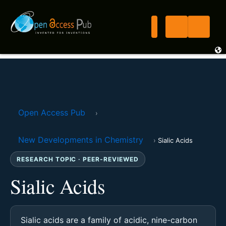
Open Access Pub
›
New Developments in Chemistry
›
Sialic Acids
RESEARCH TOPIC · PEER-REVIEWED
Sialic Acids
Sialic acids are a family of acidic, nine-carbon