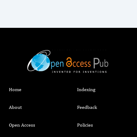
Home
Indexing
About
Feedback
Open Access
Policies