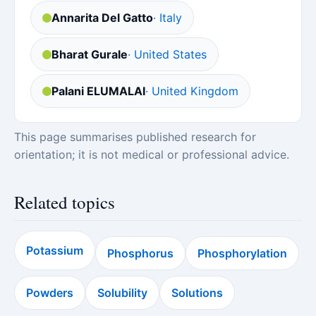
Annarita Del Gatto
· Italy
Bharat Gurale
· United States
Palani ELUMALAI
· United Kingdom
This page summarises published research for
orientation; it is not medical or professional advice.
Related topics
Potassium
Phosphorus
Phosphorylation
Powders
Solubility
Solutions