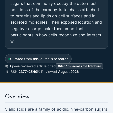
sugars that commonly occupy the outermost
positions of the carbohydrate chains attached
to proteins and lipids on cell surfaces and in
secreted molecules. Their exposed location and
negative charge make them important
participants in how cells recognize and interact
w…
Curated from this journal's research
📚
1
peer-reviewed article cited
Cited 10× across the literature
🔖 ISSN
2377-2549
🗓 Reviewed
August 2026
Overview
Sialic acids are a family of acidic, nine-carbon sugars