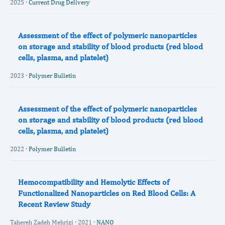
2025 ·
Current Drug Delivery
Assessment of the effect of polymeric nanoparticles
on storage and stability of blood products (red blood
cells, plasma, and platelet)
2023 ·
Polymer Bulletin
Assessment of the effect of polymeric nanoparticles
on storage and stability of blood products (red blood
cells, plasma, and platelet)
2022 ·
Polymer Bulletin
Hemocompatibility and Hemolytic Effects of
Functionalized Nanoparticles on Red Blood Cells: A
Recent Review Study
Tahereh Zadeh Mehrizi · 2021 ·
NANO