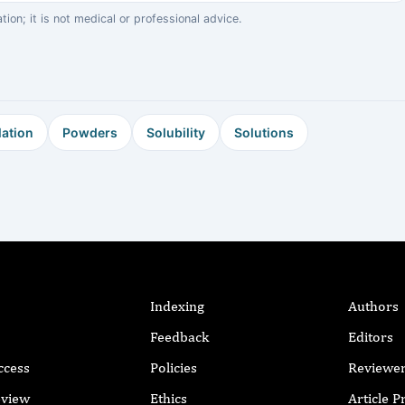
on; it is not medical or professional advice.
ation
Powders
Solubility
Solutions
Indexing
Authors
Feedback
Editors
ccess
Policies
Reviewe
eview
Ethics
Article 