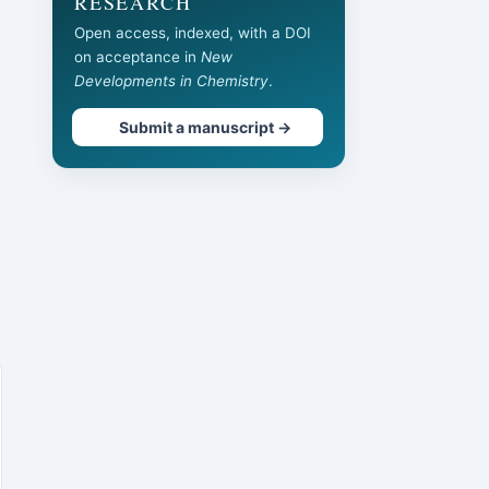
RESEARCH
Open access, indexed, with a DOI
on acceptance in
New
Developments in Chemistry
.
Submit a manuscript →