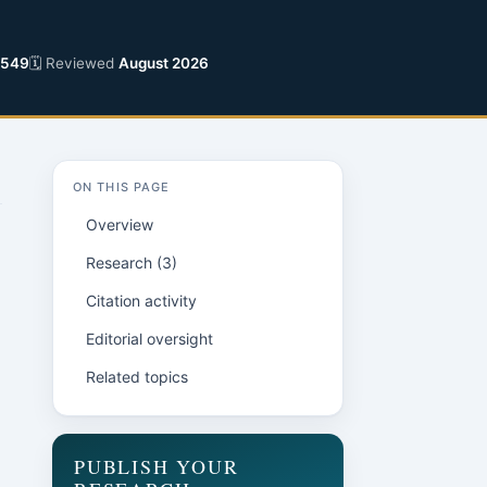
2549
🗓 Reviewed
August 2026
ON THIS PAGE
Overview
Research (3)
Citation activity
Editorial oversight
Related topics
n
PUBLISH YOUR