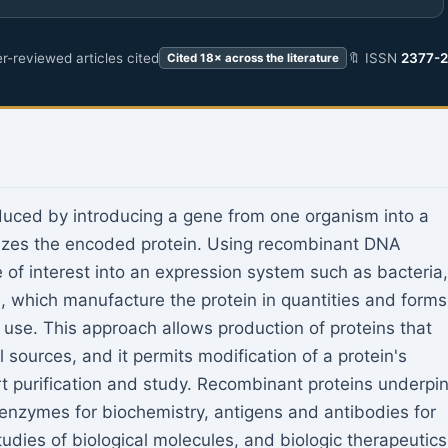
r-reviewed articles cited
🔖 ISSN
2377-
Cited 18× across the literature
duced by introducing a gene from one organism into a
esizes the encoded protein. Using recombinant DNA
 of interest into an expression system such as bacteria,
s, which manufacture the protein in quantities and forms
cal use. This approach allows production of proteins that
l sources, and it permits modification of a protein's
rt purification and study. Recombinant proteins underpi
 enzymes for biochemistry, antigens and antibodies for
tudies of biological molecules, and biologic therapeutics