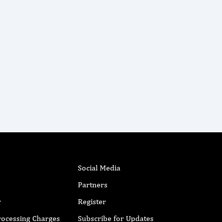
Social Media
Partners
r
Register
Processing Charges
Subscribe for Updates