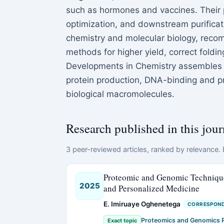
such as hormones and vaccines. Their 
optimization, and downstream purificati
chemistry and molecular biology, reco
methods for higher yield, correct foldin
Developments in Chemistry assembles 
protein production, DNA-binding and p
biological macromolecules.
Research published in this jour
3 peer-reviewed articles, ranked by relevance. E
Proteomic and Genomic Techniques
2025
and Personalized Medicine
E. Imiruaye Oghenetega
CORRESPOND
Proteomics and Genomics 
Exact topic