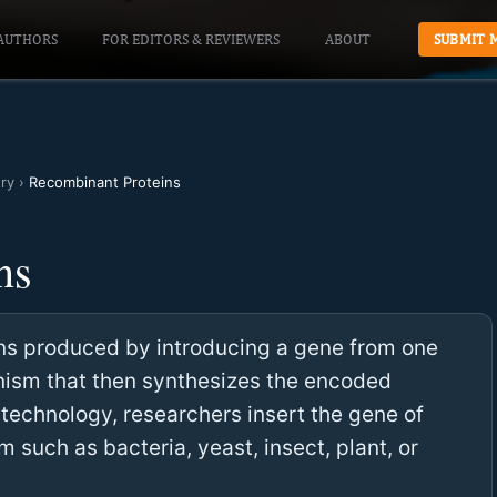
AUTHORS
FOR EDITORS & REVIEWERS
ABOUT
SUBMIT 
ry
›
Recombinant Proteins
ns
ns produced by introducing a gene from one
anism that then synthesizes the encoded
technology, researchers insert the gene of
m such as bacteria, yeast, insect, plant, or