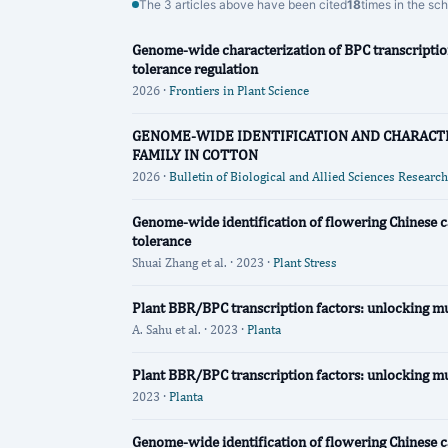
The 3 articles above have been cited
18
times in the sc
Genome-wide characterization of BPC transcription
tolerance regulation
2026 ·
Frontiers in Plant Science
GENOME-WIDE IDENTIFICATION AND CHARACTE
FAMILY IN COTTON
2026 ·
Bulletin of Biological and Allied Sciences Research
Genome-wide identification of flowering Chinese c
tolerance
Shuai Zhang et al. · 2023 ·
Plant Stress
Plant BBR/BPC transcription factors: unlocking mu
A. Sahu et al. · 2023 ·
Planta
Plant BBR/BPC transcription factors: unlocking mu
2023 ·
Planta
Genome-wide identification of flowering Chinese c