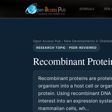
JOURNALS
FOR 
Open Access Pub
›
New Developments in Chemist
RESEARCH TOPIC · PEER-REVIEWED
Recombinant Protei
Recombinant proteins are protei
organism into a host cell or org
protein. Using recombinant DNA 
interest into an expression syste
mammalian cells, wh…