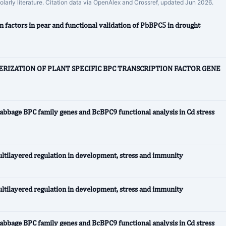
holarly literature. Citation data via OpenAlex and Crossref, updated Jun 2026.
 factors in pear and functional validation of PbBPC5 in drought
RIZATION OF PLANT SPECIFIC BPC TRANSCRIPTION FACTOR GENE
abbage BPC family genes and BcBPC9 functional analysis in Cd stress
ltilayered regulation in development, stress and immunity
ltilayered regulation in development, stress and immunity
abbage BPC family genes and BcBPC9 functional analysis in Cd stress