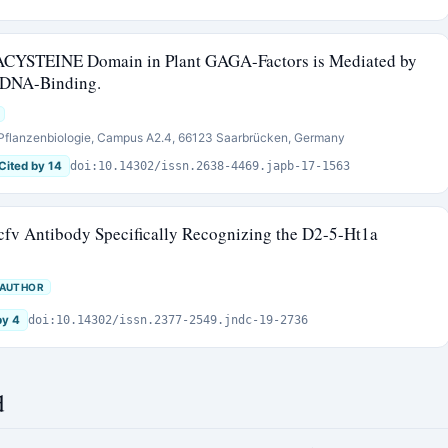
ACYSTEINE Domain in Plant GAGA-Factors is Mediated by
r DNA-Binding.
e Pflanzenbiologie, Campus A2.4, 66123 Saarbrücken, Germany
Cited by 14
doi:10.14302/issn.2638-4469.japb-17-1563
cfv Antibody Specifically Recognizing the D2-5-Ht1a
 AUTHOR
by 4
doi:10.14302/issn.2377-2549.jndc-19-2736
d