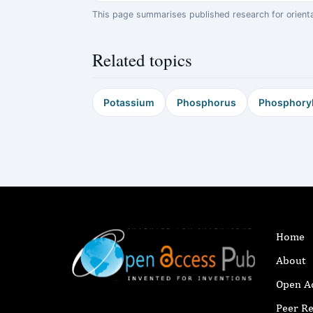
This page summarises published research for orientati
Related topics
Potassium
Phosphorus
Phosphoryl
Home
About
Open A
Peer R