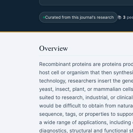
Curated from this journal's research
📚
3
pee
Overview
Recombinant proteins are proteins pro
host cell or organism that then synth
technology, researchers insert the gene
yeast, insect, plant, or mammalian cell
suited to research, industrial, or clini
would be difficult to obtain from natura
sequence, tags, or properties to suppo
a wide range of applications, including
diagnostics, structural and functional s