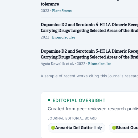
tolerance
2023 ·
Plant Stress
Dopamine D2 and Serotonin 5-HT1A Dimeric Recept
Carrying Drugs Targeting Selected Areas of the Bra
2022 ·
Biomolecules
Dopamine D2 and Serotonin 5-HT1A Dimeric Recept
Carrying Drugs Targeting Selected Areas of the Bra
Agata Kowalik et al. · 2022 ·
Biomolecules
A sample of recent works citing this journal's resear
EDITORIAL OVERSIGHT
Curated from peer-reviewed research publi
JOURNAL EDITORIAL BOARD
Annarita Del Gatto
· Italy
Bharat Gur