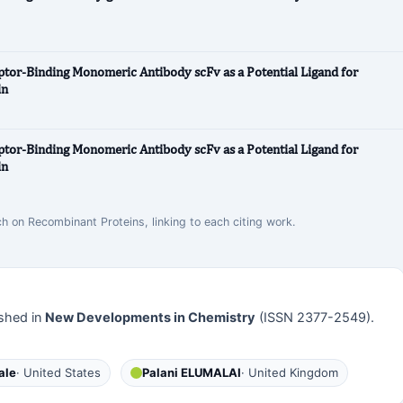
or-Binding Monomeric Antibody scFv as a Potential Ligand for
in
or-Binding Monomeric Antibody scFv as a Potential Ligand for
in
ch on Recombinant Proteins, linking to each citing work.
shed in
New Developments in Chemistry
(ISSN 2377-2549).
ale
· United States
Palani ELUMALAI
· United Kingdom