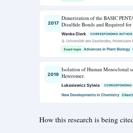
Dimerization of the BASIC PENT
2017
Disulfide Bonds and Required fo
Wanke Dierk
CORRESPONDING AUTHOR
Universität des Saarlandes, Molekular
Advances in Plant Biology
Exact topic
Isolation of Human Monoclonal s
2019
Heteromer.
Łukasiewicz Sylwia
CORRESPONDING
New Developments in Chemistry
Cited 
How this research is being cite