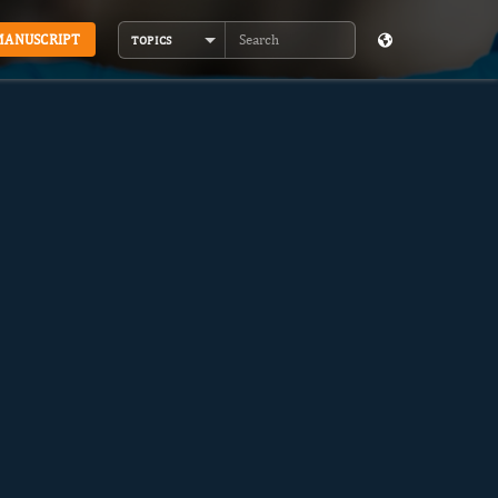
MANUSCRIPT
TOPICS
Search