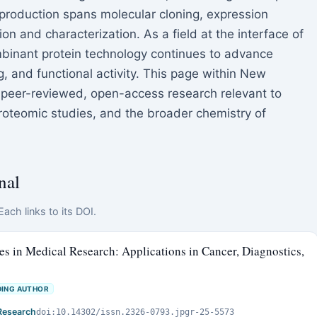
production spans molecular cloning, expression
on and characterization. As a field at the interface of
mbinant protein technology continues to advance
g, and functional activity. This page within New
peer-reviewed, open-access research relevant to
roteomic studies, and the broader chemistry of
nal
ach links to its DOI.
 in Medical Research: Applications in Cancer, Diagnostics,
ING AUTHOR
Research
doi:10.14302/issn.2326-0793.jpgr-25-5573