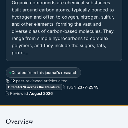
Organic compounds are chemical substances
built around carbon atoms, typically bonded to
hydrogen and often to oxygen, nitrogen, sulfur,
and other elements, forming the vast and
diverse class of carbon-based molecules. They
range from simple hydrocarbons to complex
polymers, and they include the sugars, fats,
protei…
Curated from this journal's research
📚
12
peer-reviewed articles cited
🔖 ISSN
2377-2549
Cited 437× across the literature
🗓 Reviewed
August 2026
Overview