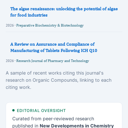
The algae renaissance: unlocking the potential of algae
for food industries
2026 ·
Preparative Biochemistry & Biotechnology
A Review on Assurance and Compliance of
Manufacturing of Tablets Following ICH Q10
2026 ·
Research Journal of Pharmacy and Technology
A sample of recent works citing this journal's
research on Organic Compounds, linking to each
citing work.
EDITORIAL OVERSIGHT
Curated from peer-reviewed research
published in
New Developments in Chemistry