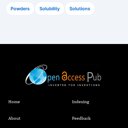
Powders
Solubility
Solutions
Home
Indexing
About
Feedback