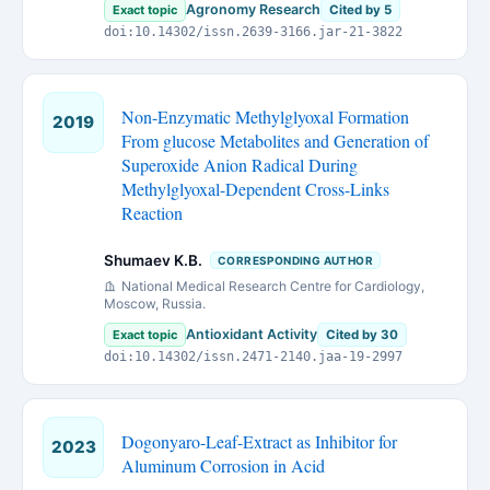
Agronomy Research
Exact topic
Cited by 5
doi:10.14302/issn.2639-3166.jar-21-3822
Non-Enzymatic Methylglyoxal Formation
2019
From glucose Metabolites and Generation of
Superoxide Anion Radical During
Methylglyoxal-Dependent Cross-Links
Reaction
Shumaev K.B.
CORRESPONDING AUTHOR
National Medical Research Centre for Cardiology,
Moscow, Russia.
Antioxidant Activity
Exact topic
Cited by 30
doi:10.14302/issn.2471-2140.jaa-19-2997
Dogonyaro-Leaf-Extract as Inhibitor for
2023
Aluminum Corrosion in Acid