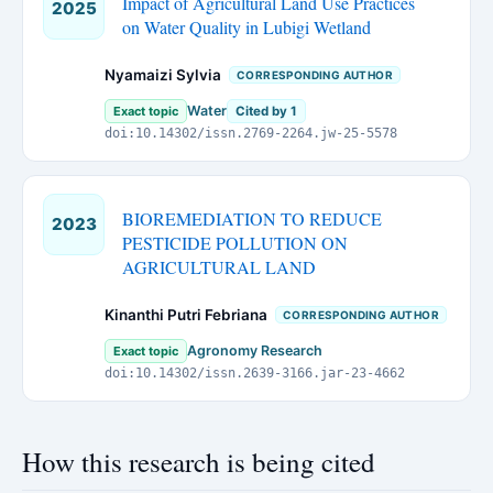
Impact of Agricultural Land Use Practices
2025
on Water Quality in Lubigi Wetland
Nyamaizi Sylvia
CORRESPONDING AUTHOR
Water
Exact topic
Cited by 1
doi:10.14302/issn.2769-2264.jw-25-5578
BIOREMEDIATION TO REDUCE
2023
PESTICIDE POLLUTION ON
AGRICULTURAL LAND
Kinanthi Putri Febriana
CORRESPONDING AUTHOR
Agronomy Research
Exact topic
doi:10.14302/issn.2639-3166.jar-23-4662
How this research is being cited