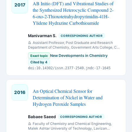
AB Initio (DFT) and Vibrational Studies of
2017
the Synthesized Heterocyclic Compound 2-
6-oxo-2-Thioxotetrahydropyrimidin-41H-
Ylidene Hydrazine Carbothioamide
Manivarman S.
CORRESPONDING AUTHOR
Assistant Professor, Post Graduate and Research
Department of Chemistry, Government Arts College, C-
Mutlur, Chidambaram, Tamil Nadu, India.
New Developments in Chemistry
Exact topic
Cited by 4
doi:10.14302/issn.2377-2549.jndc-17-1645
An Optical Chemical Sensor for
2016
Determination of Nickel in Water and
Hydrogen Peroxide Samples
Babaee Saeed
CORRESPONDING AUTHOR
Faculty of Chemistry and Chemical Engineering,
Malek Ashtar University of Technology, Lavizan