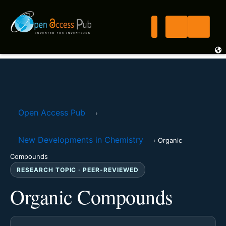
Open Access Pub
›
New Developments in Chemistry
›
Organic
Compounds
RESEARCH TOPIC · PEER-REVIEWED
Organic Compounds