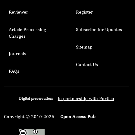
Reviewer
Register
Article Processing
Subscribe for Updates
Charges
Sitemap
Journals
Contact Us
FAQs
in partnership with Portico
Digital preservation:
Copyright © 2010-2026
Open Access Pub