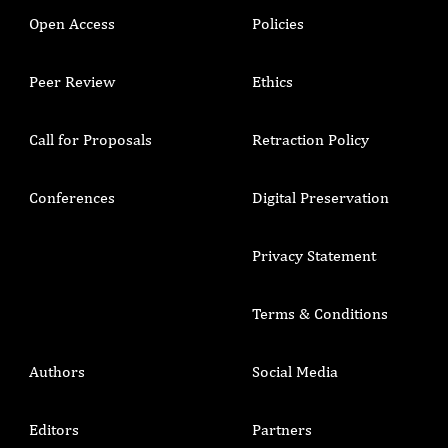
Open Access
Policies
Peer Review
Ethics
Call for Proposals
Retraction Policy
Conferences
Digital Preservation
Privacy Statement
Terms & Conditions
Authors
Social Media
Editors
Partners