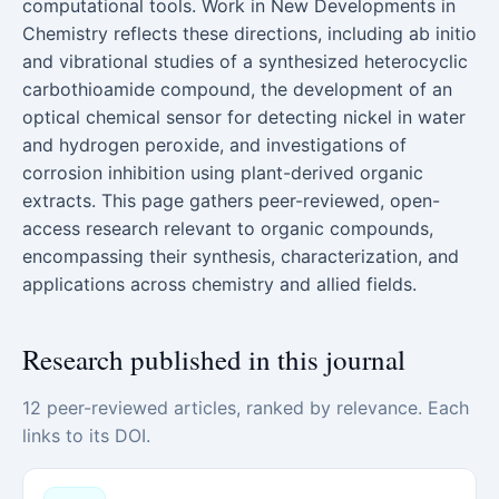
computational tools. Work in New Developments in
Chemistry reflects these directions, including ab initio
and vibrational studies of a synthesized heterocyclic
carbothioamide compound, the development of an
optical chemical sensor for detecting nickel in water
and hydrogen peroxide, and investigations of
corrosion inhibition using plant-derived organic
extracts. This page gathers peer-reviewed, open-
access research relevant to organic compounds,
encompassing their synthesis, characterization, and
applications across chemistry and allied fields.
Research published in this journal
12 peer-reviewed articles, ranked by relevance. Each
links to its DOI.