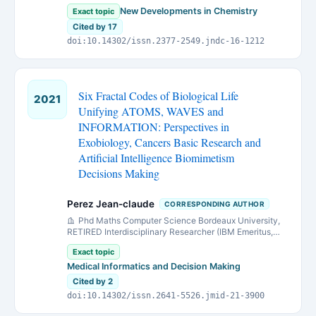
Avenue, Tehran, P.O. Box 16765/3454, Iran
New Developments in Chemistry
Exact topic
Cited by 17
doi:10.14302/issn.2377-2549.jndc-16-1212
Six Fractal Codes of Biological Life
2021
Unifying ATOMS, WAVES and
INFORMATION: Perspectives in
Exobiology, Cancers Basic Research and
Artificial Intelligence Biomimetism
Decisions Making
Perez Jean-claude
CORRESPONDING AUTHOR
Phd Maths Computer Science Bordeaux University,
RETIRED Interdisciplinary Researcher (IBM Emeritus,
IBM European Research Center On Artificial Intelligence
Exact topic
Montpellier) Bordeaux Metropole, France.
Medical Informatics and Decision Making
Cited by 2
doi:10.14302/issn.2641-5526.jmid-21-3900