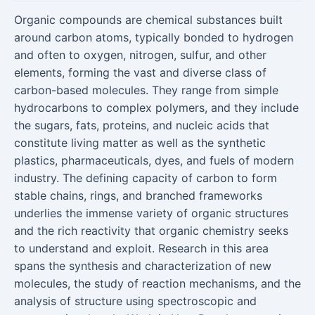
Organic compounds are chemical substances built
around carbon atoms, typically bonded to hydrogen
and often to oxygen, nitrogen, sulfur, and other
elements, forming the vast and diverse class of
carbon-based molecules. They range from simple
hydrocarbons to complex polymers, and they include
the sugars, fats, proteins, and nucleic acids that
constitute living matter as well as the synthetic
plastics, pharmaceuticals, dyes, and fuels of modern
industry. The defining capacity of carbon to form
stable chains, rings, and branched frameworks
underlies the immense variety of organic structures
and the rich reactivity that organic chemistry seeks
to understand and exploit. Research in this area
spans the synthesis and characterization of new
molecules, the study of reaction mechanisms, and the
analysis of structure using spectroscopic and