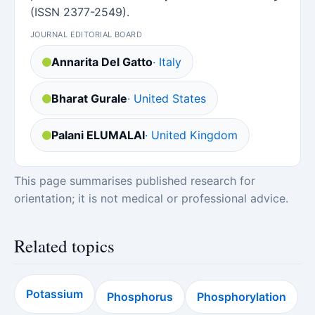
(ISSN 2377-2549).
JOURNAL EDITORIAL BOARD
Annarita Del Gatto
· Italy
Bharat Gurale
· United States
Palani ELUMALAI
· United Kingdom
This page summarises published research for
orientation; it is not medical or professional advice.
Related topics
Potassium
Phosphorus
Phosphorylation