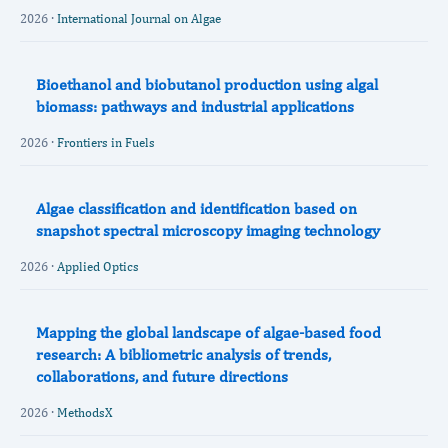
2026 ·
International Journal on Algae
Bioethanol and biobutanol production using algal
biomass: pathways and industrial applications
2026 ·
Frontiers in Fuels
Algae classification and identification based on
snapshot spectral microscopy imaging technology
2026 ·
Applied Optics
Mapping the global landscape of algae-based food
research: A bibliometric analysis of trends,
collaborations, and future directions
2026 ·
MethodsX