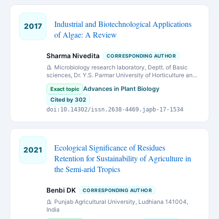
Industrial and Biotechnological Applications
2017
of Algae: A Review
Sharma Nivedita
CORRESPONDING AUTHOR
Microbiology research laboratory, Deptt. of Basic
sciences, Dr. Y.S. Parmar University of Horticulture and
Forestry, Nauni (Solan) Himachal Pradesh 173230.
Advances in Plant Biology
Exact topic
Cited by 302
doi:10.14302/issn.2638-4469.japb-17-1534
Ecological Significance of Residues
2021
Retention for Sustainability of Agriculture in
the Semi-arid Tropics
Benbi DK
CORRESPONDING AUTHOR
Punjab Agricultural University, Ludhiana 141004,
India