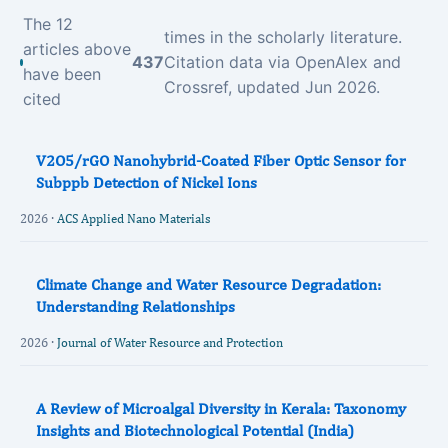
The 12
times in the scholarly literature.
articles above
437
Citation data via OpenAlex and
have been
Crossref, updated Jun 2026.
cited
V2O5/rGO Nanohybrid-Coated Fiber Optic Sensor for
Subppb Detection of Nickel Ions
2026 ·
ACS Applied Nano Materials
Climate Change and Water Resource Degradation:
Understanding Relationships
2026 ·
Journal of Water Resource and Protection
A Review of Microalgal Diversity in Kerala: Taxonomy
Insights and Biotechnological Potential (India)