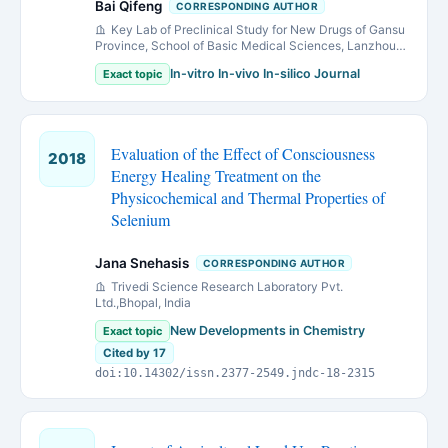
Bai Qifeng
CORRESPONDING AUTHOR
Key Lab of Preclinical Study for New Drugs of Gansu
Province, School of Basic Medical Sciences, Lanzhou
University, Lanzhou, Gansu 730000, P. R. China
In-vitro In-vivo In-silico Journal
Exact topic
Evaluation of the Effect of Consciousness
2018
Energy Healing Treatment on the
Physicochemical and Thermal Properties of
Selenium
Jana Snehasis
CORRESPONDING AUTHOR
Trivedi Science Research Laboratory Pvt.
Ltd.,Bhopal, India
New Developments in Chemistry
Exact topic
Cited by 17
doi:10.14302/issn.2377-2549.jndc-18-2315