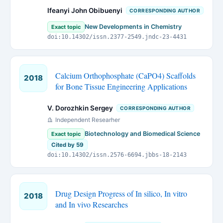
Ifeanyi John Obibuenyi
CORRESPONDING AUTHOR
New Developments in Chemistry
Exact topic
doi:10.14302/issn.2377-2549.jndc-23-4431
Calcium Orthophosphate (CaPO4) Scaffolds
2018
for Bone Tissue Engineering Applications
V. Dorozhkin Sergey
CORRESPONDING AUTHOR
Independent Researher
Biotechnology and Biomedical Science
Exact topic
Cited by 59
doi:10.14302/issn.2576-6694.jbbs-18-2143
Drug Design Progress of In silico, In vitro
2018
and In vivo Researches