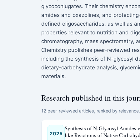
glycoconjugates. Their chemistry encom
amides and oxazolines, and protecting-
defined oligosaccharides, as well as a
properties relevant to nutrition and dige
chromatography, mass spectrometry, a
Chemistry publishes peer-reviewed rese
including the synthesis of N-glycosyl 
dietary-carbohydrate analysis, glycemi
materials.
Research published in this jour
12 peer-reviewed articles, ranked by relevance. 
Synthesis of N-Glycosyl Amides vi
2025
like Reactions of Native Carbohyd