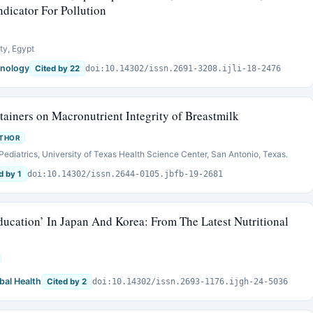
dicator For Pollution
ty, Egypt
mnology
Cited by 22
doi:10.14302/issn.2691-3208.ijli-18-2476
tainers on Macronutrient Integrity of Breastmilk
UTHOR
Pediatrics, University of Texas Health Science Center, San Antonio, Texas.
d by 1
doi:10.14302/issn.2644-0105.jbfb-19-2681
ucation’ In Japan And Korea: From The Latest Nutritional
bal Health
Cited by 2
doi:10.14302/issn.2693-1176.ijgh-24-5036