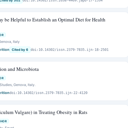
Cited by 302
doi:10.14302/issn.2638-4469.japb-17-1534
be Helpful to Establish an Optimal Diet for Health
OR
Genova, Italy
rition
Cited by 6
doi:10.14302/issn.2379-7835.ijn-18-2501
tion and Microbiota
OR
Studies, Genova, Italy.
rition
doi:10.14302/issn.2379-7835.ijn-22-4120
niculum Vulgare) in Treating Obesity in Rats
THOR
ty, Egypt.