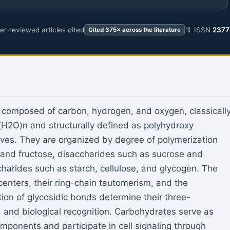
r-reviewed articles cited
🔖 ISSN
2377
Cited 375× across the literature
composed of carbon, hydrogen, and oxygen, classicall
(H2O)n and structurally defined as polyhydroxy
ives. They are organized by degree of polymerization
and fructose, disaccharides such as sucrose and
charides such as starch, cellulose, and glycogen. The
 centers, their ring-chain tautomerism, and the
ion of glycosidic bonds determine their three-
, and biological recognition. Carbohydrates serve as
mponents and participate in cell signaling through