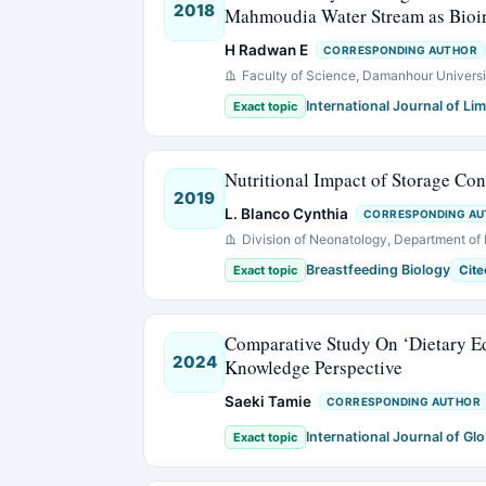
2018
Mahmoudia Water Stream as Bioin
H Radwan E
CORRESPONDING AUTHOR
Faculty of Science, Damanhour Universi
International Journal of Li
Exact topic
Nutritional Impact of Storage Con
2019
L. Blanco Cynthia
CORRESPONDING A
Division of Neonatology, Department of 
Breastfeeding Biology
Exact topic
Cite
Comparative Study On ‘Dietary Ed
2024
Knowledge Perspective
Saeki Tamie
CORRESPONDING AUTHOR
International Journal of Glo
Exact topic