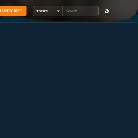
MANUSCRIPT
TOPICS
Search