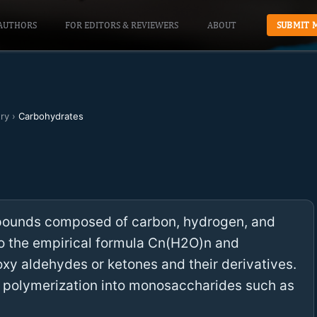
AUTHORS
FOR EDITORS & REVIEWERS
ABOUT
SUBMIT 
ry
›
Carbohydrates
pounds composed of carbon, hydrogen, and
to the empirical formula Cn(H2O)n and
oxy aldehydes or ketones and their derivatives.
 polymerization into monosaccharides such as