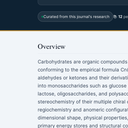
Curated from this journal's research
📚
12
pee
Overview
Carbohydrates are organic compounds 
conforming to the empirical formula Cn
aldehydes or ketones and their derivat
into monosaccharides such as glucose 
lactose, oligosaccharides, and polysac
stereochemistry of their multiple chiral
regiochemistry and anomeric configurat
dimensional shape, physical properties
primary energy stores and structural co