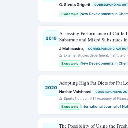
G. Sivets Grigorii
CORRESPONDING AU
New Developments in Chem
Exact topic
Assessing Performance of Cattle
2019
Substrate and Mixed Substrates 
J Mutesasira,
CORRESPONDING AUTHO
External studies department, Institute o
New Developments in Chem
Exact topic
Adopting High Fat Diets for Fat L
2020
Nashte Vaishnavi
CORRESPONDING AU
Sports Nutrition, K11 Academy of Fitne
International Journal of Nut
Exact topic
The Possibility of Using the Fresh