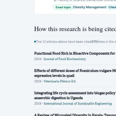
Obesity Management
Exact topic
Cite
How this research is being cite
The 12 articles above have been cited
375
times in the 
Functional Food Rich in Bioactive Components fo
2026 ·
Journal of Food Biochemistry
Effects of different doses of Foeniculum vulgare Mi
expression levels in quail
2026 ·
Veterinaria México OA
Integrating life cycle assessment into biogas polic
anaerobic digestion in Uganda
2026 ·
International Journal of Sustainable Engineering
A Review of Microalgal Diversity in Kerala: Taxono