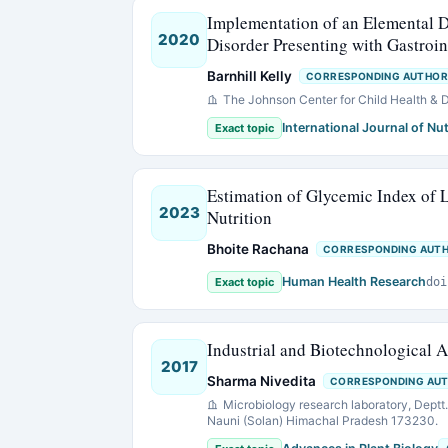
Implementation of an Elemental D
2020
Disorder Presenting with Gastroin
Barnhill Kelly
CORRESPONDING AUTHOR
The Johnson Center for Child Health &
International Journal of Nut
Exact topic
Estimation of Glycemic Index of L
2023
Nutrition
Bhoite Rachana
CORRESPONDING AUT
Human Health Research
Exact topic
doi
Industrial and Biotechnological 
2017
Sharma Nivedita
CORRESPONDING AU
Microbiology research laboratory, Deptt. 
Nauni (Solan) Himachal Pradesh 173230.