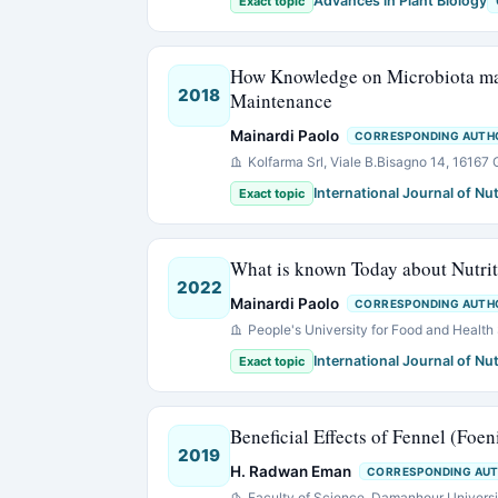
Advances in Plant Biology
Exact topic
How Knowledge on Microbiota may 
2018
Maintenance
Mainardi Paolo
CORRESPONDING AUTH
Kolfarma Srl, Viale B.Bisagno 14, 16167 
International Journal of Nut
Exact topic
What is known Today about Nutri
2022
Mainardi Paolo
CORRESPONDING AUTH
People's University for Food and Health 
International Journal of Nut
Exact topic
Beneficial Effects of Fennel (Foe
2019
H. Radwan Eman
CORRESPONDING AU
Faculty of Science, Damanhour Universi