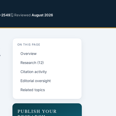
-2549
🗓 Reviewed
August 2026
ON THIS PAGE
Overview
y
Research (12)
Citation activity
Editorial oversight
Related topics
PUBLISH YOUR