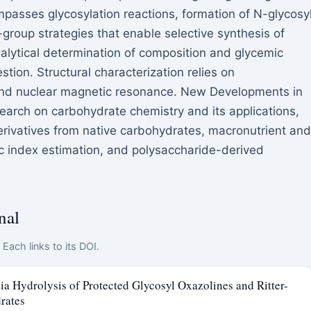
passes glycosylation reactions, formation of N-glycosy
group strategies that enable selective synthesis of
nalytical determination of composition and glycemic
stion. Structural characterization relies on
nd nuclear magnetic resonance. New Developments in
arch on carbohydrate chemistry and its applications,
derivatives from native carbohydrates, macronutrient and
c index estimation, and polysaccharide-derived
nal
Each links to its DOI.
a Hydrolysis of Protected Glycosyl Oxazolines and Ritter-
rates