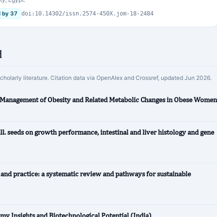
d by 37
doi:10.14302/issn.2574-450X.jom-18-2484
d
scholarly literature. Citation data via OpenAlex and Crossref, updated Jun 2026.
r Management of Obesity and Related Metabolic Changes in Obese Women
ll. seeds on growth performance, intestinal and liver histology and gene
y and practice: a systematic review and pathways for sustainable
my Insights and Biotechnological Potential (India)