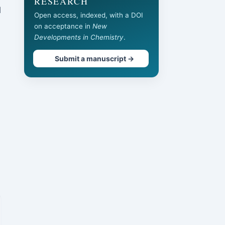
RESEARCH
l
Open access, indexed, with a DOI
on acceptance in
New
Developments in Chemistry
.
Submit a manuscript →