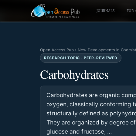
JOURNALS
FOR 
Open Access Pub
›
New Developments in Chemist
RESEARCH TOPIC · PEER-REVIEWED
Carbohydrates
Carbohydrates are organic com
oxygen, classically conforming 
structurally defined as polyhydr
They are organized by degree of
glucose and fructose, …