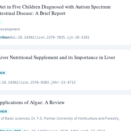
iet in Five Children Diagnosed with Autism Spectrum
testinal Disease: A Brief Report
 Development
rition
doi:10.14302/issn.2379-7835.ijn-20-3181
iver Nutritional Supplement and its Importance in Liver
HOR
:10.14302/issn.2576-9383.jhhr-23-4713
Applications of Algae: A Review
THOR
of Basic sciences, Dr. Y.S. Parmar University of Horticulture and Forestry,