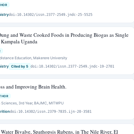
THOR
istry
doi:10.14302/issn.2377-2549.jndc-25-5525
 Dung and Waste Cooked Foods in Producing Biogas as Single
in Kampala Uganda
R
f distance Education, Makerere University
istry
Cited by 5
doi:10.14302/issn.2377-2549.jndc-19-2701
oss and Improving Brain Health.
THOR
ss Sciences, 3rd Year, BAJMC, MITWPU
rition
doi:10.14302/issn.2379-7835.ijn-20-3581
 Water Bivalve, Spathopsis Rubens, in The Nile River, El