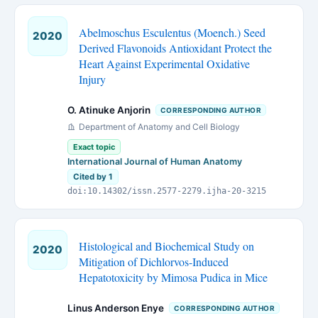
Abelmoschus Esculentus (Moench.) Seed
2020
Derived Flavonoids Antioxidant Protect the
Heart Against Experimental Oxidative
Injury
O. Atinuke Anjorin
CORRESPONDING AUTHOR
Department of Anatomy and Cell Biology
Exact topic
International Journal of Human Anatomy
Cited by 1
doi:10.14302/issn.2577-2279.ijha-20-3215
Histological and Biochemical Study on
2020
Mitigation of Dichlorvos-Induced
Hepatotoxicity by Mimosa Pudica in Mice
Linus Anderson Enye
CORRESPONDING AUTHOR