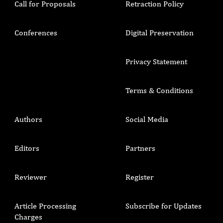
Call for Proposals
Retraction Policy
Conferences
Digital Preservation
Privacy Statement
Terms & Conditions
Authors
Social Media
Editors
Partners
Reviewer
Register
Article Processing
Subscribe for Updates
Charges