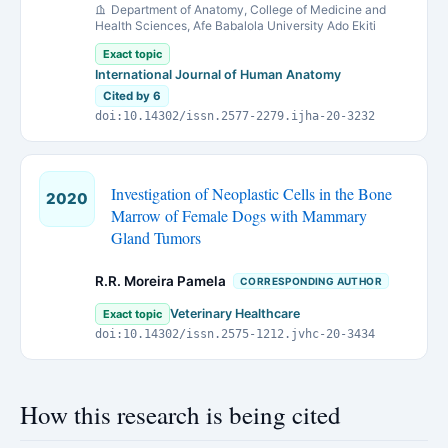
Department of Anatomy, College of Medicine and
Health Sciences, Afe Babalola University Ado Ekiti
Exact topic
International Journal of Human Anatomy
Cited by 6
doi:10.14302/issn.2577-2279.ijha-20-3232
Investigation of Neoplastic Cells in the Bone
2020
Marrow of Female Dogs with Mammary
Gland Tumors
R.R. Moreira Pamela
CORRESPONDING AUTHOR
Veterinary Healthcare
Exact topic
doi:10.14302/issn.2575-1212.jvhc-20-3434
How this research is being cited