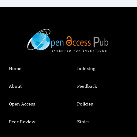
Home
Indexing
About
Feedback
Open Access
Policies
Peer Review
Ethics