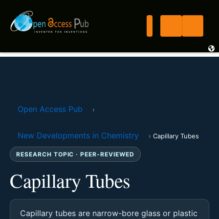
Open Access Pub
›
New Developments in Chemistry
›
Capillary Tubes
RESEARCH TOPIC · PEER-REVIEWED
Capillary Tubes
Capillary tubes are narrow-bore glass or plastic