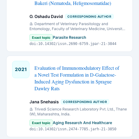
Bakeri (Nematoda, Heligmosomatidae)
O. Oshadu David
CORRESPONDING AUTHOR
Department of Veterinary Parasitology and
Entomology, Faculty of Veterinary Medicine, University
of Jos, Jos, Nigeria.
Parasite Research
Exact topic
doi:10.14302/issn.2690-6759.jpar-21-3844
Evaluation of Immunomodulatory Effect of
2021
a Novel Test Formulation in D-Galactose-
Induced Aging Dysfunction in Sprague
Dawley Rats
Jana Snehasis
CORRESPONDING AUTHOR
Trivedi Science Research Laboratory Pvt. Ltd., Thane
(W), Maharashtra, India.
Aging Research And Healthcare
Exact topic
doi:10.14302/issn.2474-7785.jarh-21-3850