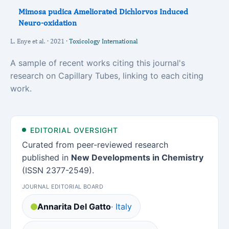
Mimosa pudica Ameliorated Dichlorvos Induced
Neuro-oxidation
L. Enye et al. · 2021 ·
Toxicology International
A sample of recent works citing this journal's
research on Capillary Tubes, linking to each citing
work.
EDITORIAL OVERSIGHT
Curated from peer-reviewed research
published in
New Developments in Chemistry
(ISSN 2377-2549).
JOURNAL EDITORIAL BOARD
Annarita Del Gatto
· Italy