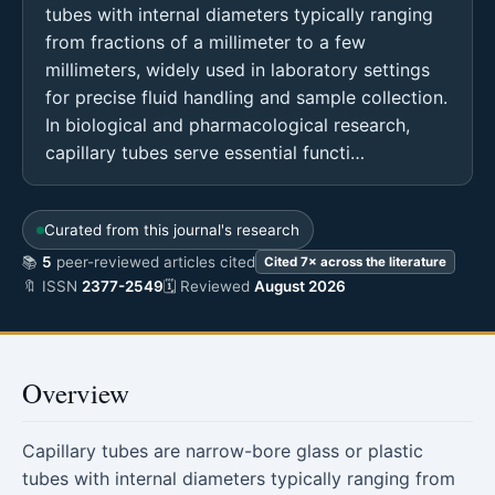
tubes with internal diameters typically ranging
from fractions of a millimeter to a few
millimeters, widely used in laboratory settings
for precise fluid handling and sample collection.
In biological and pharmacological research,
capillary tubes serve essential functi…
Curated from this journal's research
📚
5
peer-reviewed articles cited
Cited 7× across the literature
🔖 ISSN
2377-2549
🗓 Reviewed
August 2026
Overview
Capillary tubes are narrow-bore glass or plastic
tubes with internal diameters typically ranging from