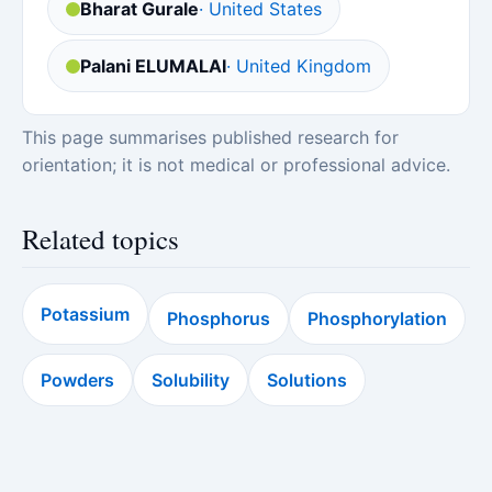
Bharat Gurale
· United States
Palani ELUMALAI
· United Kingdom
This page summarises published research for
orientation; it is not medical or professional advice.
Related topics
Potassium
Phosphorus
Phosphorylation
Powders
Solubility
Solutions