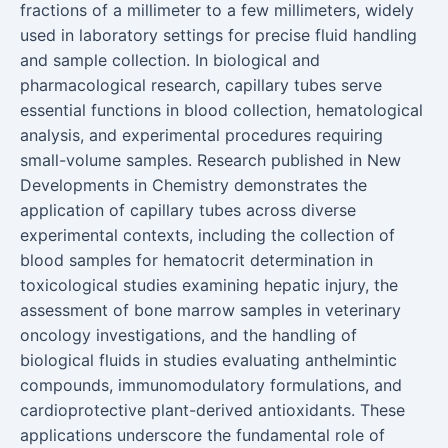
fractions of a millimeter to a few millimeters, widely
used in laboratory settings for precise fluid handling
and sample collection. In biological and
pharmacological research, capillary tubes serve
essential functions in blood collection, hematological
analysis, and experimental procedures requiring
small-volume samples. Research published in New
Developments in Chemistry demonstrates the
application of capillary tubes across diverse
experimental contexts, including the collection of
blood samples for hematocrit determination in
toxicological studies examining hepatic injury, the
assessment of bone marrow samples in veterinary
oncology investigations, and the handling of
biological fluids in studies evaluating anthelmintic
compounds, immunomodulatory formulations, and
cardioprotective plant-derived antioxidants. These
applications underscore the fundamental role of