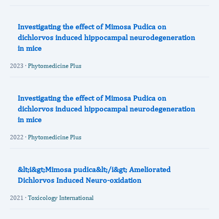
Investigating the effect of Mimosa Pudica on
dichlorvos induced hippocampal neurodegeneration
in mice
2023 ·
Phytomedicine Plus
Investigating the effect of Mimosa Pudica on
dichlorvos induced hippocampal neurodegeneration
in mice
2022 ·
Phytomedicine Plus
&lt;i&gt;Mimosa pudica&lt;/i&gt; Ameliorated
Dichlorvos Induced Neuro-oxidation
2021 ·
Toxicology International