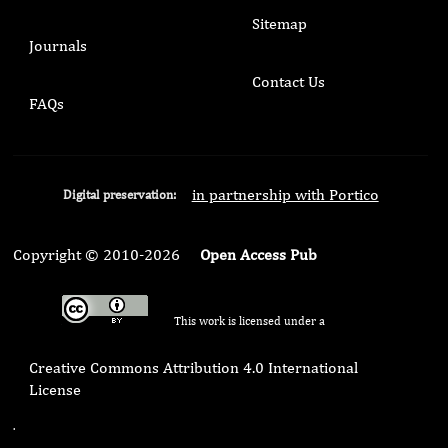
Sitemap
Journals
Contact Us
FAQs
in partnership with Portico
Digital preservation:
Copyright © 2010-2026
Open Access Pub
This work is licensed under a
Creative Commons Attribution 4.0 International
License
.