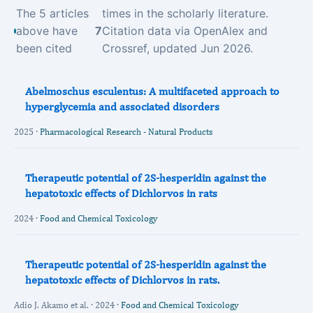
The 5 articles
times in the scholarly literature.
above have
7
Citation data via OpenAlex and
been cited
Crossref, updated Jun 2026.
Abelmoschus esculentus: A multifaceted approach to
hyperglycemia and associated disorders
2025 ·
Pharmacological Research - Natural Products
Therapeutic potential of 2S-hesperidin against the
hepatotoxic effects of Dichlorvos in rats
2024 ·
Food and Chemical Toxicology
Therapeutic potential of 2S-hesperidin against the
hepatotoxic effects of Dichlorvos in rats.
Adio J. Akamo et al. · 2024 ·
Food and Chemical Toxicology