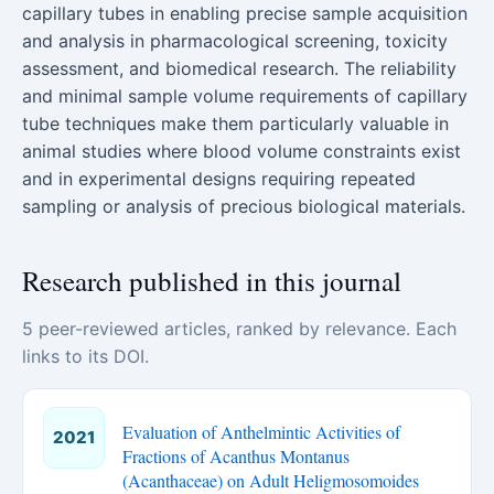
capillary tubes in enabling precise sample acquisition
and analysis in pharmacological screening, toxicity
assessment, and biomedical research. The reliability
and minimal sample volume requirements of capillary
tube techniques make them particularly valuable in
animal studies where blood volume constraints exist
and in experimental designs requiring repeated
sampling or analysis of precious biological materials.
Research published in this journal
5 peer-reviewed articles, ranked by relevance. Each
links to its DOI.
Evaluation of Anthelmintic Activities of
2021
Fractions of Acanthus Montanus
(Acanthaceae) on Adult Heligmosomoides