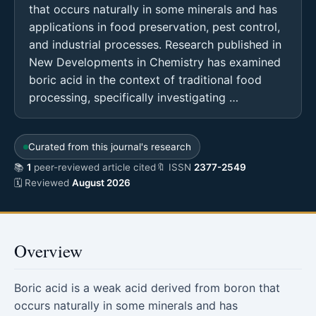
that occurs naturally in some minerals and has
applications in food preservation, pest control,
and industrial processes. Research published in
New Developments in Chemistry has examined
boric acid in the context of traditional food
processing, specifically investigating …
Curated from this journal's research
📚
1
peer-reviewed article cited
🔖 ISSN
2377-2549
🗓 Reviewed
August 2026
Overview
Boric acid is a weak acid derived from boron that
occurs naturally in some minerals and has