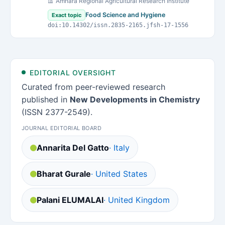
Amhara Regional Agricultural Research Institute
Food Science and Hygiene
Exact topic
doi:10.14302/issn.2835-2165.jfsh-17-1556
EDITORIAL OVERSIGHT
Curated from peer-reviewed research
published in
New Developments in Chemistry
(ISSN 2377-2549).
JOURNAL EDITORIAL BOARD
Annarita Del Gatto
· Italy
Bharat Gurale
· United States
Palani ELUMALAI
· United Kingdom