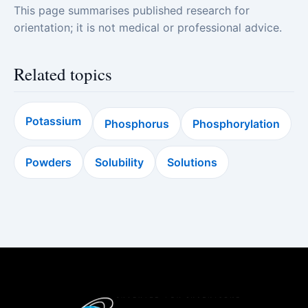
This page summarises published research for
orientation; it is not medical or professional advice.
Related topics
Potassium
Phosphorus
Phosphorylation
Powders
Solubility
Solutions