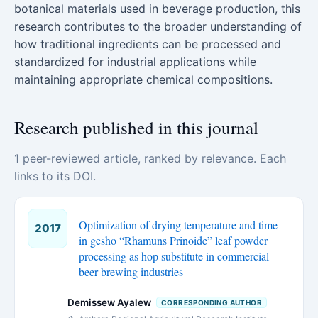
botanical materials used in beverage production, this
research contributes to the broader understanding of
how traditional ingredients can be processed and
standardized for industrial applications while
maintaining appropriate chemical compositions.
Research published in this journal
1 peer-reviewed article, ranked by relevance. Each
links to its DOI.
Optimization of drying temperature and time
2017
in gesho “Rhamuns Prinoide” leaf powder
processing as hop substitute in commercial
beer brewing industries
Demissew Ayalew
CORRESPONDING AUTHOR