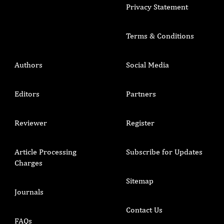
Privacy Statement
Terms & Conditions
Authors
Social Media
Editors
Partners
Reviewer
Register
Article Processing
Subscribe for Updates
Charges
Sitemap
Journals
Contact Us
FAQs