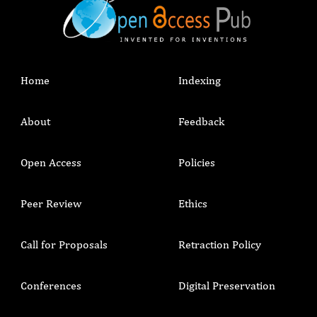
Home
Indexing
About
Feedback
Open Access
Policies
Peer Review
Ethics
Call for Proposals
Retraction Policy
Conferences
Digital Preservation