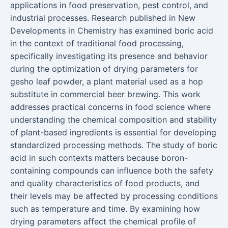
applications in food preservation, pest control, and
industrial processes. Research published in New
Developments in Chemistry has examined boric acid
in the context of traditional food processing,
specifically investigating its presence and behavior
during the optimization of drying parameters for
gesho leaf powder, a plant material used as a hop
substitute in commercial beer brewing. This work
addresses practical concerns in food science where
understanding the chemical composition and stability
of plant-based ingredients is essential for developing
standardized processing methods. The study of boric
acid in such contexts matters because boron-
containing compounds can influence both the safety
and quality characteristics of food products, and
their levels may be affected by processing conditions
such as temperature and time. By examining how
drying parameters affect the chemical profile of