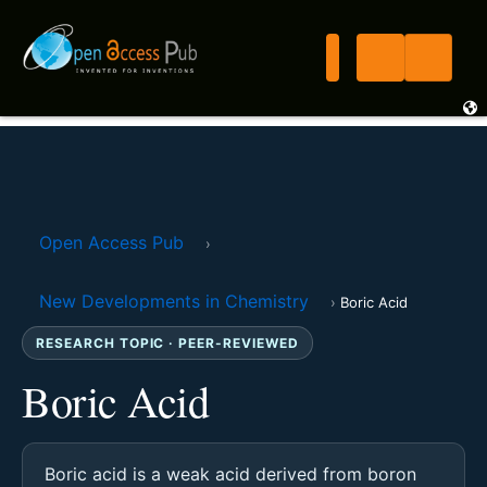
Open Access Pub
›
New Developments in Chemistry
›
Boric Acid
RESEARCH TOPIC · PEER-REVIEWED
Boric Acid
Boric acid is a weak acid derived from boron