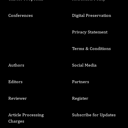
Conferences
Digital Preservation
Privacy Statement
Terms & Conditions
Authors
Social Media
Editors
Partners
Reviewer
Register
Article Processing
Subscribe for Updates
Charges