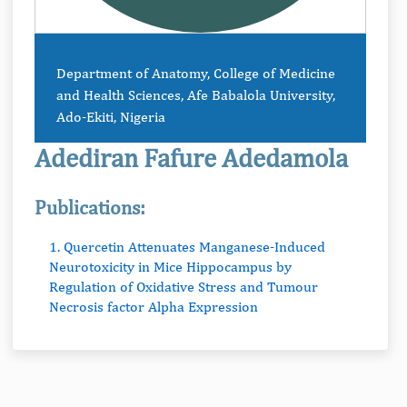
Department of Anatomy, College of Medicine
and Health Sciences, Afe Babalola University,
Ado-Ekiti, Nigeria
Adediran Fafure Adedamola
Publications:
1. Quercetin Attenuates Manganese-Induced
Neurotoxicity in Mice Hippocampus by
Regulation of Oxidative Stress and Tumour
Necrosis factor Alpha Expression