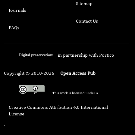
Sitemap
Journals
Contact Us
FAQs
in partnership with Portico
Digital preservation:
Copyright © 2010-2026
Open Access Pub
This work is licensed under a
Creative Commons Attribution 4.0 International
License
.