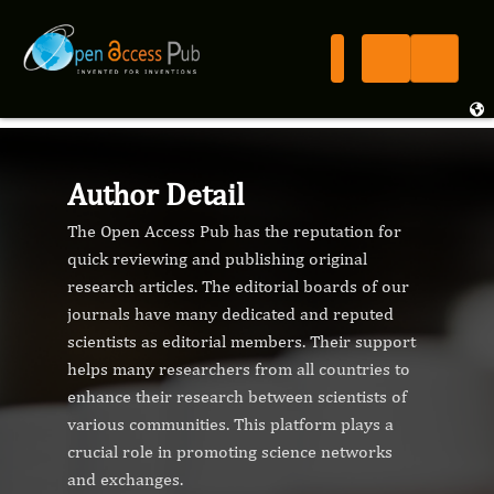
Author Detail
The Open Access Pub has the reputation for
quick reviewing and publishing original
research articles. The editorial boards of our
journals have many dedicated and reputed
scientists as editorial members. Their support
helps many researchers from all countries to
enhance their research between scientists of
various communities. This platform plays a
crucial role in promoting science networks
and exchanges.