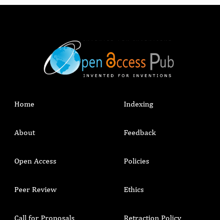
Home
Indexing
About
Feedback
Open Access
Policies
Peer Review
Ethics
Call for Proposals
Retraction Policy