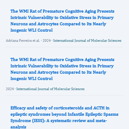
The WMI Rat of Premature Cognitive Aging Presents
Intrinsic Vulnerability to Oxidative Stress in Primary
Neurons and Astrocytes Compared to Its Nearly
Isogenic WLI Control
Adriana Ferreira et al. · 2024 ·
International Journal of Molecular Sciences
The WMI Rat of Premature Cognitive Aging Presents
Intrinsic Vulnerability to Oxidative Stress in Primary
Neurons and Astrocytes Compared to Its Nearly
Isogenic WLI Control
2024 ·
International Journal of Molecular Sciences
Efficacy and safety of corticosteroids and ACTH in
epileptic syndromes beyond Infantile Epileptic Spasms
Syndrome (IESS): A systematic review and meta‐
analysis