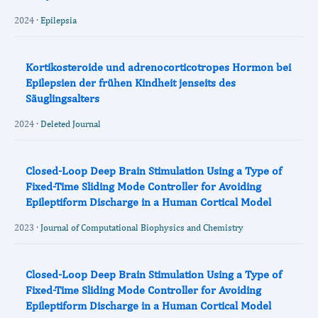
2024 ·
Epilepsia
Kortikosteroide und adrenocorticotropes Hormon bei
Epilepsien der frühen Kindheit jenseits des
Säuglingsalters
2024 ·
Deleted Journal
Closed-Loop Deep Brain Stimulation Using a Type of
Fixed-Time Sliding Mode Controller for Avoiding
Epileptiform Discharge in a Human Cortical Model
2023 ·
Journal of Computational Biophysics and Chemistry
Closed-Loop Deep Brain Stimulation Using a Type of
Fixed-Time Sliding Mode Controller for Avoiding
Epileptiform Discharge in a Human Cortical Model