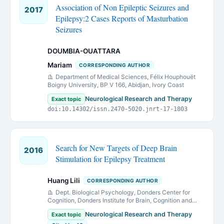
Association of Non Epileptic Seizures and
2017
Epilepsy:2 Cases Reports of Masturbation
Seizures
DOUMBIA-OUATTARA
Mariam
CORRESPONDING AUTHOR
Department of Medical Sciences, Félix Houphouët
Boigny University, BP V 166, Abidjan, Ivory Coast
Neurological Research and Therapy
Exact topic
doi:10.14302/issn.2470-5020.jnrt-17-1803
Search for New Targets of Deep Brain
2016
Stimulation for Epilepsy Treatment
Huang Lili
CORRESPONDING AUTHOR
Dept. Biological Psychology, Donders Center for
Cognition, Donders Institute for Brain, Cognition and
Behaviour, Radboud University Nijmegen.
Neurological Research and Therapy
Exact topic