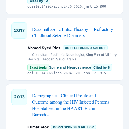
Cited by 12
doi:10.14302/issn.2470-5020.jnrt-15-800
Dexamathasone Pulse Therapy in Refractory
2017
Childhood Seizure Disorders
Ahmed Syed Riaz
CORRESPONDING AUTHOR
Consultant Pediatric Neurologist, King Fahad Military
Hospital, Jeddah, Saudi Arabia
Spine and Neuroscience
Exact topic
Cited by 8
doi:10.14302/issn.2694-1201.jsn-17-1815
Demographics, Clinical Profile and
2013
Outcome among the HIV Infected Persons
Hospitalized in the HAART Era in
Barbados.
Kumar Alok
CORRESPONDING AUTHOR