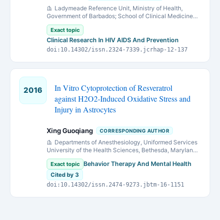
Ladymeade Reference Unit, Ministry of Health,
Government of Barbados; School of Clinical Medicine
and Research, University of the West Indies and Queen
Exact topic
Elizabeth Hospital, Barbados.
Clinical Research In HIV AIDS And Prevention
doi:10.14302/issn.2324-7339.jcrhap-12-137
In Vitro Cytoprotection of Resveratrol
2016
against H2O2-Induced Oxidative Stress and
Injury in Astrocytes
Xing Guoqiang
CORRESPONDING AUTHOR
Departments of Anesthesiology, Uniformed Services
University of the Health Sciences, Bethesda, Maryland
20814
Behavior Therapy And Mental Health
Exact topic
Cited by 3
doi:10.14302/issn.2474-9273.jbtm-16-1151