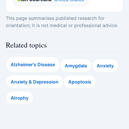
This page summarises published research for
orientation; it is not medical or professional advice.
Related topics
Alzheimer's Disease
Amygdala
Anxiety
Anxiety & Depression
Apoptosis
Atrophy