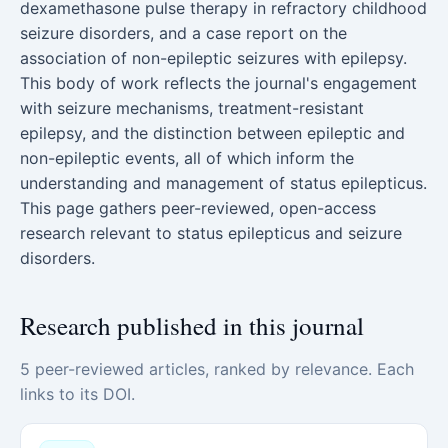
dexamethasone pulse therapy in refractory childhood
seizure disorders, and a case report on the
association of non-epileptic seizures with epilepsy.
This body of work reflects the journal's engagement
with seizure mechanisms, treatment-resistant
epilepsy, and the distinction between epileptic and
non-epileptic events, all of which inform the
understanding and management of status epilepticus.
This page gathers peer-reviewed, open-access
research relevant to status epilepticus and seizure
disorders.
Research published in this journal
5 peer-reviewed articles, ranked by relevance. Each
links to its DOI.