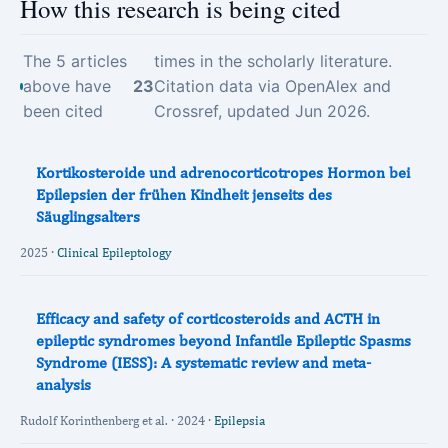
How this research is being cited
The 5 articles
times in the scholarly literature.
above have
23
Citation data via OpenAlex and
been cited
Crossref, updated Jun 2026.
Kortikosteroide und adrenocorticotropes Hormon bei
Epilepsien der frühen Kindheit jenseits des
Säuglingsalters
2025 ·
Clinical Epileptology
Efficacy and safety of corticosteroids and ACTH in
epileptic syndromes beyond Infantile Epileptic Spasms
Syndrome (IESS): A systematic review and meta‐
analysis
Rudolf Korinthenberg et al. · 2024 ·
Epilepsia