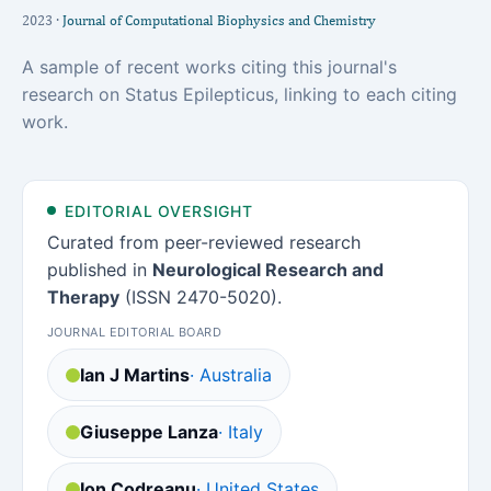
2023 ·
Journal of Computational Biophysics and Chemistry
A sample of recent works citing this journal's
research on Status Epilepticus, linking to each citing
work.
EDITORIAL OVERSIGHT
Curated from peer-reviewed research
published in
Neurological Research and
Therapy
(ISSN 2470-5020).
JOURNAL EDITORIAL BOARD
Ian J Martins
· Australia
Giuseppe Lanza
· Italy
Ion Codreanu
· United States