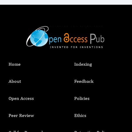
Home
Indexing
About
Feedback
Open Access
Policies
Peer Review
Ethics