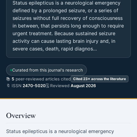
Status epilepticus is a neurological emergency
defined by a prolonged seizure, or a series of
seizures without full recovery of consciousness
in between, that persists long enough to require
urgent treatment. Because sustained seizure
activity can cause lasting brain injury and, in
severe cases, death, rapid diagnos…
Curated from this journal's research
📚
5
peer-reviewed articles cited
Cited 23× across the literature
🔖 ISSN
2470-5020
🗓 Reviewed
August 2026
Overview
Status epilepticus is a neurological emergency