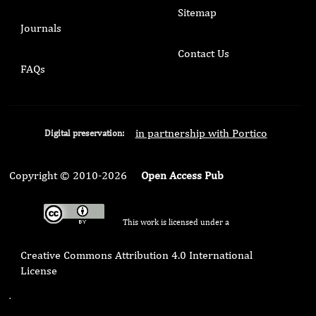
Sitemap
Journals
Contact Us
FAQs
in partnership with Portico
Digital preservation:
Copyright © 2010-2026
Open Access Pub
This work is licensed under a
Creative Commons Attribution 4.0 International
License
.