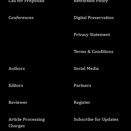
Call for Proposals
Retraction Policy
Conferences
Digital Preservation
Privacy Statement
Terms & Conditions
Authors
Social Media
Editors
Partners
Reviewer
Register
Article Processing
Subscribe for Updates
Charges