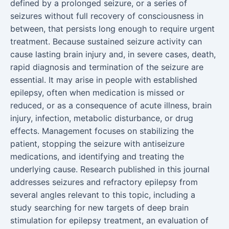
defined by a prolonged seizure, or a series of
seizures without full recovery of consciousness in
between, that persists long enough to require urgent
treatment. Because sustained seizure activity can
cause lasting brain injury and, in severe cases, death,
rapid diagnosis and termination of the seizure are
essential. It may arise in people with established
epilepsy, often when medication is missed or
reduced, or as a consequence of acute illness, brain
injury, infection, metabolic disturbance, or drug
effects. Management focuses on stabilizing the
patient, stopping the seizure with antiseizure
medications, and identifying and treating the
underlying cause. Research published in this journal
addresses seizures and refractory epilepsy from
several angles relevant to this topic, including a
study searching for new targets of deep brain
stimulation for epilepsy treatment, an evaluation of