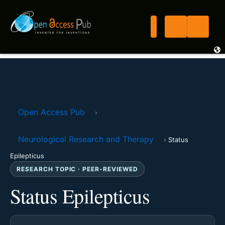
Open Access Pub
›
Neurological Research and Therapy
›
Status
Epilepticus
RESEARCH TOPIC · PEER-REVIEWED
Status Epilepticus